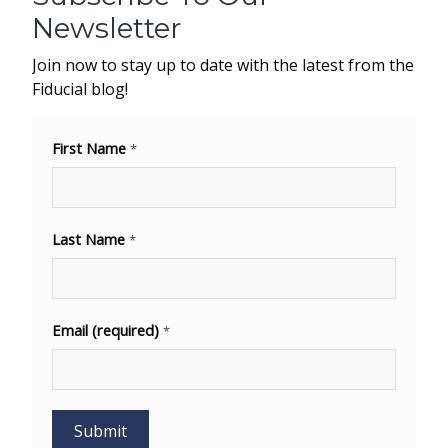
Newsletter
Join now to stay up to date with the latest from the
Fiducial blog!
First Name
*
Last Name
*
Email (required)
*