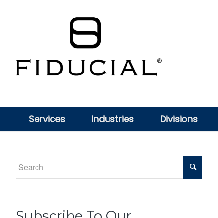
Services
Industries
Divisions
Subscribe To Our