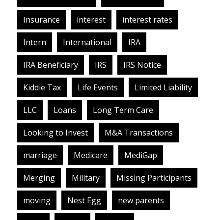
Insurance
interest
interest rates
Intern
International
IRA
IRA Beneficiary
IRS
IRS Notice
Kiddie Tax
Life Events
Limited Liability
LLC
Loans
Long Term Care
Looking to Invest
M&A Transactions
marriage
Medicare
MediGap
Merging
Military
Missing Participants
moving
Nest Egg
new parents