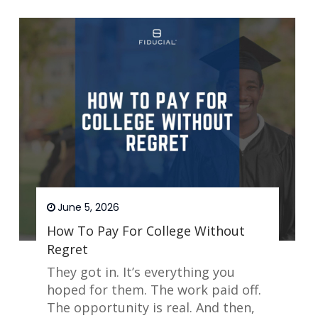
June 5, 2026
How To Pay For College Without
Regret
They got in. It’s everything you
hoped for them. The work paid off.
The opportunity is real. And then,