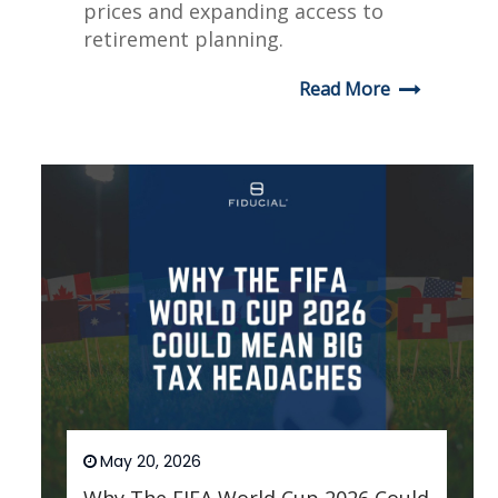
prices and expanding access to
retirement planning.
Read More
May 20, 2026