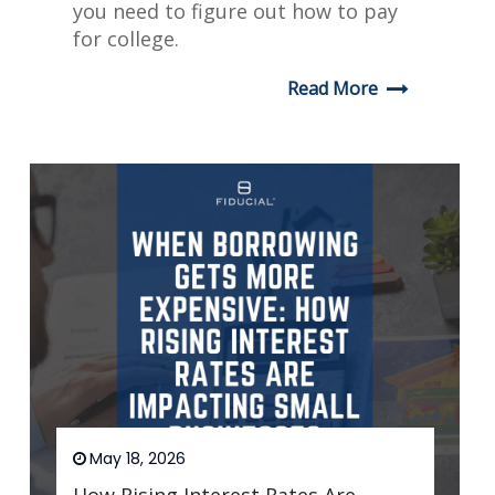
you need to figure out how to pay
for college.
Read More
May 18, 2026