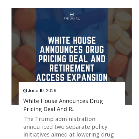
June 10, 2026
White House Announces Drug
Pricing Deal And R...
The Trump administration
announced two separate policy
initiatives aimed at lowering drug