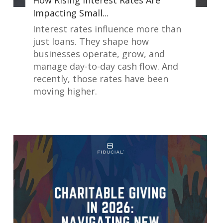
How Rising Interest Rates Are
Impacting Small...
Interest rates influence more than
just loans. They shape how
businesses operate, grow, and
manage day-to-day cash flow. And
recently, those rates have been
moving higher.
Read More