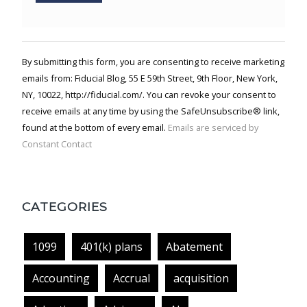
Constant
Contact
Use.
By submitting this form, you are consenting to receive marketing
Please
emails from: Fiducial Blog, 55 E 59th Street, 9th Floor, New York,
leave
NY, 10022, http://fiducial.com/. You can revoke your consent to
this field
blank.
receive emails at any time by using the SafeUnsubscribe® link,
found at the bottom of every email.
Emails are serviced by
Constant Contact
CATEGORIES
1099
401(k) plans
Abatement
Accounting
Accrual
acquisition