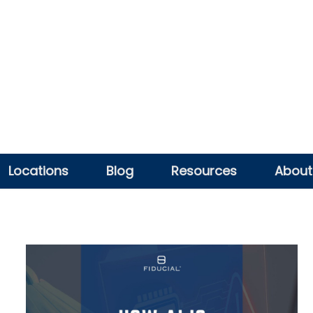
Locations
Blog
Resources
About