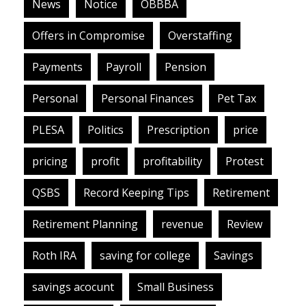
News
Notice
OBBBA
Offers in Compromise
Overstaffing
Payments
Payroll
Pension
Personal
Personal Finances
Pet Tax
PLESA
Politics
Prescription
price
pricing
profit
profitability
Protest
QSBS
Record Keeping Tips
Retirement
Retirement Planning
revenue
Review
Roth IRA
saving for college
Savings
savings acocunt
Small Business