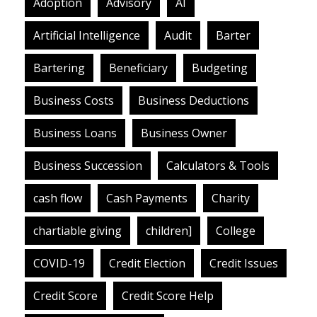
Adoption
Advisory
AI
Artificial Intelligence
Audit
Barter
Bartering
Beneficiary
Budgeting
Business Costs
Business Deductions
Business Loans
Business Owner
Business Succession
Calculators & Tools
cash flow
Cash Payments
Charity
chartiable giving
children]
College
COVID-19
Credit Election
Credit Issues
Credit Score
Credit Score Help