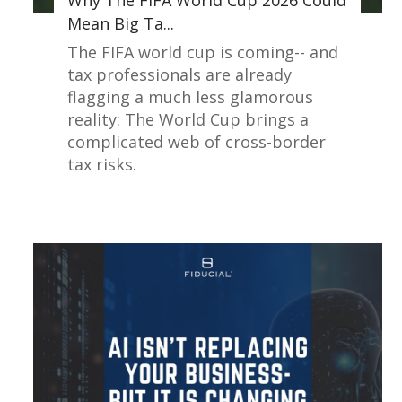
Why The FIFA World Cup 2026 Could
Mean Big Ta...
The FIFA world cup is coming-- and
tax professionals are already
flagging a much less glamorous
reality: The World Cup brings a
complicated web of cross-border
tax risks.
Read More