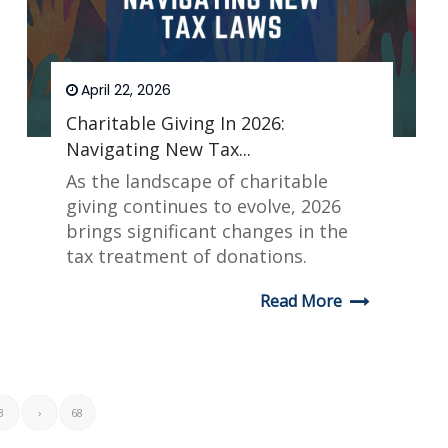
April 22, 2026
Charitable Giving In 2026:
Navigating New Tax...
As the landscape of charitable
giving continues to evolve, 2026
brings significant changes in the
tax treatment of donations.
Read More
3
›
68