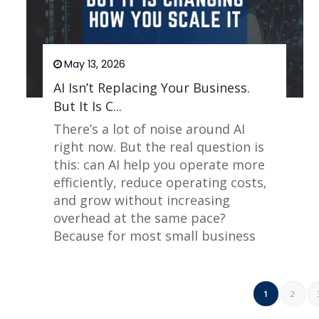
May 13, 2026
AI Isn’t Replacing Your Business.
But It Is C...
There’s a lot of noise around AI
right now. But the real question is
this: can AI help you operate more
efficiently, reduce operating costs,
and grow without increasing
overhead at the same pace?
Because for most small business
owners, that is the real constraint.
Read More
1
2