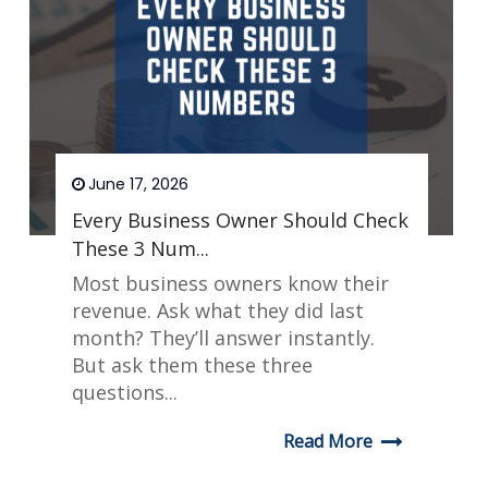
June 17, 2026
Every Business Owner Should Check
These 3 Num...
Most business owners know their
revenue. Ask what they did last
month? They’ll answer instantly.
But ask them these three
questions...
Read More