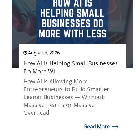
August 5, 2026
How AI Is Helping Small Businesses
Do More Wi...
How AI is Allowing More
Entrepreneurs to Build Smarter,
Leaner Businesses — Without
Massive Teams or Massive
Overhead
Read More