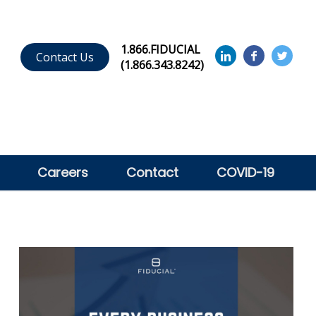
1.866.FIDUCIAL
Contact Us
(1.866.343.8242)
Careers
Contact
COVID-19