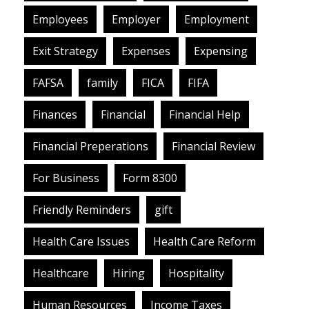
Employees
Employer
Employment
Exit Strategy
Expenses
Expensing
FAFSA
family
FICA
FIFA
Finances
Financial
Financial Help
Financial Preperations
Financial Review
For Business
Form 8300
Friendly Reminders
gift
Health Care Issues
Health Care Reform
Healthcare
Hiring
Hospitality
Human Resources
Income Taxes