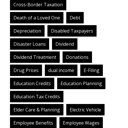
Cross-Border Taxation
Death of a Loved One
Debt
Depreciation
Disabled Taxpayers
Disaster Loans
Dividend
Dividend Treatment
Donations
Drug Prices
dual income
E-Filing
Education Credits
Education Planning
Education Tax Credits
Elder Care & Planning
Electric Vehicle
Employee Benefits
Employee Wages