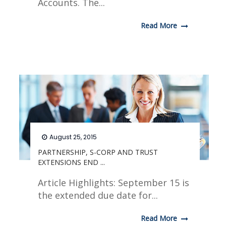
Accounts. The...
Read More
August 25, 2015
PARTNERSHIP, S-CORP AND TRUST
EXTENSIONS END ...
Article Highlights: September 15 is
the extended due date for...
Read More