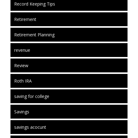
Record Keeping Tips
Retirement
Retirement Planning
revenue
Review
Roth IRA
saving for college
Savings
savings acocunt