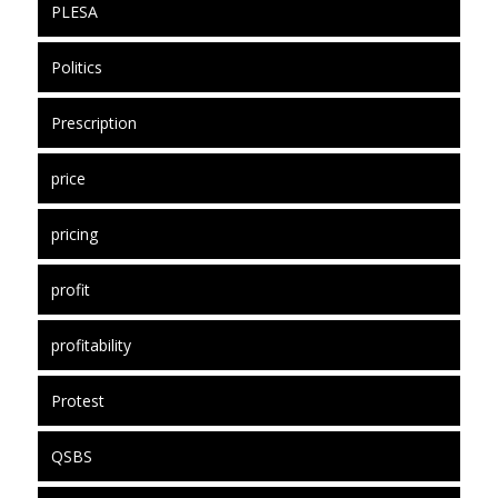
PLESA
Politics
Prescription
price
pricing
profit
profitability
Protest
QSBS