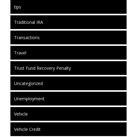
tips
Traditional IRA
Transactions
Travel
Trust Fund Recovery Penalty
Uncategorized
Unemployment
Vehicle
Vehicle Credit