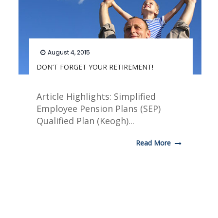
August 4, 2015
DON’T FORGET YOUR RETIREMENT!
Article Highlights: Simplified
Employee Pension Plans (SEP)
Qualified Plan (Keogh)...
Read More