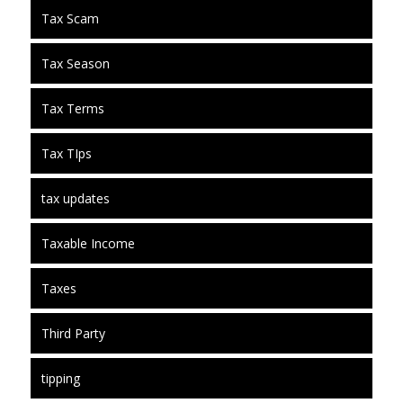
Tax Scam
Tax Season
Tax Terms
Tax TIps
tax updates
Taxable Income
Taxes
Third Party
tipping