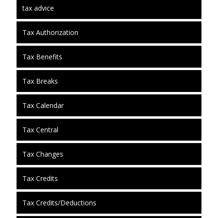
tax advice
Tax Authorization
Tax Benefits
Tax Breaks
Tax Calendar
Tax Central
Tax Changes
Tax Credits
Tax Credits/Deductions