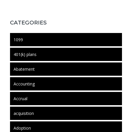
CATEGORIES
1099
401(k) plans
Abatement
Accounting
Accrual
acquisition
Adoption