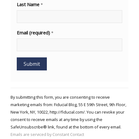
Last Name
*
Email (required)
*
Constant
Contact
Use.
By submitting this form, you are consenting to receive
Please
marketing emails from: Fiducial Blog, 55 E 59th Street, 9th Floor,
leave
New York, NY, 10022, http://fiducial.com/. You can revoke your
this field
blank.
consent to receive emails at any time by using the
SafeUnsubscribe® link, found at the bottom of every email.
Emails are serviced by Constant Contact