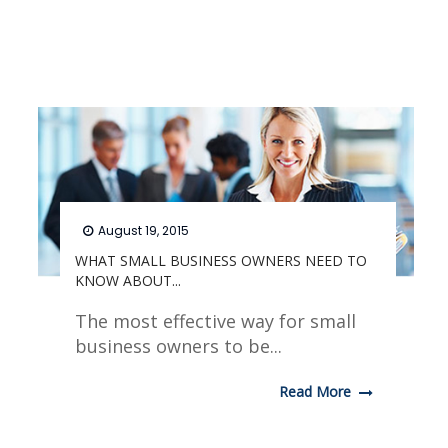
August 19, 2015
WHAT SMALL BUSINESS OWNERS NEED TO
KNOW ABOUT...
The most effective way for small
business owners to be...
Read More