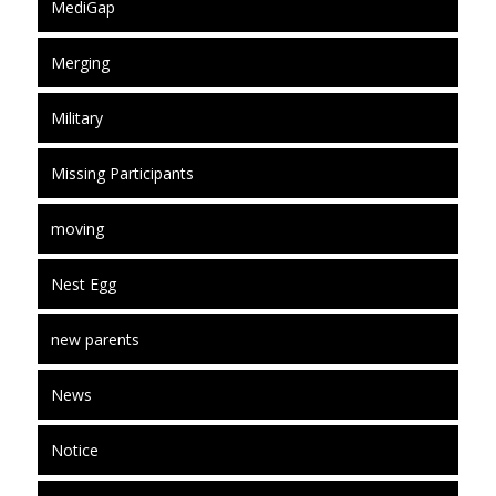
MediGap
Merging
Military
Missing Participants
moving
Nest Egg
new parents
News
Notice