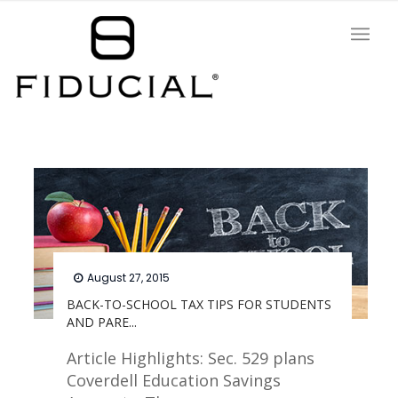
August 27, 2015
BACK-TO-SCHOOL TAX TIPS FOR STUDENTS
AND PARE...
Article Highlights: Sec. 529 plans
Coverdell Education Savings