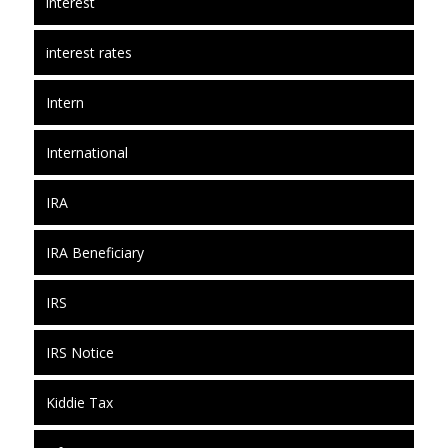
interest
interest rates
Intern
International
IRA
IRA Beneficiary
IRS
IRS Notice
Kiddie Tax