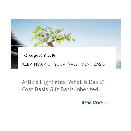
August 18, 2015
KEEP TRACK OF YOUR INVESTMENT BASIS
Article Highlights: What is Basis?
Cost Basis Gift Basis Inherited...
Read More