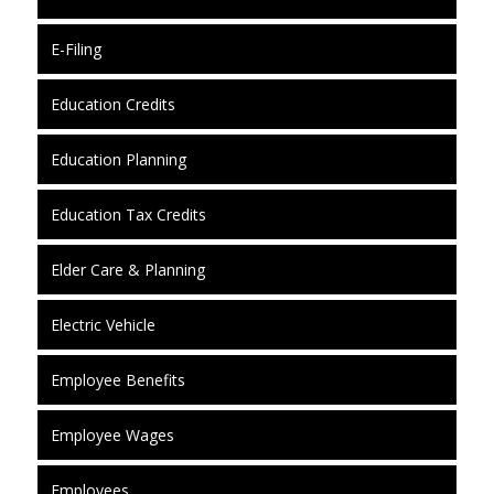
E-Filing
Education Credits
Education Planning
Education Tax Credits
Elder Care & Planning
Electric Vehicle
Employee Benefits
Employee Wages
Employees