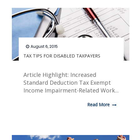
August 6, 2015
TAX TIPS FOR DISABLED TAXPAYERS
Article Highlight: Increased
Standard Deduction Tax Exempt
Income Impairment-Related Work...
Read More