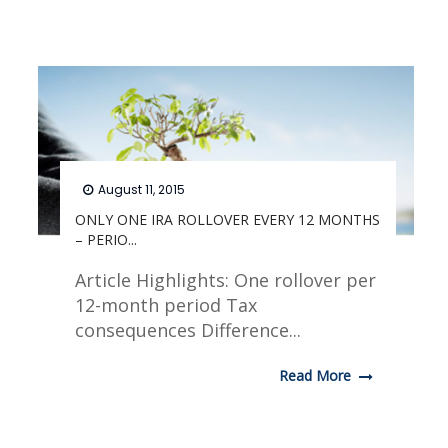
August 11, 2015
ONLY ONE IRA ROLLOVER EVERY 12 MONTHS
– PERIO...
Article Highlights: One rollover per
12-month period Tax
consequences Difference...
Read More