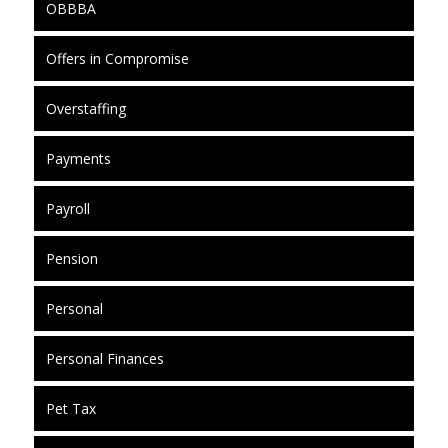
OBBBA
Offers in Compromise
Overstaffing
Payments
Payroll
Pension
Personal
Personal Finances
Pet Tax