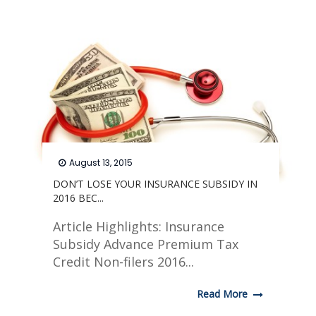
August 13, 2015
DON’T LOSE YOUR INSURANCE SUBSIDY IN
2016 BEC...
Article Highlights: Insurance
Subsidy Advance Premium Tax
Credit Non-filers 2016...
Read More