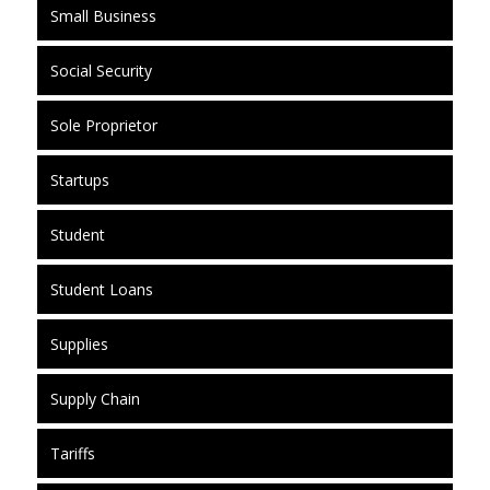
Small Business
Social Security
Sole Proprietor
Startups
Student
Student Loans
Supplies
Supply Chain
Tariffs