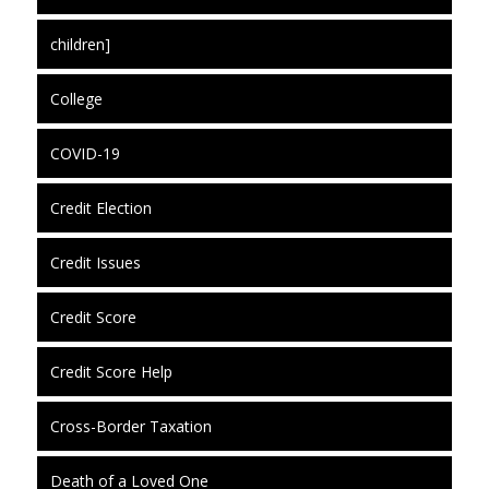
children]
College
COVID-19
Credit Election
Credit Issues
Credit Score
Credit Score Help
Cross-Border Taxation
Death of a Loved One