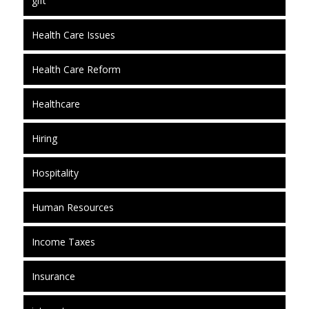
gift
Health Care Issues
Health Care Reform
Healthcare
Hiring
Hospitality
Human Resources
Income Taxes
Insurance