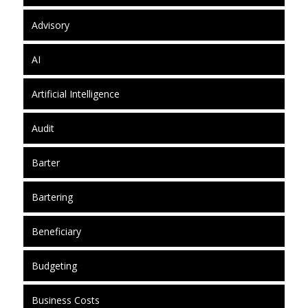
Advisory
AI
Artificial Intelligence
Audit
Barter
Bartering
Beneficiary
Budgeting
Business Costs