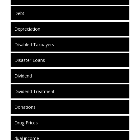
Debt
Depreciation
Disabled Taxpayers
Disaster Loans
Dividend
Dividend Treatment
Donations
Drug Prices
dual income