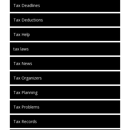
Tax Deadlines
Tax Deductions
Tax Help
tax laws
Tax News
Tax Organizers
Tax Planning
Tax Problems
Tax Records