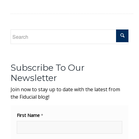
Subscribe To Our
Newsletter
Join now to stay up to date with the latest from
the Fiducial blog!
First Name
*