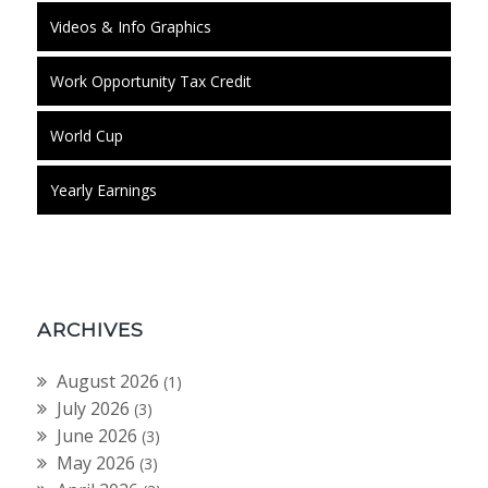
Videos & Info Graphics
Work Opportunity Tax Credit
World Cup
Yearly Earnings
ARCHIVES
August 2026
(1)
July 2026
(3)
June 2026
(3)
May 2026
(3)