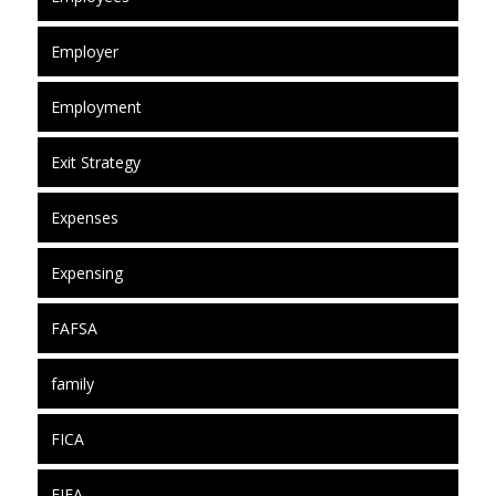
Employer
Employment
Exit Strategy
Expenses
Expensing
FAFSA
family
FICA
FIFA