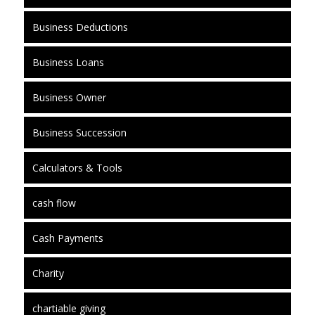
Business Deductions
Business Loans
Business Owner
Business Succession
Calculators & Tools
cash flow
Cash Payments
Charity
chartiable giving