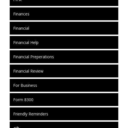
Finances
Financial
Financial Help
Financial Preperations
Financial Review
For Business
Form 8300
Friendly Reminders