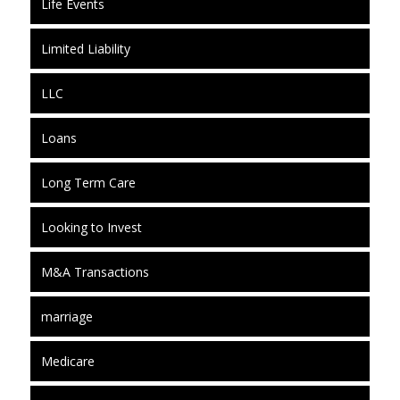
Life Events
Limited Liability
LLC
Loans
Long Term Care
Looking to Invest
M&A Transactions
marriage
Medicare