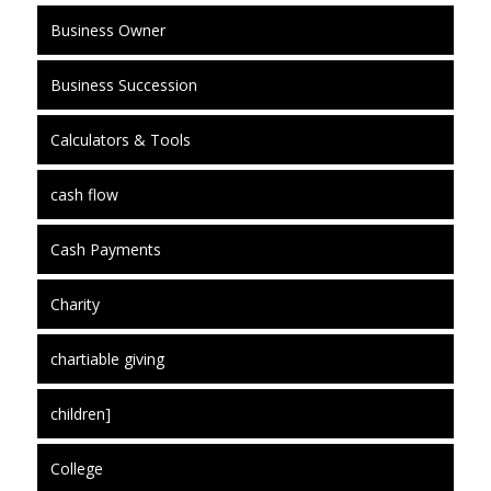
Business Owner
Business Succession
Calculators & Tools
cash flow
Cash Payments
Charity
chartiable giving
children]
College