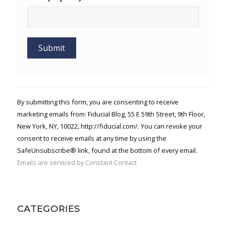
Constant
Contact
Use.
By submitting this form, you are consenting to receive
Please
marketing emails from: Fiducial Blog, 55 E 59th Street, 9th Floor,
leave
New York, NY, 10022, http://fiducial.com/. You can revoke your
this field
blank.
consent to receive emails at any time by using the
SafeUnsubscribe® link, found at the bottom of every email.
Emails are serviced by Constant Contact
CATEGORIES