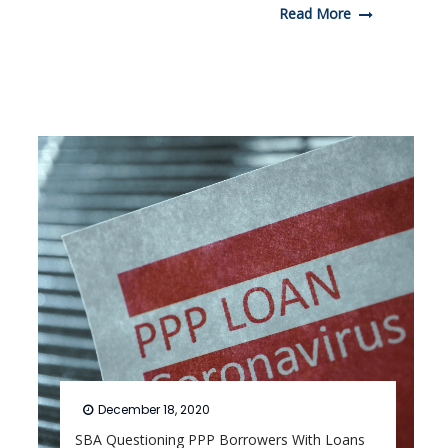
Read More
December 18, 2020
SBA Questioning PPP Borrowers With Loans