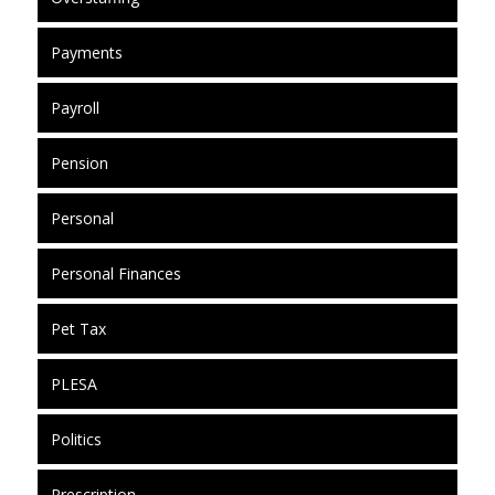
Payments
Payroll
Pension
Personal
Personal Finances
Pet Tax
PLESA
Politics
Prescription