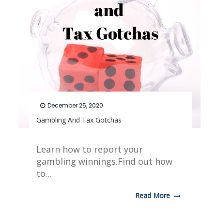
December 25, 2020
Gambling And Tax Gotchas
Learn how to report your
gambling winnings.Find out how
to...
Read More