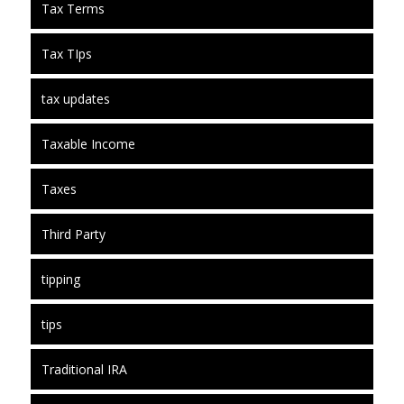
Tax Terms
Tax TIps
tax updates
Taxable Income
Taxes
Third Party
tipping
tips
Traditional IRA