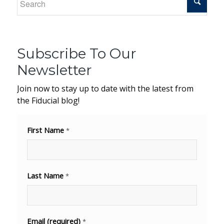
Subscribe To Our
Newsletter
Join now to stay up to date with the latest from
the Fiducial blog!
First Name
*
Last Name
*
Email (required)
*