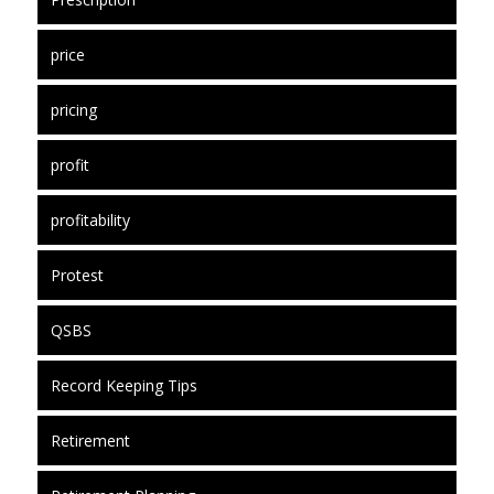
price
pricing
profit
profitability
Protest
QSBS
Record Keeping Tips
Retirement