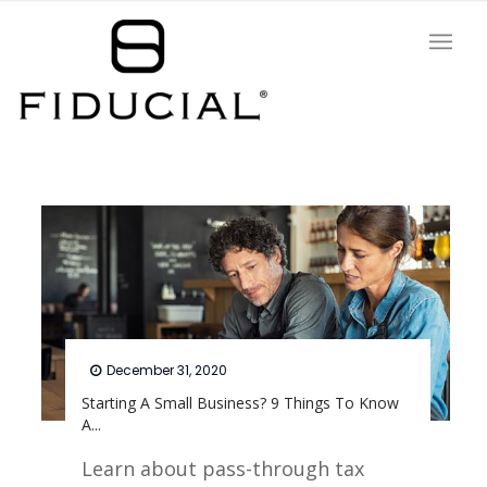
December 31, 2020
Starting A Small Business? 9 Things To Know
A...
Learn about pass-through tax