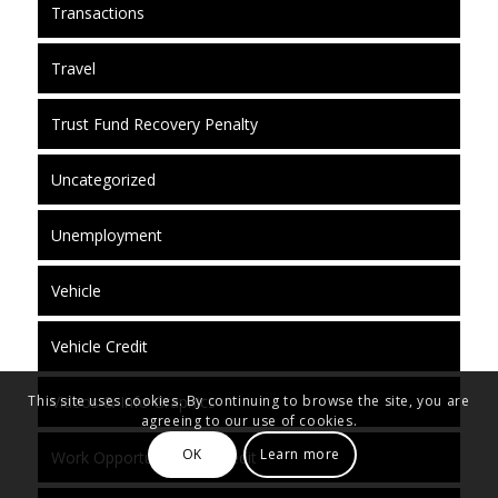
Transactions
Travel
Trust Fund Recovery Penalty
Uncategorized
Unemployment
Vehicle
Vehicle Credit
Videos & Info Graphics
This site uses cookies. By continuing to browse the site, you are
agreeing to our use of cookies.
OK
Learn more
Work Opportunity Tax Credit