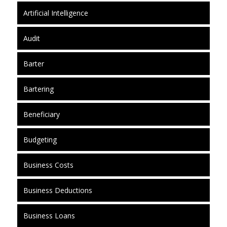
Artificial Intelligence
Audit
Barter
Bartering
Beneficiary
Budgeting
Business Costs
Business Deductions
Business Loans