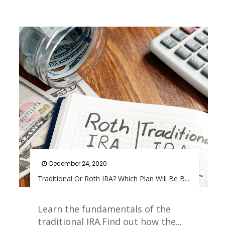
December 24, 2020
Traditional Or Roth IRA? Which Plan Will Be B...
Learn the fundamentals of the
traditional IRA.Find out how the...