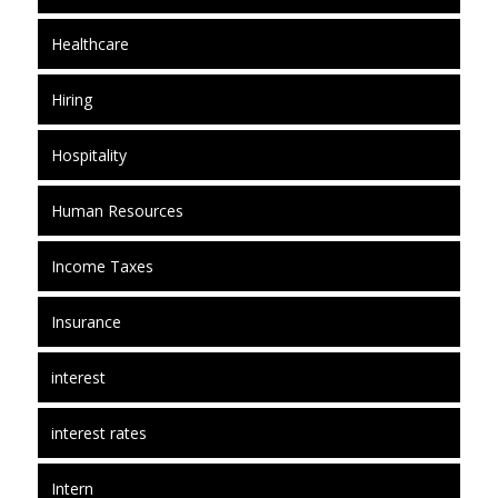
Healthcare
Hiring
Hospitality
Human Resources
Income Taxes
Insurance
interest
interest rates
Intern