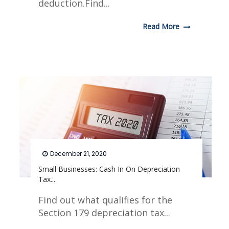
deduction.Find...
Read More
December 21, 2020
Small Businesses: Cash In On Depreciation
Tax...
Find out what qualifies for the
Section 179 depreciation tax...