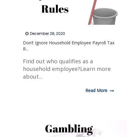
December 28, 2020
Don’t Ignore Household Employee Payroll Tax
R...
Find out who qualifies as a
household employee?Learn more
about...
Read More