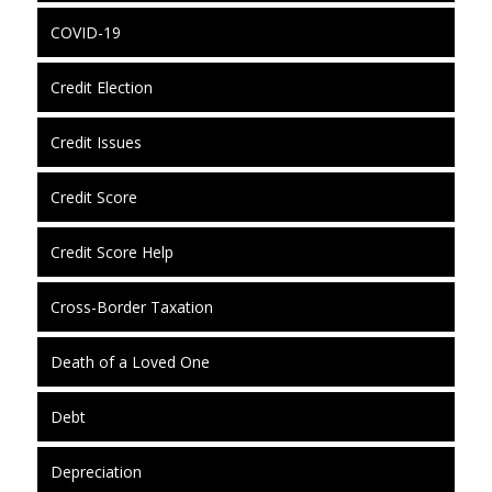
COVID-19
Credit Election
Credit Issues
Credit Score
Credit Score Help
Cross-Border Taxation
Death of a Loved One
Debt
Depreciation