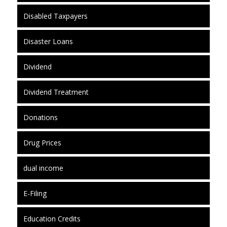
Disabled Taxpayers
Disaster Loans
Dividend
Dividend Treatment
Donations
Drug Prices
dual income
E-Filing
Education Credits