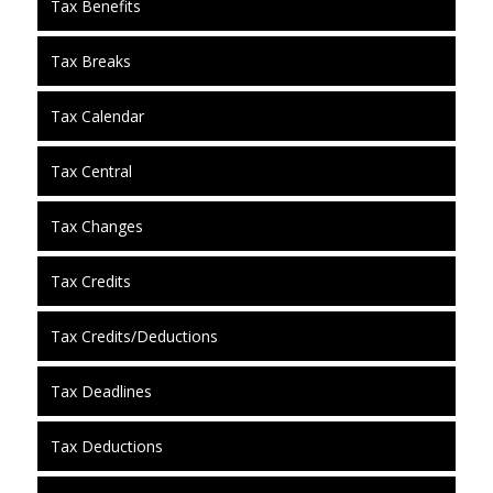
Tax Benefits
Tax Breaks
Tax Calendar
Tax Central
Tax Changes
Tax Credits
Tax Credits/Deductions
Tax Deadlines
Tax Deductions