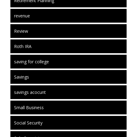
Retirement Planning
revenue
Review
Roth IRA
saving for college
Savings
savings acocunt
Small Business
Social Security