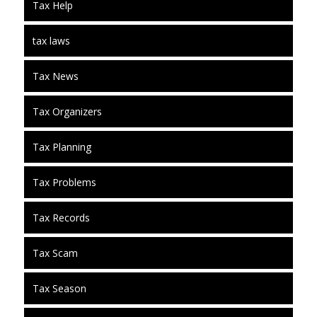
Tax Help
tax laws
Tax News
Tax Organizers
Tax Planning
Tax Problems
Tax Records
Tax Scam
Tax Season