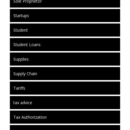
Sole Proprietor
Startups
Student
Student Loans
Supplies
Supply Chain
Tariffs
tax advice
Tax Authorization