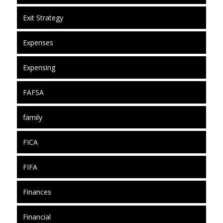
Exit Strategy
Expenses
Expensing
FAFSA
family
FICA
FIFA
Finances
Financial