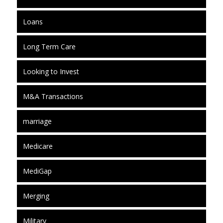
Loans
Long Term Care
Looking to Invest
M&A Transactions
marriage
Medicare
MediGap
Merging
Military