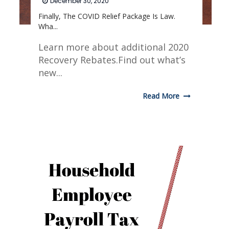
December 30, 2020
Finally, The COVID Relief Package Is Law.
Wha...
Learn more about additional 2020
Recovery Rebates.Find out what’s
new...
Read More