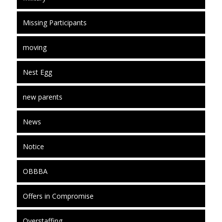
Missing Participants
moving
Nest Egg
new parents
News
Notice
OBBBA
Offers in Compromise
Overstaffing