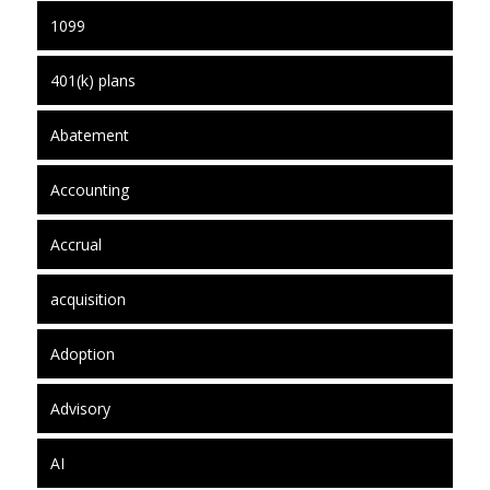
1099
401(k) plans
Abatement
Accounting
Accrual
acquisition
Adoption
Advisory
AI