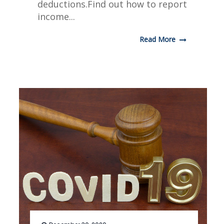
deductions.Find out how to report
income...
Read More