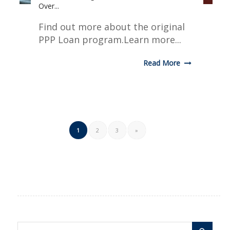
Over...
Find out more about the original
PPP Loan program.Learn more...
Read More
1
2
3
»