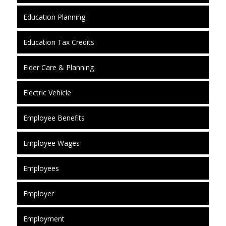
Education Planning
Education Tax Credits
Elder Care & Planning
Electric Vehicle
Employee Benefits
Employee Wages
Employees
Employer
Employment