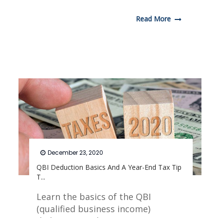
Read More
December 23, 2020
QBI Deduction Basics And A Year-End Tax Tip
T...
Learn the basics of the QBI
(qualified business income)