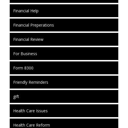
Financial Help
Financial Preperations
Financial Review
For Business
Form 8300
Friendly Reminders
gift
Health Care Issues
Health Care Reform