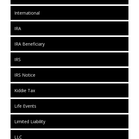
International
IRA
IRA Beneficiary
IRS
IRS Notice
Kiddie Tax
Life Events
Limited Liability
LLC