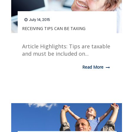
July 14, 2015
RECEIVING TIPS CAN BE TAXING
Article Highlights: Tips are taxable
and must be included on...
Read More