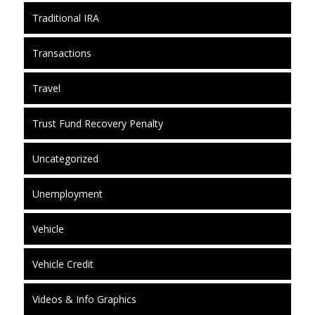
Traditional IRA
Transactions
Travel
Trust Fund Recovery Penalty
Uncategorized
Unemployment
Vehicle
Vehicle Credit
Videos & Info Graphics