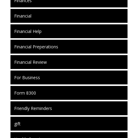
Finances
Financial
Financial Help
Financial Preperations
Financial Review
For Business
Form 8300
Friendly Reminders
gift