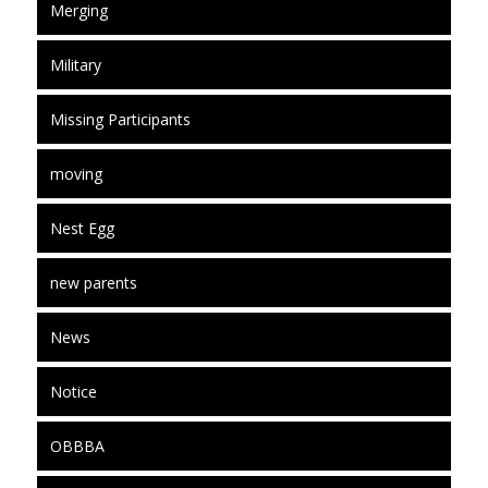
Merging
Military
Missing Participants
moving
Nest Egg
new parents
News
Notice
OBBBA