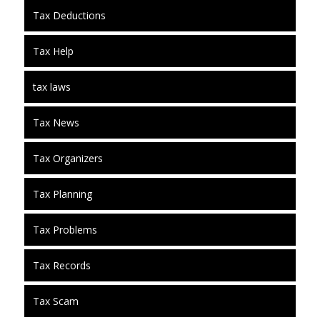
Tax Deductions
Tax Help
tax laws
Tax News
Tax Organizers
Tax Planning
Tax Problems
Tax Records
Tax Scam