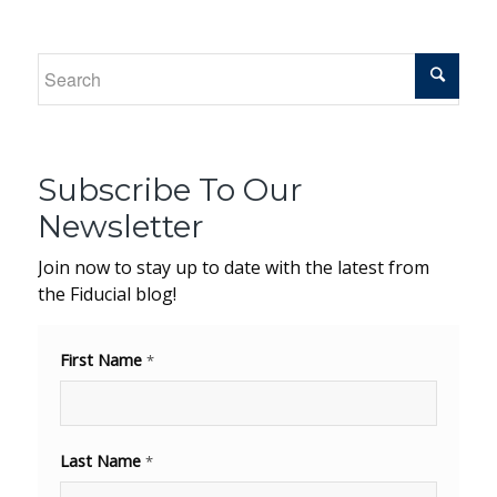
Subscribe To Our
Newsletter
Join now to stay up to date with the latest from
the Fiducial blog!
First Name
*
Last Name
*