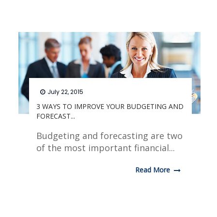
July 22, 2015
3 WAYS TO IMPROVE YOUR BUDGETING AND
FORECAST...
Budgeting and forecasting are two
of the most important financial...
Read More