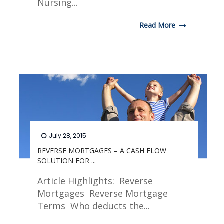
Nursing...
Read More
July 28, 2015
REVERSE MORTGAGES – A CASH FLOW
SOLUTION FOR ...
Article Highlights: Reverse
Mortgages Reverse Mortgage
Terms Who deducts the...