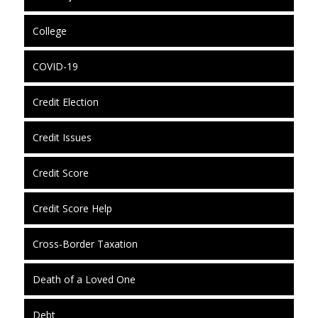
College
COVID-19
Credit Election
Credit Issues
Credit Score
Credit Score Help
Cross-Border Taxation
Death of a Loved One
Debt