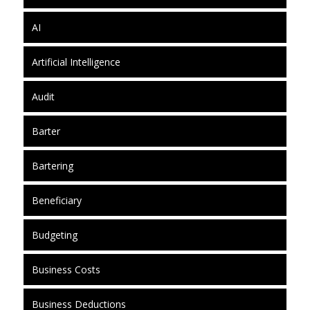
AI
Artificial Intelligence
Audit
Barter
Bartering
Beneficiary
Budgeting
Business Costs
Business Deductions