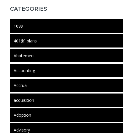
CATEGORIES
1099
401(k) plans
Abatement
Accounting
Accrual
acquisition
Adoption
Advisory