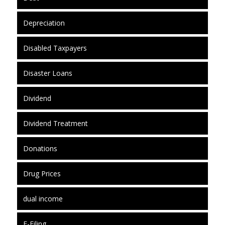
Depreciation
Disabled Taxpayers
Disaster Loans
Dividend
Dividend Treatment
Donations
Drug Prices
dual income
E-Filing