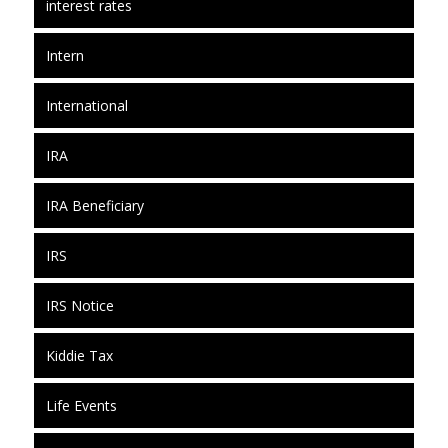
interest rates
Intern
International
IRA
IRA Beneficiary
IRS
IRS Notice
Kiddie Tax
Life Events