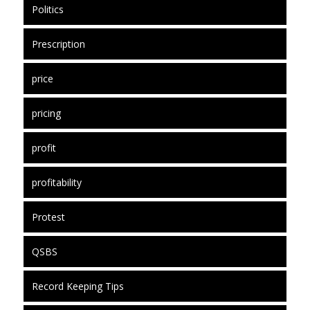
Politics
Prescription
price
pricing
profit
profitability
Protest
QSBS
Record Keeping Tips