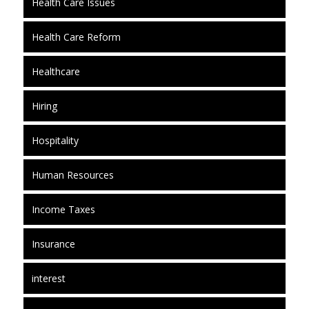
Health Care Issues
Health Care Reform
Healthcare
Hiring
Hospitality
Human Resources
Income Taxes
Insurance
interest