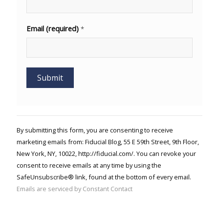
Email (required)
*
Constant
Contact
Use.
By submitting this form, you are consenting to receive
Please
marketing emails from: Fiducial Blog, 55 E 59th Street, 9th Floor,
leave
New York, NY, 10022, http://fiducial.com/. You can revoke your
this field
blank.
consent to receive emails at any time by using the
SafeUnsubscribe® link, found at the bottom of every email.
Emails are serviced by Constant Contact