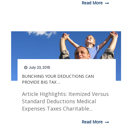
Read More
July 23, 2015
BUNCHING YOUR DEDUCTIONS CAN
PROVIDE BIG TAX ...
Article Highlights: Itemized Versus
Standard Deductions Medical
Expenses Taxes Charitable...
Read More