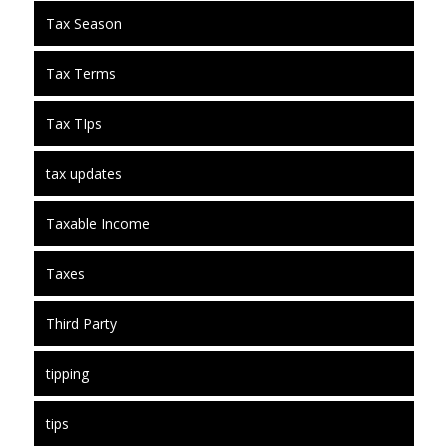
Tax Season
Tax Terms
Tax TIps
tax updates
Taxable Income
Taxes
Third Party
tipping
tips