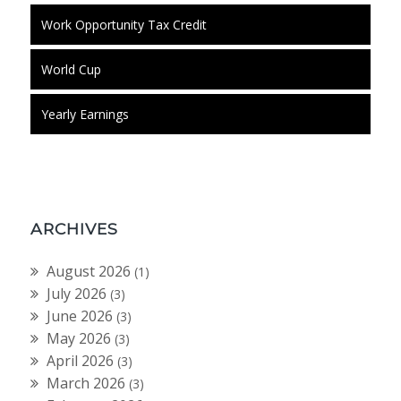
Work Opportunity Tax Credit
World Cup
Yearly Earnings
ARCHIVES
August 2026
(1)
July 2026
(3)
June 2026
(3)
May 2026
(3)
April 2026
(3)
March 2026
(3)