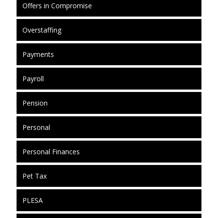
Offers in Compromise
Overstaffing
Payments
Payroll
Pension
Personal
Personal Finances
Pet Tax
PLESA