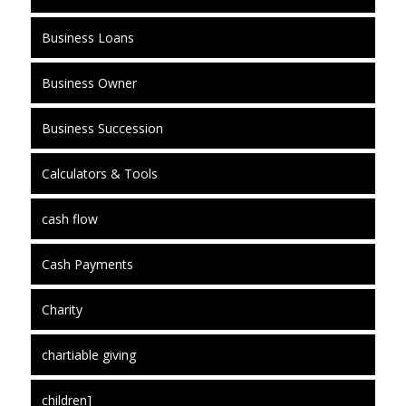
Business Loans
Business Owner
Business Succession
Calculators & Tools
cash flow
Cash Payments
Charity
chartiable giving
children]