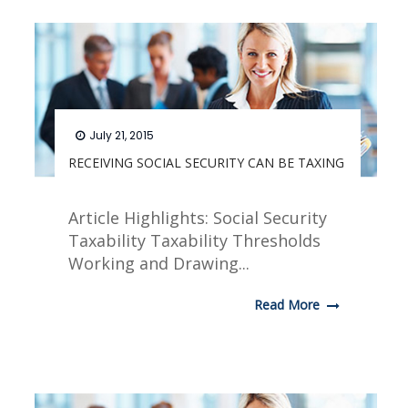
July 21, 2015
RECEIVING SOCIAL SECURITY CAN BE TAXING
Article Highlights: Social Security
Taxability Taxability Thresholds
Working and Drawing...
Read More