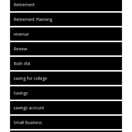
Retirement
Retirement Planning
revenue
Review
Roth IRA
saving for college
Savings
savings acocunt
Small Business