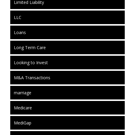
Limited Liability
LLC
Loans
Long Term Care
Looking to Invest
M&A Transactions
marriage
Medicare
MediGap