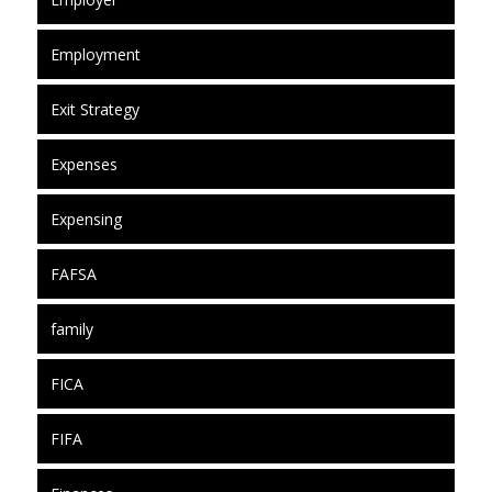
Employment
Exit Strategy
Expenses
Expensing
FAFSA
family
FICA
FIFA