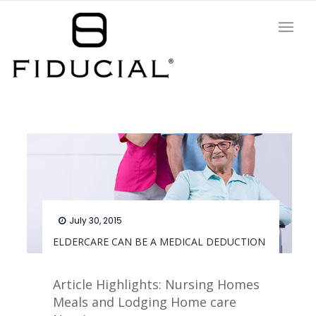
July 30, 2015
ELDERCARE CAN BE A MEDICAL DEDUCTION
Article Highlights: Nursing Homes
Meals and Lodging Home care