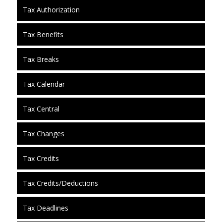
Tax Authorization
Tax Benefits
Tax Breaks
Tax Calendar
Tax Central
Tax Changes
Tax Credits
Tax Credits/Deductions
Tax Deadlines