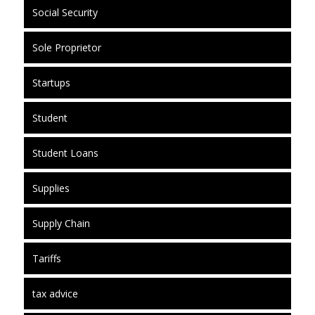
Social Security
Sole Proprietor
Startups
Student
Student Loans
Supplies
Supply Chain
Tariffs
tax advice