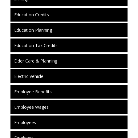
Education Credits
Education Planning
Education Tax Credits
Elder Care & Planning
Electric Vehicle
Employee Benefits
Employee Wages
Employees
Employer