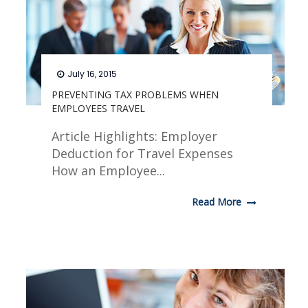
July 16, 2015
PREVENTING TAX PROBLEMS WHEN
EMPLOYEES TRAVEL
Article Highlights: Employer
Deduction for Travel Expenses
How an Employee...
Read More