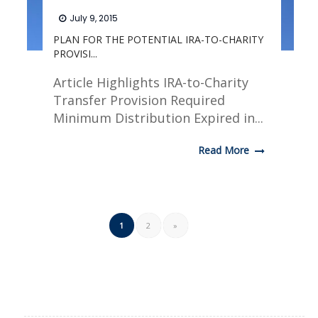
July 9, 2015
PLAN FOR THE POTENTIAL IRA-TO-CHARITY
PROVISI...
Article Highlights IRA-to-Charity
Transfer Provision Required
Minimum Distribution Expired in...
Read More
1
2
»