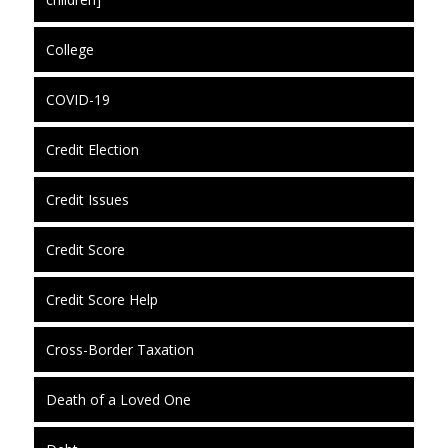
College
COVID-19
Credit Election
Credit Issues
Credit Score
Credit Score Help
Cross-Border Taxation
Death of a Loved One