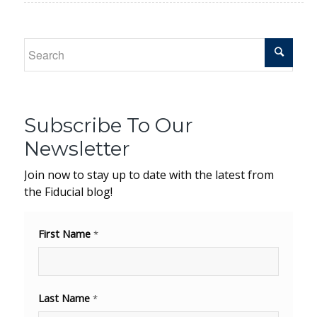
Subscribe To Our
Newsletter
Join now to stay up to date with the latest from
the Fiducial blog!
First Name
*
Last Name
*