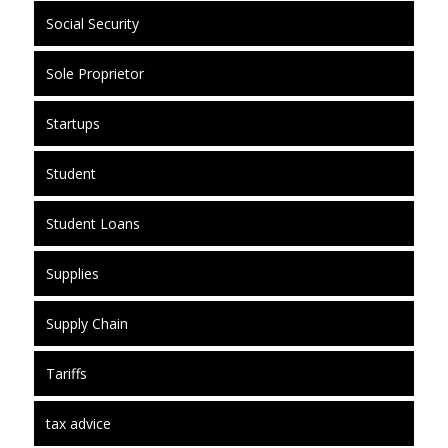
Social Security
Sole Proprietor
Startups
Student
Student Loans
Supplies
Supply Chain
Tariffs
tax advice