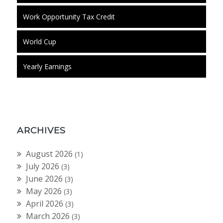
Work Opportunity Tax Credit
World Cup
Yearly Earnings
ARCHIVES
August 2026
(1)
July 2026
(3)
June 2026
(3)
May 2026
(3)
April 2026
(3)
March 2026
(3)