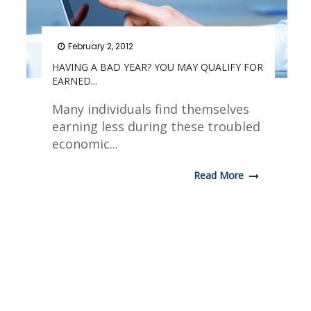
February 2, 2012
HAVING A BAD YEAR? YOU MAY QUALIFY FOR
EARNED...
Many individuals find themselves
earning less during these troubled
economic...
Read More