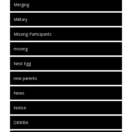
Merging
Military
Missing Participants
moving
Nest Egg
new parents
News
Notice
OBBBA