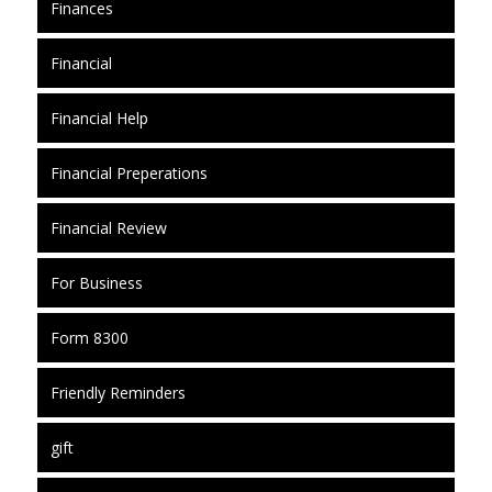
Finances
Financial
Financial Help
Financial Preperations
Financial Review
For Business
Form 8300
Friendly Reminders
gift