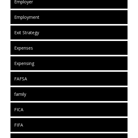
Employer
Employment
Exit Strategy
Expenses
Expensing
FAFSA
family
FICA
FIFA