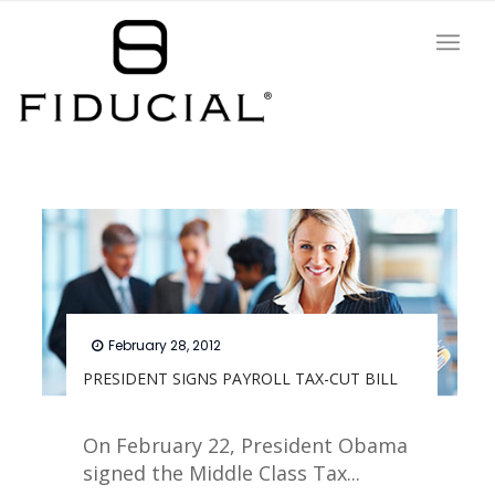
February 28, 2012
PRESIDENT SIGNS PAYROLL TAX-CUT BILL
On February 22, President Obama
signed the Middle Class Tax...