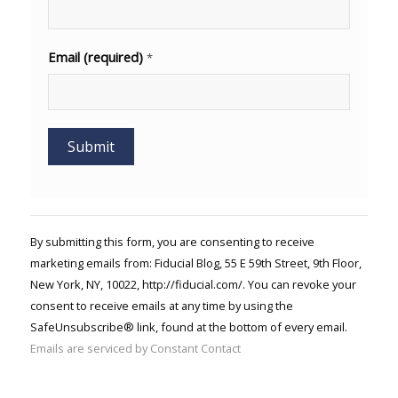
Email (required)
*
Constant
Contact
Use.
By submitting this form, you are consenting to receive
Please
marketing emails from: Fiducial Blog, 55 E 59th Street, 9th Floor,
leave
New York, NY, 10022, http://fiducial.com/. You can revoke your
this field
blank.
consent to receive emails at any time by using the
SafeUnsubscribe® link, found at the bottom of every email.
Emails are serviced by Constant Contact