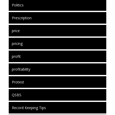
Politics
Prescription
price
pricing
profit
profitability
Protest
QSBS
Record Keeping Tips