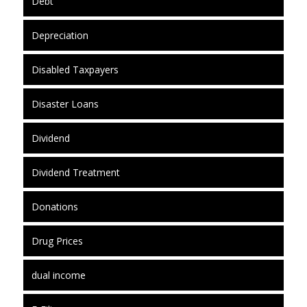
Debt
Depreciation
Disabled Taxpayers
Disaster Loans
Dividend
Dividend Treatment
Donations
Drug Prices
dual income