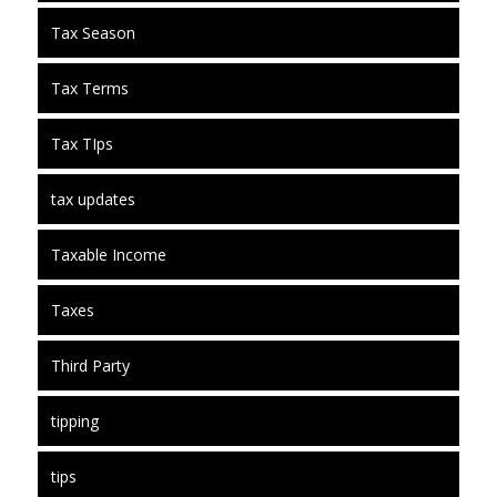
Tax Season
Tax Terms
Tax TIps
tax updates
Taxable Income
Taxes
Third Party
tipping
tips