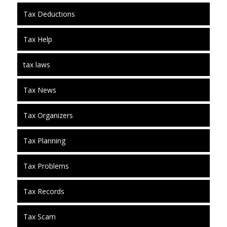
Tax Deductions
Tax Help
tax laws
Tax News
Tax Organizers
Tax Planning
Tax Problems
Tax Records
Tax Scam