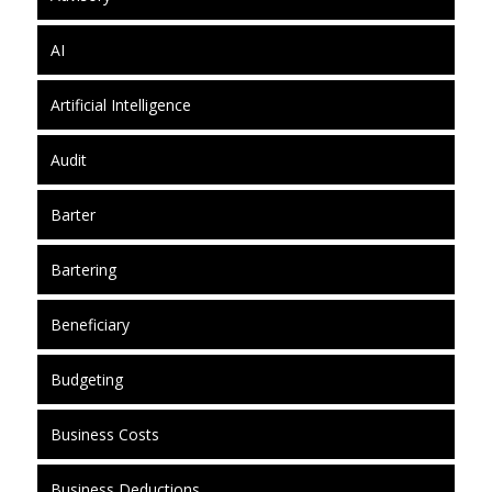
AI
Artificial Intelligence
Audit
Barter
Bartering
Beneficiary
Budgeting
Business Costs
Business Deductions