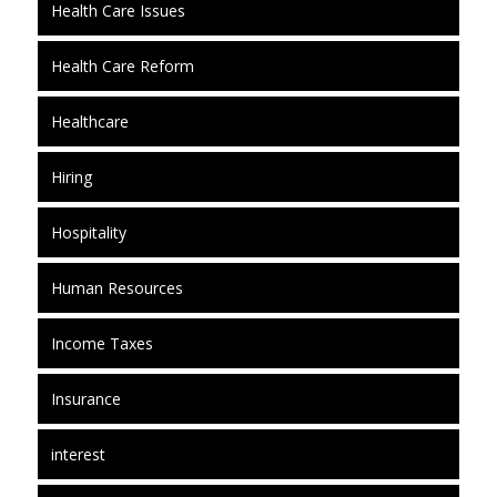
Health Care Issues
Health Care Reform
Healthcare
Hiring
Hospitality
Human Resources
Income Taxes
Insurance
interest