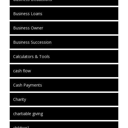
Business Loans
Business Owner
Business Succession
Calculators & Tools
cash flow
Cash Payments
Charity
chartiable giving
children]