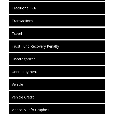
Traditional IRA
Transactions
Travel
Trust Fund Recovery Penalty
Uncategorized
Unemployment
Vehicle
Vehicle Credit
Videos & Info Graphics