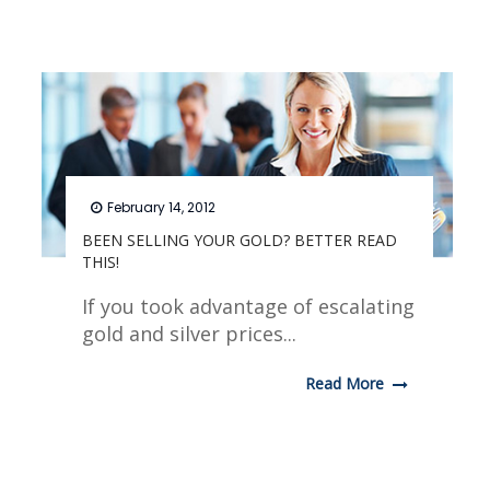
February 14, 2012
BEEN SELLING YOUR GOLD? BETTER READ
THIS!
If you took advantage of escalating
gold and silver prices...
Read More