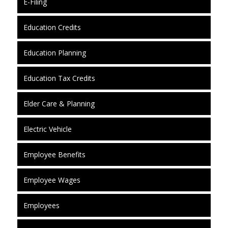
E-Filing
Education Credits
Education Planning
Education Tax Credits
Elder Care & Planning
Electric Vehicle
Employee Benefits
Employee Wages
Employees