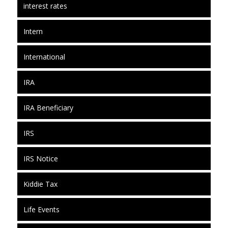
interest rates
Intern
International
IRA
IRA Beneficiary
IRS
IRS Notice
Kiddie Tax
Life Events