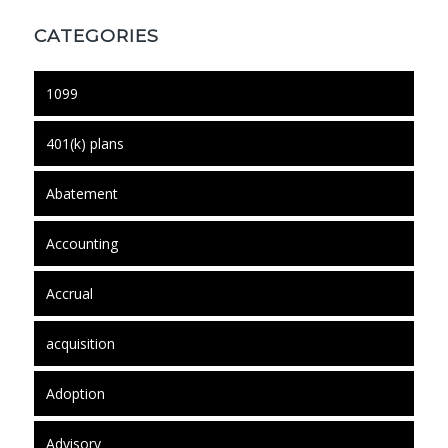
CATEGORIES
1099
401(k) plans
Abatement
Accounting
Accrual
acquisition
Adoption
Advisory