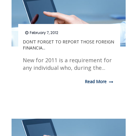
February 7, 2012
DON’T FORGET TO REPORT THOSE FOREIGN
FINANCIA...
New for 2011 is a requirement for
any individual who, during the...
Read More