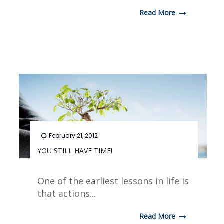
Read More
February 21, 2012
YOU STILL HAVE TIME!
One of the earliest lessons in life is
that actions...
Read More