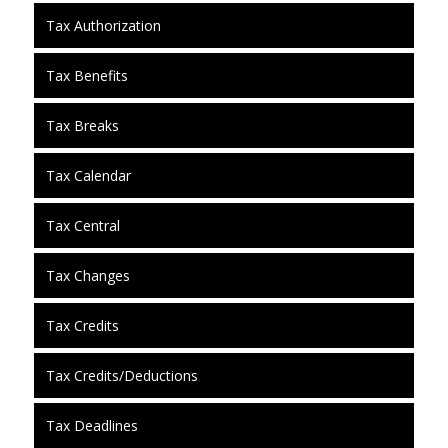
Tax Authorization
Tax Benefits
Tax Breaks
Tax Calendar
Tax Central
Tax Changes
Tax Credits
Tax Credits/Deductions
Tax Deadlines