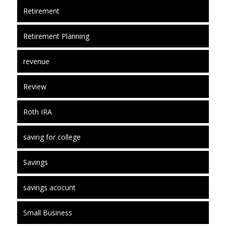
Retirement
Retirement Planning
revenue
Review
Roth IRA
saving for college
Savings
savings acocunt
Small Business