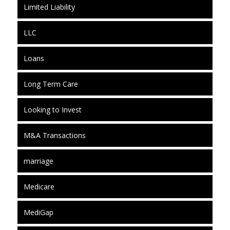
Limited Liability
LLC
Loans
Long Term Care
Looking to Invest
M&A Transactions
marriage
Medicare
MediGap