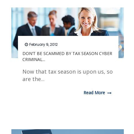
February 9, 2012
DON’T BE SCAMMED BY TAX SEASON CYBER
CRIMINAL...
Now that tax season is upon us, so
are the...
Read More