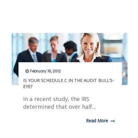
February 16, 2012
IS YOUR SCHEDULE C IN THE AUDIT BULL’S-
EYE?
In a recent study, the IRS
determined that over half...
Read More