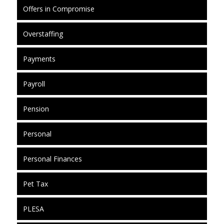
Offers in Compromise
Overstaffing
Payments
Payroll
Pension
Personal
Personal Finances
Pet Tax
PLESA