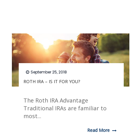
September 25, 2018
ROTH IRA – IS IT FOR YOU?
The Roth IRA Advantage
Traditional IRAs are familiar to
most...
Read More