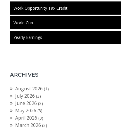
Work Opportunity Tax Credit
World Cup
Yearly Earnings
ARCHIVES
August 2026
(1)
July 2026
(3)
June 2026
(3)
May 2026
(3)
April 2026
(3)
March 2026
(3)