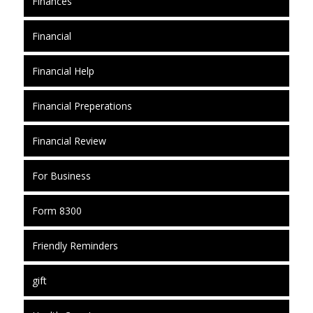
Finances
Financial
Financial Help
Financial Preperations
Financial Review
For Business
Form 8300
Friendly Reminders
gift