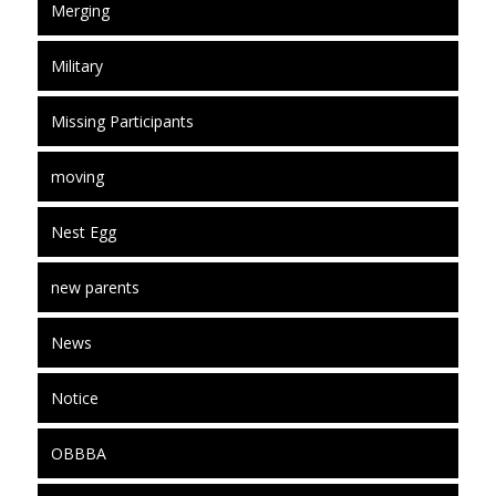
Merging
Military
Missing Participants
moving
Nest Egg
new parents
News
Notice
OBBBA