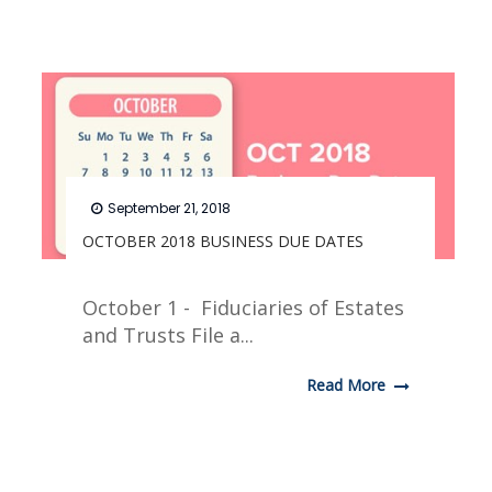
September 21, 2018
OCTOBER 2018 BUSINESS DUE DATES
October 1 - Fiduciaries of Estates
and Trusts File a...
Read More