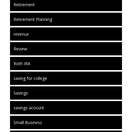
Retirement
Retirement Planning
revenue
Review
Roth IRA
saving for college
Savings
savings acocunt
Small Business