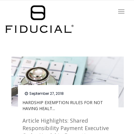
September 27, 2018
HARDSHIP EXEMPTION RULES FOR NOT
HAVING HEALT...
Article Highlights: Shared
Responsibility Payment Executive