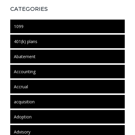
CATEGORIES
1099
401(k) plans
Abatement
Accounting
Accrual
acquisition
Adoption
Advisory