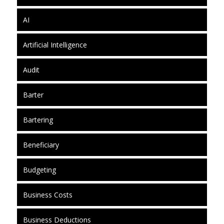
AI
Artificial Intelligence
Audit
Barter
Bartering
Beneficiary
Budgeting
Business Costs
Business Deductions