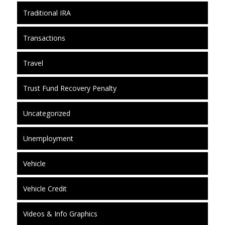
Traditional IRA
Transactions
Travel
Trust Fund Recovery Penalty
Uncategorized
Unemployment
Vehicle
Vehicle Credit
Videos & Info Graphics