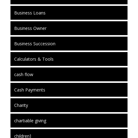
Business Loans
Business Owner
Business Succession
Calculators & Tools
cash flow
Cash Payments
Charity
chartiable giving
children]