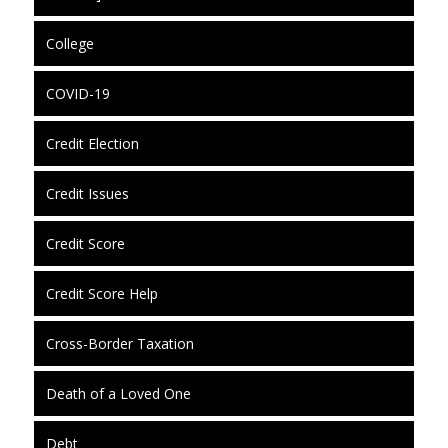
College
COVID-19
Credit Election
Credit Issues
Credit Score
Credit Score Help
Cross-Border Taxation
Death of a Loved One
Debt