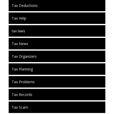
Tax Deductions
Tax Help
tax laws
Tax News
Tax Organizers
Tax Planning
Tax Problems
Tax Records
Tax Scam