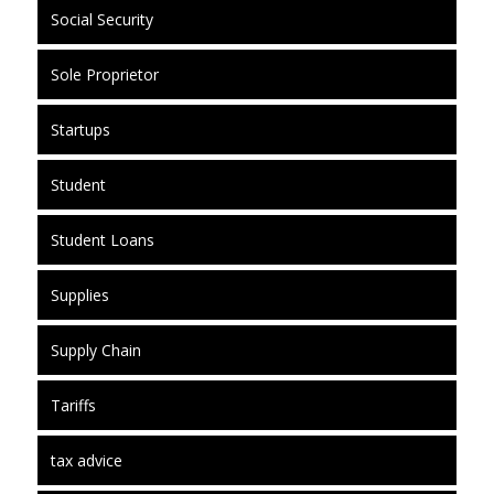
Social Security
Sole Proprietor
Startups
Student
Student Loans
Supplies
Supply Chain
Tariffs
tax advice