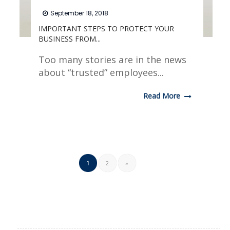
September 18, 2018
IMPORTANT STEPS TO PROTECT YOUR
BUSINESS FROM...
Too many stories are in the news
about “trusted” employees...
Read More
1
2
»