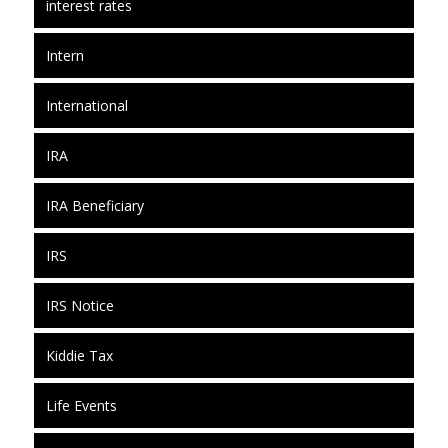
interest rates
Intern
International
IRA
IRA Beneficiary
IRS
IRS Notice
Kiddie Tax
Life Events