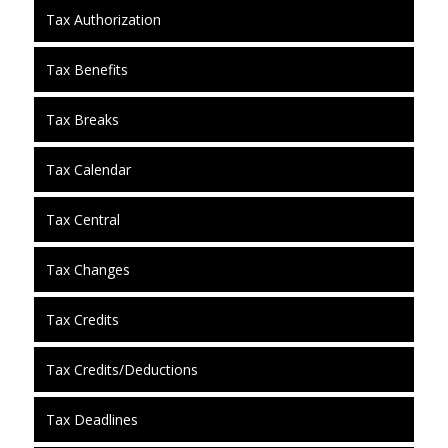
Tax Authorization
Tax Benefits
Tax Breaks
Tax Calendar
Tax Central
Tax Changes
Tax Credits
Tax Credits/Deductions
Tax Deadlines