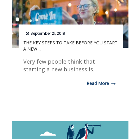
September 21, 2018
THE KEY STEPS TO TAKE BEFORE YOU START
A NEW ...
Very few people think that
starting a new business is...
Read More