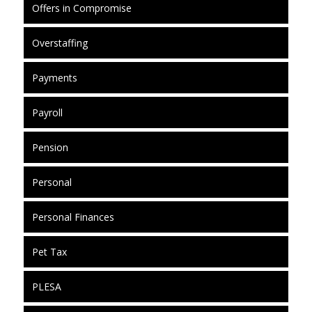
Offers in Compromise
Overstaffing
Payments
Payroll
Pension
Personal
Personal Finances
Pet Tax
PLESA