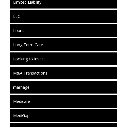
Limited Liability
LLC
Loans
Long Term Care
Looking to Invest
M&A Transactions
marriage
Medicare
MediGap