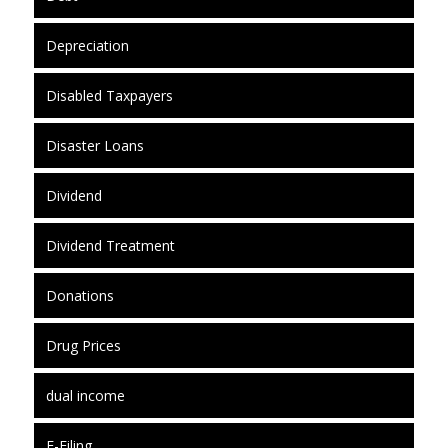
Depreciation
Disabled Taxpayers
Disaster Loans
Dividend
Dividend Treatment
Donations
Drug Prices
dual income
E-Filing