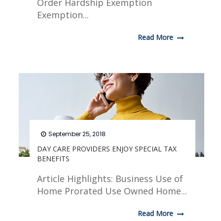
Order Hardship Exemption
Exemption...
Read More
September 25, 2018
DAY CARE PROVIDERS ENJOY SPECIAL TAX
BENEFITS
Article Highlights: Business Use of
Home Prorated Use Owned Home...
Read More