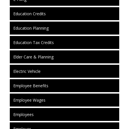
Education Credits
Education Planning
Education Tax Credits
Elder Care & Planning
Electric Vehicle
Employee Benefits
Employee Wages
Employees
Employer