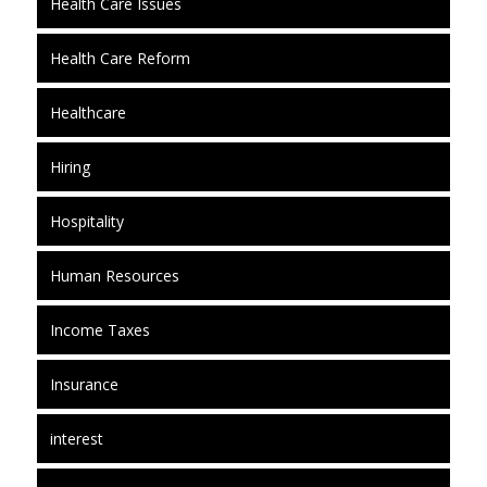
Health Care Issues
Health Care Reform
Healthcare
Hiring
Hospitality
Human Resources
Income Taxes
Insurance
interest