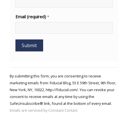
Email (required)
*
Constant
Contact
Use.
By submitting this form, you are consenting to receive
Please
marketing emails from: Fiducial Blog, 55 E 59th Street, 9th Floor,
leave
New York, NY, 10022, http://fiducial.com/. You can revoke your
this field
blank.
consent to receive emails at any time by using the
SafeUnsubscribe® link, found at the bottom of every email.
Emails are serviced by Constant Contact