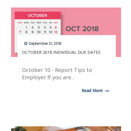
September 21, 2018
OCTOBER 2018 INDIVIDUAL DUE DATES
October 10 - Report Tips to
Employer If you are...
Read More