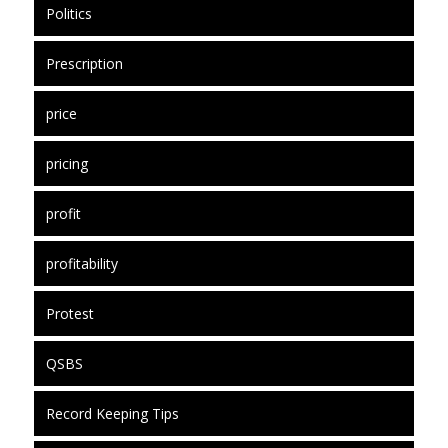
Politics
Prescription
price
pricing
profit
profitability
Protest
QSBS
Record Keeping Tips