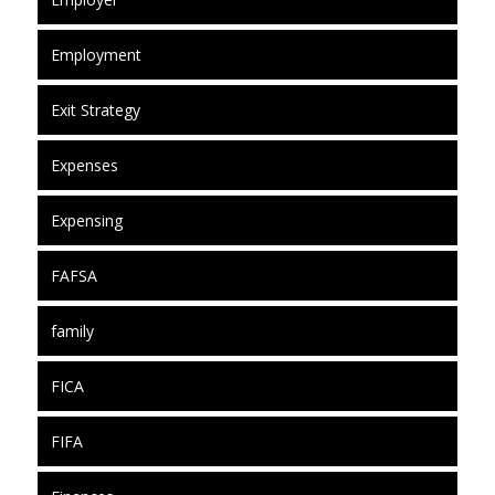
Employment
Exit Strategy
Expenses
Expensing
FAFSA
family
FICA
FIFA