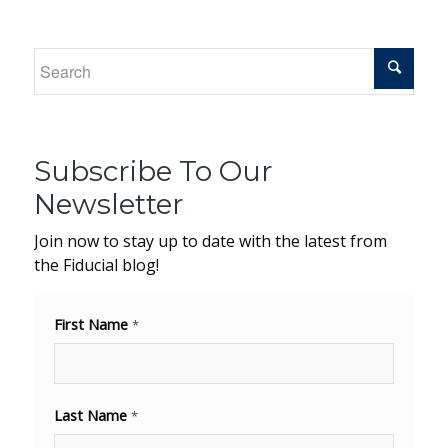
Subscribe To Our
Newsletter
Join now to stay up to date with the latest from
the Fiducial blog!
First Name
*
Last Name
*