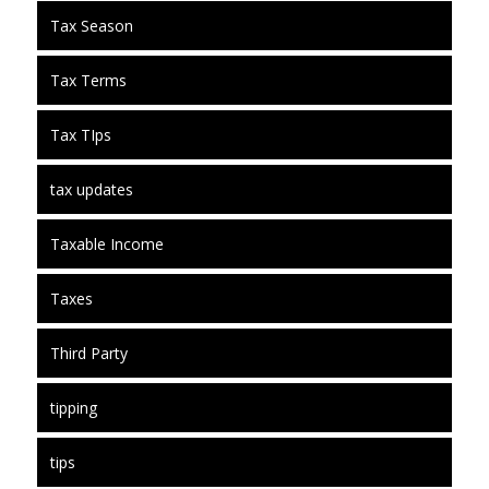
Tax Season
Tax Terms
Tax TIps
tax updates
Taxable Income
Taxes
Third Party
tipping
tips