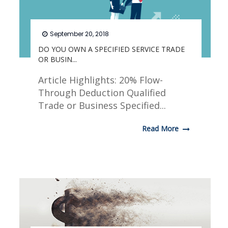
September 20, 2018
DO YOU OWN A SPECIFIED SERVICE TRADE
OR BUSIN...
Article Highlights: 20% Flow-
Through Deduction Qualified
Trade or Business Specified...
Read More