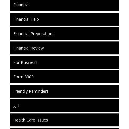
Financial
Financial Help
Financial Preperations
Financial Review
For Business
Form 8300
Friendly Reminders
gift
Health Care Issues