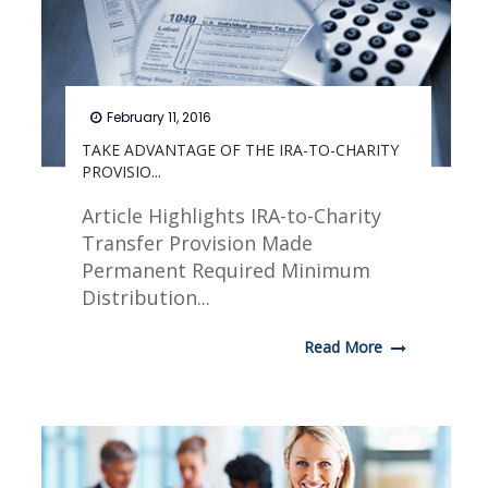
February 11, 2016
TAKE ADVANTAGE OF THE IRA-TO-CHARITY
PROVISIO...
Article Highlights IRA-to-Charity
Transfer Provision Made
Permanent Required Minimum
Distribution...
Read More