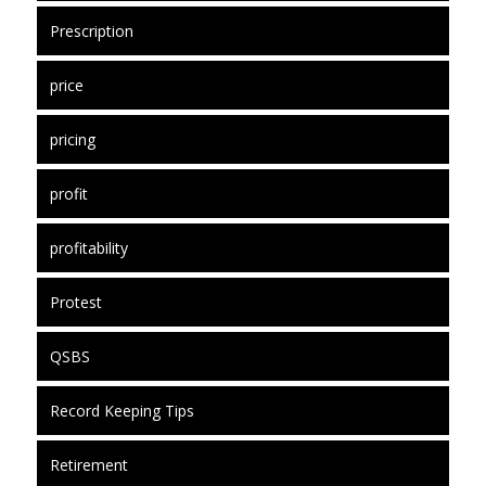
Prescription
price
pricing
profit
profitability
Protest
QSBS
Record Keeping Tips
Retirement