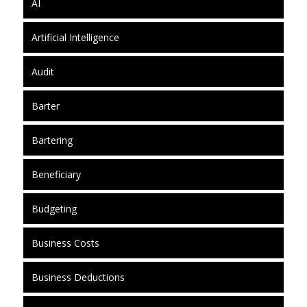
AI
Artificial Intelligence
Audit
Barter
Bartering
Beneficiary
Budgeting
Business Costs
Business Deductions