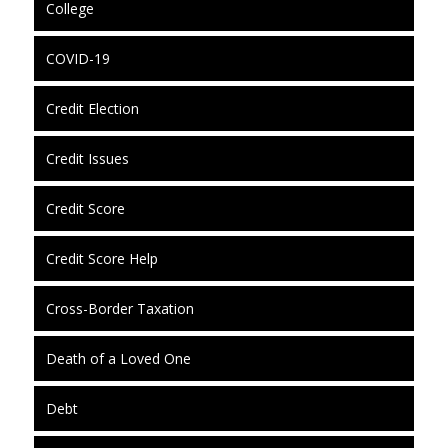
College
COVID-19
Credit Election
Credit Issues
Credit Score
Credit Score Help
Cross-Border Taxation
Death of a Loved One
Debt