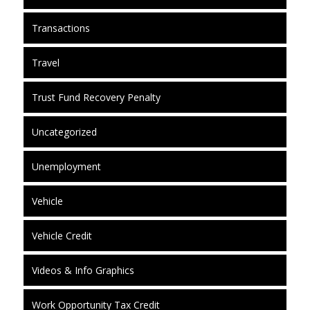
Transactions
Travel
Trust Fund Recovery Penalty
Uncategorized
Unemployment
Vehicle
Vehicle Credit
Videos & Info Graphics
Work Opportunity Tax Credit