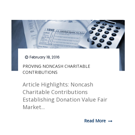
February 18, 2016
PROVING NONCASH CHARITABLE
CONTRIBUTIONS
Article Highlights: Noncash
Charitable Contributions
Establishing Donation Value Fair
Market...
Read More