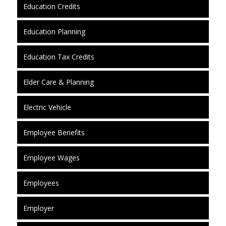
Education Credits
Education Planning
Education Tax Credits
Elder Care & Planning
Electric Vehicle
Employee Benefits
Employee Wages
Employees
Employer