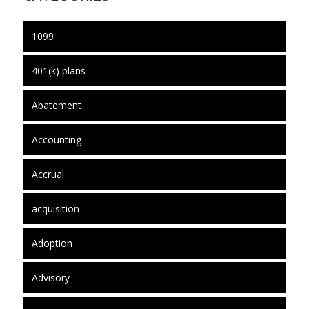
1099
401(k) plans
Abatement
Accounting
Accrual
acquisition
Adoption
Advisory