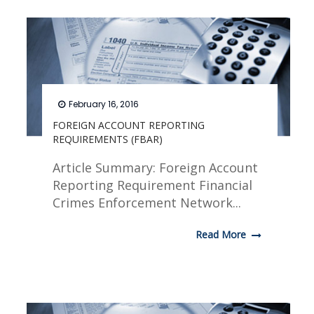
February 16, 2016
FOREIGN ACCOUNT REPORTING
REQUIREMENTS (FBAR)
Article Summary: Foreign Account
Reporting Requirement Financial
Crimes Enforcement Network...
Read More