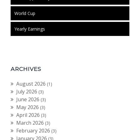
World Cup
Yearly Earnings
ARCHIVES
August 2026
(1)
July 2026
(3)
June 2026
(3)
May 2026
(3)
April 2026
(3)
March 2026
(3)
February 2026
(3)
January 2026
(3)