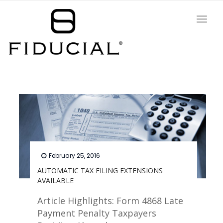
February 25, 2016
AUTOMATIC TAX FILING EXTENSIONS
AVAILABLE
Article Highlights: Form 4868 Late
Payment Penalty Taxpayers