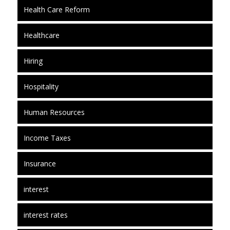
Health Care Reform
Healthcare
Hiring
Hospitality
Human Resources
Income Taxes
Insurance
interest
interest rates