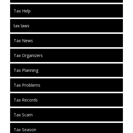
Tax Help
tax laws
Tax News
Tax Organizers
Tax Planning
Tax Problems
Tax Records
Tax Scam
Tax Season