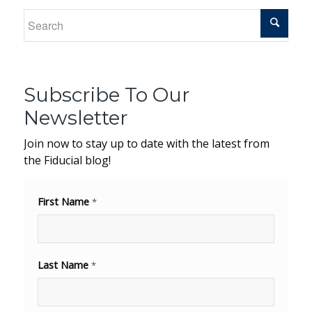
Subscribe To Our
Newsletter
Join now to stay up to date with the latest from
the Fiducial blog!
First Name
*
Last Name
*