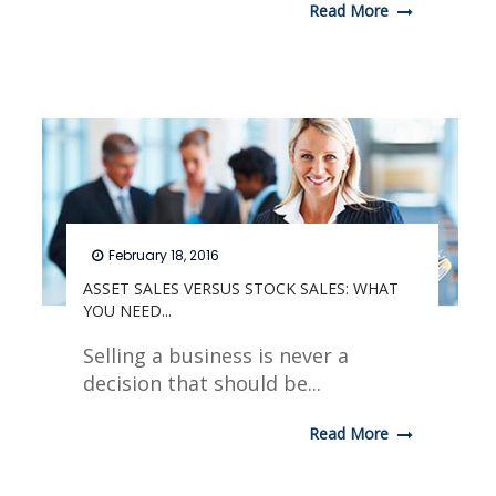
Read More
February 18, 2016
ASSET SALES VERSUS STOCK SALES: WHAT
YOU NEED...
Selling a business is never a
decision that should be...
Read More