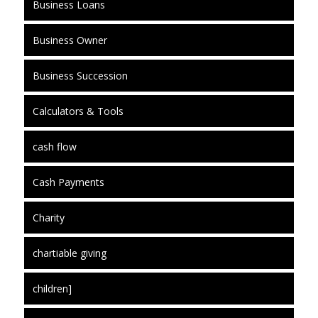
Business Loans
Business Owner
Business Succession
Calculators & Tools
cash flow
Cash Payments
Charity
chartiable giving
children]