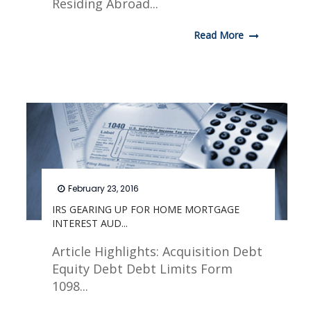
Residing Abroad...
Read More
February 23, 2016
IRS GEARING UP FOR HOME MORTGAGE
INTEREST AUD...
Article Highlights: Acquisition Debt
Equity Debt Debt Limits Form
1098...