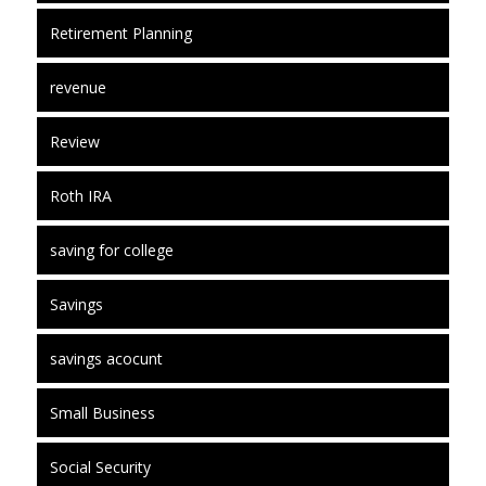
Retirement Planning
revenue
Review
Roth IRA
saving for college
Savings
savings acocunt
Small Business
Social Security