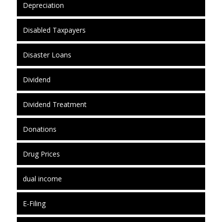
Depreciation
Disabled Taxpayers
Disaster Loans
Dividend
Dividend Treatment
Donations
Drug Prices
dual income
E-Filing