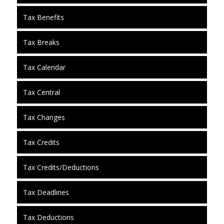
Tax Benefits
Tax Breaks
Tax Calendar
Tax Central
Tax Changes
Tax Credits
Tax Credits/Deductions
Tax Deadlines
Tax Deductions