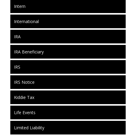
Intern
International
IRA
IRA Beneficiary
IRS
IRS Notice
Kiddie Tax
Life Events
Limited Liability