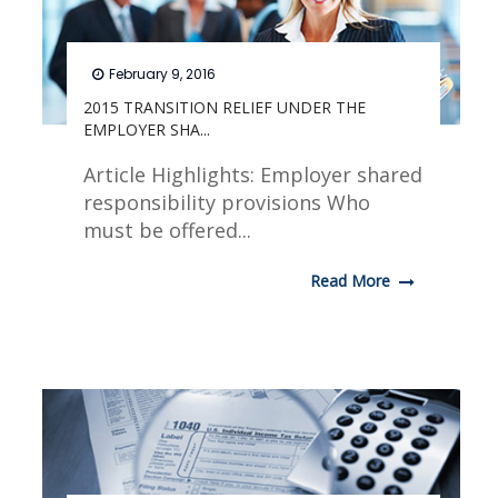
February 9, 2016
2015 TRANSITION RELIEF UNDER THE
EMPLOYER SHA...
Article Highlights: Employer shared
responsibility provisions Who
must be offered...
Read More