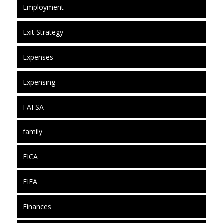
Employment
Exit Strategy
Expenses
Expensing
FAFSA
family
FICA
FIFA
Finances