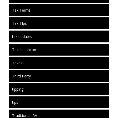
Tax Terms
Tax TIps
tax updates
Taxable Income
Taxes
Third Party
tipping
tips
Traditional IRA