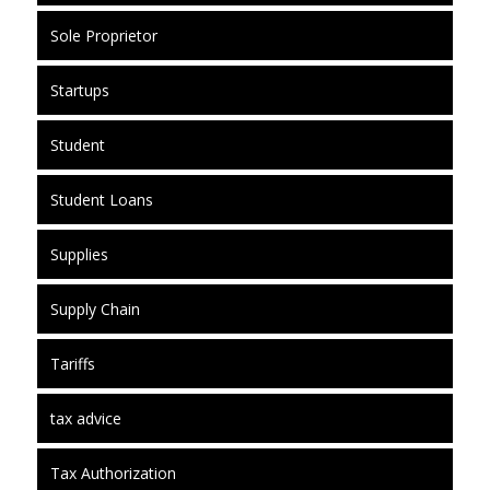
Sole Proprietor
Startups
Student
Student Loans
Supplies
Supply Chain
Tariffs
tax advice
Tax Authorization