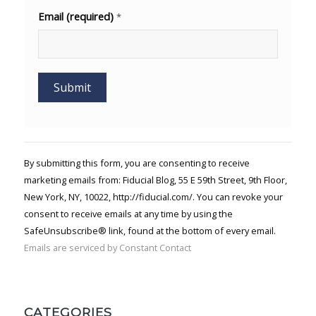
Email (required)
*
Constant
Contact
Use.
By submitting this form, you are consenting to receive
Please
marketing emails from: Fiducial Blog, 55 E 59th Street, 9th Floor,
leave
New York, NY, 10022, http://fiducial.com/. You can revoke your
this field
blank.
consent to receive emails at any time by using the
SafeUnsubscribe® link, found at the bottom of every email.
Emails are serviced by Constant Contact
CATEGORIES