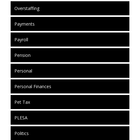
Overstaffing
Payments
Payroll
Pension
Personal
Personal Finances
Pet Tax
PLESA
Politics