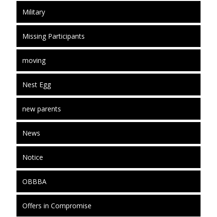
Military
Missing Participants
moving
Nest Egg
new parents
News
Notice
OBBBA
Offers in Compromise