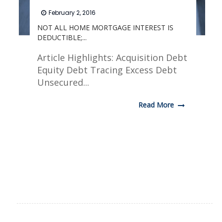
February 2, 2016
NOT ALL HOME MORTGAGE INTEREST IS
DEDUCTIBLE;...
Article Highlights: Acquisition Debt
Equity Debt Tracing Excess Debt
Unsecured...
Read More