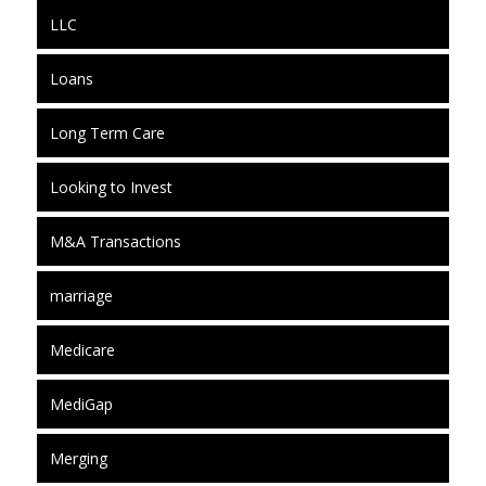
LLC
Loans
Long Term Care
Looking to Invest
M&A Transactions
marriage
Medicare
MediGap
Merging