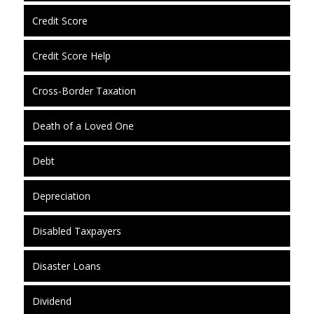
Credit Score
Credit Score Help
Cross-Border Taxation
Death of a Loved One
Debt
Depreciation
Disabled Taxpayers
Disaster Loans
Dividend