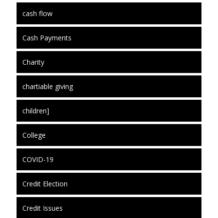
cash flow
Cash Payments
Charity
chartiable giving
children]
College
COVID-19
Credit Election
Credit Issues