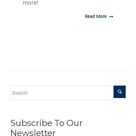
more!
Read More
Subscribe To Our
Newsletter