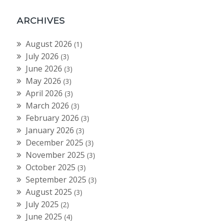
ARCHIVES
August 2026
(1)
July 2026
(3)
June 2026
(3)
May 2026
(3)
April 2026
(3)
March 2026
(3)
February 2026
(3)
January 2026
(3)
December 2025
(3)
November 2025
(3)
October 2025
(3)
September 2025
(3)
August 2025
(3)
July 2025
(2)
June 2025
(4)