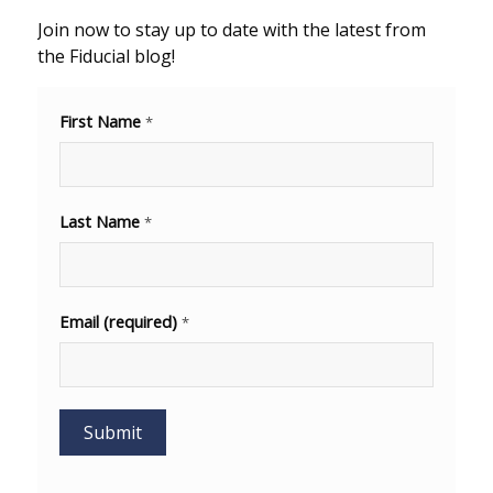
Join now to stay up to date with the latest from
the Fiducial blog!
First Name
*
Last Name
*
Email (required)
*
Constant