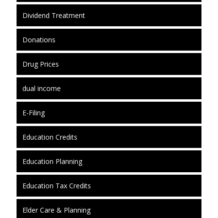
Dividend Treatment
Donations
Drug Prices
dual income
E-Filing
Education Credits
Education Planning
Education Tax Credits
Elder Care & Planning