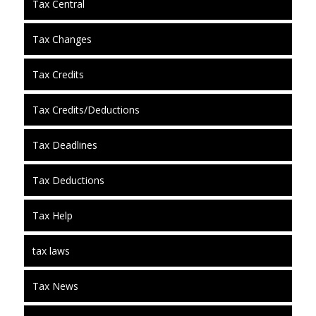
Tax Central
Tax Changes
Tax Credits
Tax Credits/Deductions
Tax Deadlines
Tax Deductions
Tax Help
tax laws
Tax News