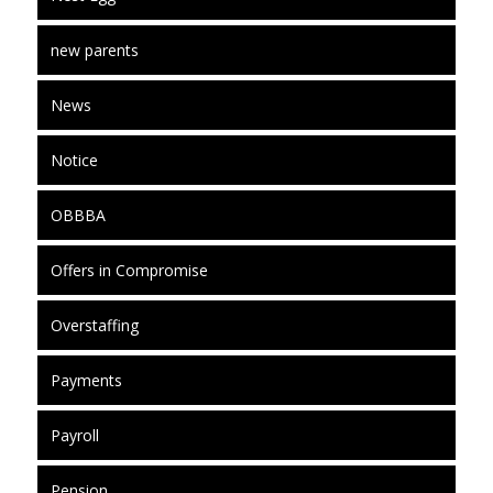
new parents
News
Notice
OBBBA
Offers in Compromise
Overstaffing
Payments
Payroll
Pension