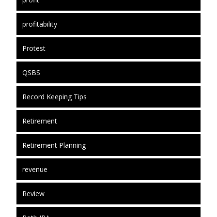
profitability
Protest
QSBS
Record Keeping Tips
Retirement
Retirement Planning
revenue
Review