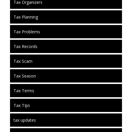
Tax Organizers
Tax Planning
Tax Problems
Tax Records
Tax Scam
Tax Season
Tax Terms
Tax TIps
tax updates