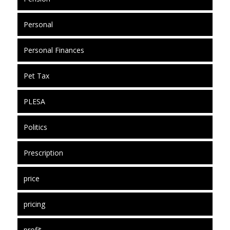
Personal
Personal Finances
Pet Tax
PLESA
Politics
Prescription
price
pricing
profit