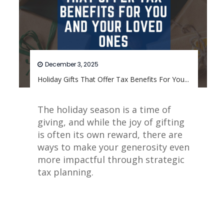
December 3, 2025
Holiday Gifts That Offer Tax Benefits For You...
The holiday season is a time of
giving, and while the joy of gifting
is often its own reward, there are
ways to make your generosity even
more impactful through strategic
tax planning.
Read More