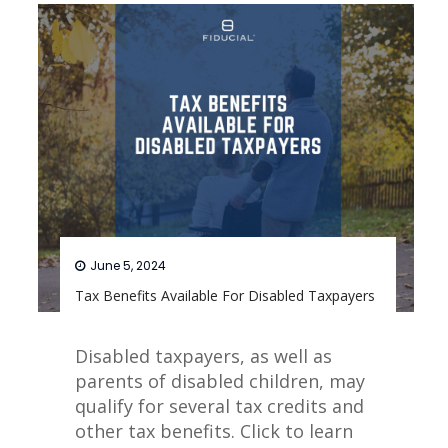
June 5, 2024
Tax Benefits Available For Disabled Taxpayers
Disabled taxpayers, as well as
parents of disabled children, may
qualify for several tax credits and
other tax benefits. Click to learn