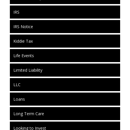
IRS
IRS Notice
Kiddie Tax
Life Events
Limited Liability
LLC
Loans
Long Term Care
Looking to Invest