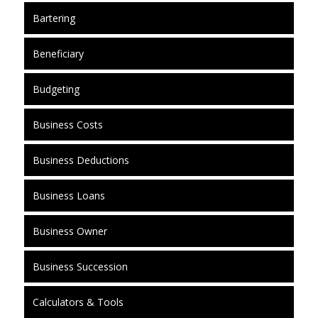
Bartering
Beneficiary
Budgeting
Business Costs
Business Deductions
Business Loans
Business Owner
Business Succession
Calculators & Tools