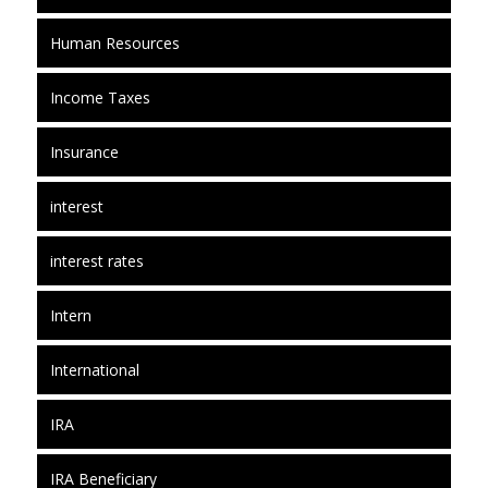
Human Resources
Income Taxes
Insurance
interest
interest rates
Intern
International
IRA
IRA Beneficiary