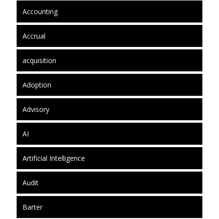
Accounting
Accrual
acquisition
Adoption
Advisory
AI
Artificial Intelligence
Audit
Barter