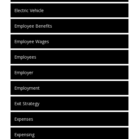
Electric Vehicle
Employee Benefits
Employee Wages
Employees
Employer
Employment
Exit Strategy
Expenses
Expensing