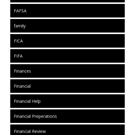
FAFSA
family
FICA
FIFA
Finances
Financial
Financial Help
Financial Preperations
Financial Review