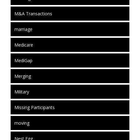
M&A Transactions
marriage
Medicare
MediGap
Merging
Military
Missing Participants
moving
Nest Egg