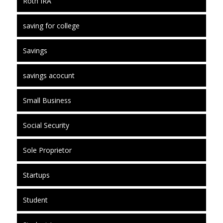
Roth IRA
saving for college
Savings
savings acocunt
Small Business
Social Security
Sole Proprietor
Startups
Student