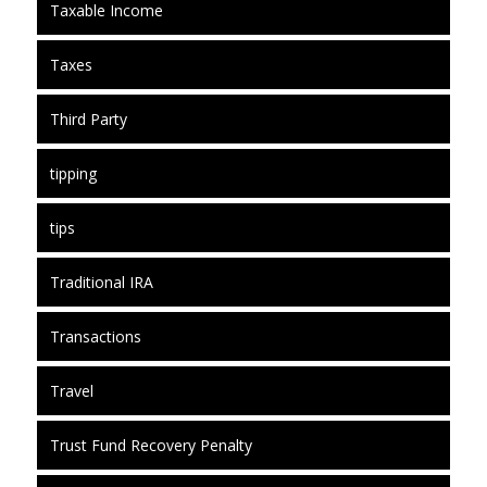
Taxable Income
Taxes
Third Party
tipping
tips
Traditional IRA
Transactions
Travel
Trust Fund Recovery Penalty