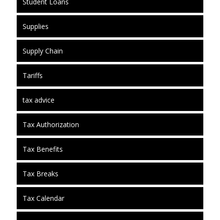
Student Loans
Supplies
Supply Chain
Tariffs
tax advice
Tax Authorization
Tax Benefits
Tax Breaks
Tax Calendar