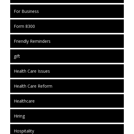
For Business
Form 8300
Friendly Reminders
gift
Health Care Issues
Health Care Reform
Healthcare
Hiring
Hospitality