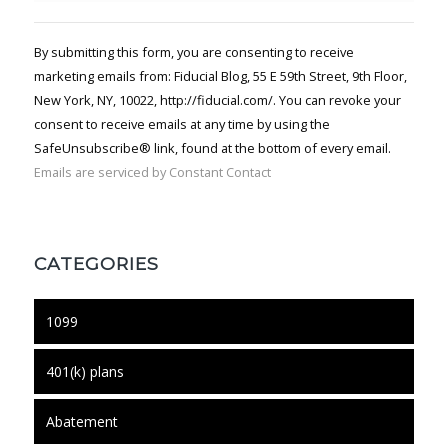
Contact
Use.
By submitting this form, you are consenting to receive
Please
marketing emails from: Fiducial Blog, 55 E 59th Street, 9th Floor,
leave
New York, NY, 10022, http://fiducial.com/. You can revoke your
this field
blank.
consent to receive emails at any time by using the
SafeUnsubscribe® link, found at the bottom of every email.
Emails are serviced by Constant Contact
CATEGORIES
1099
401(k) plans
Abatement