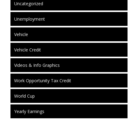
Uncategorized
Unemployment
Vehicle
Vehicle Credit
Videos & Info Graphics
Work Opportunity Tax Credit
World Cup
Yearly Earnings