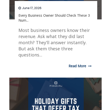
June 17, 2026
Every Business Owner Should Check These 3
Num...
Most business owners know their
revenue. Ask what they did last
month? They’ll answer instantly.
But ask them these three
questions...
Read More