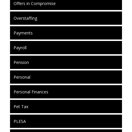
Offers in Compromise
Overstaffing
Payments
Payroll
Pension
Personal
Personal Finances
Pet Tax
PLESA