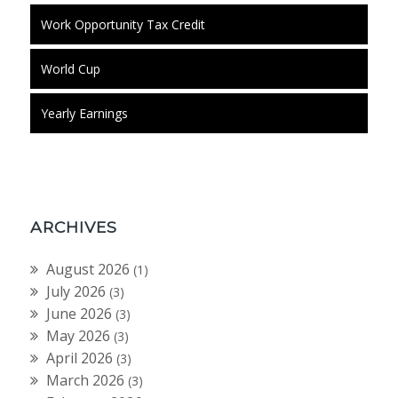
Work Opportunity Tax Credit
World Cup
Yearly Earnings
ARCHIVES
August 2026
(1)
July 2026
(3)
June 2026
(3)
May 2026
(3)
April 2026
(3)
March 2026
(3)