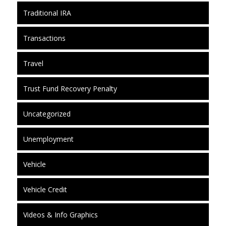
Traditional IRA
Transactions
Travel
Trust Fund Recovery Penalty
Uncategorized
Unemployment
Vehicle
Vehicle Credit
Videos & Info Graphics