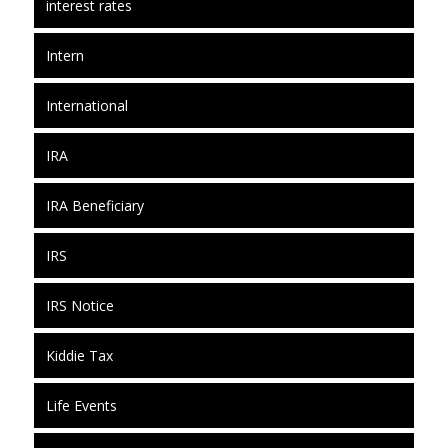
interest rates
Intern
International
IRA
IRA Beneficiary
IRS
IRS Notice
Kiddie Tax
Life Events