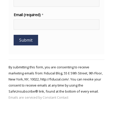
Email (required)
*
Constant
Contact
Use.
By submitting this form, you are consenting to receive
Please
marketing emails from: Fiducial Blog, 55 E 59th Street, 9th Floor,
leave
New York, NY, 10022, http://fiducial.com/. You can revoke your
this field
blank.
consent to receive emails at any time by using the
SafeUnsubscribe® link, found at the bottom of every email.
Emails are serviced by Constant Contact