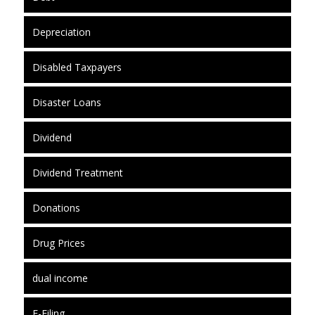
Depreciation
Disabled Taxpayers
Disaster Loans
Dividend
Dividend Treatment
Donations
Drug Prices
dual income
E-Filing