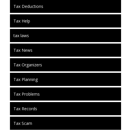
Tax Deductions
Tax Help
tax laws
Tax News
Tax Organizers
Tax Planning
Tax Problems
Tax Records
Tax Scam