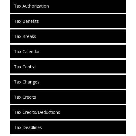
Tax Authorization
Tax Benefits
Tax Breaks
Tax Calendar
Tax Central
Tax Changes
Tax Credits
Tax Credits/Deductions
Tax Deadlines