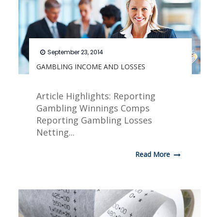
September 23, 2014
GAMBLING INCOME AND LOSSES
Article Highlights: Reporting
Gambling Winnings Comps
Reporting Gambling Losses
Netting...
Read More