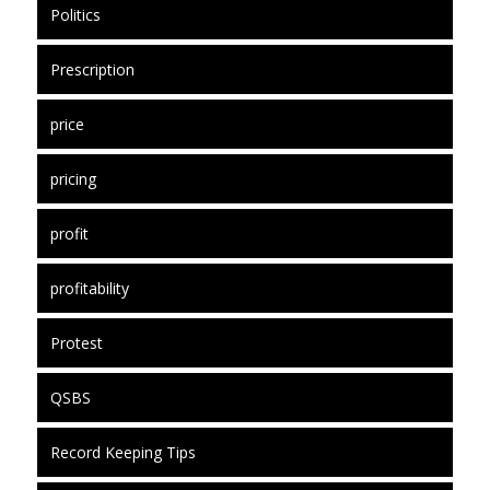
Politics
Prescription
price
pricing
profit
profitability
Protest
QSBS
Record Keeping Tips