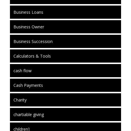
Business Loans
Business Owner
Business Succession
Calculators & Tools
cash flow
Cash Payments
Charity
chartiable giving
children]