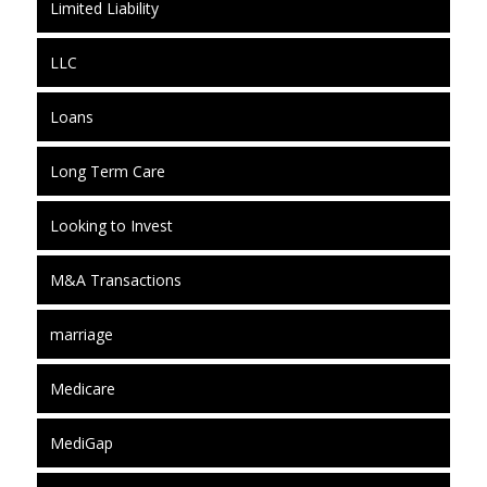
Limited Liability
LLC
Loans
Long Term Care
Looking to Invest
M&A Transactions
marriage
Medicare
MediGap