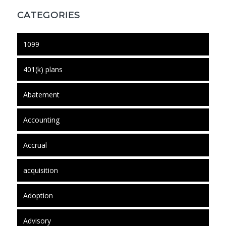
CATEGORIES
1099
401(k) plans
Abatement
Accounting
Accrual
acquisition
Adoption
Advisory