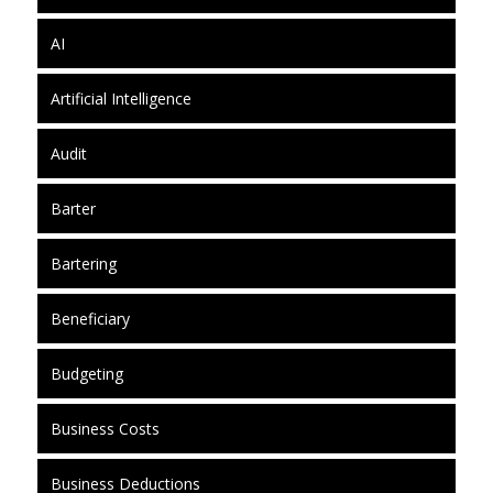
AI
Artificial Intelligence
Audit
Barter
Bartering
Beneficiary
Budgeting
Business Costs
Business Deductions