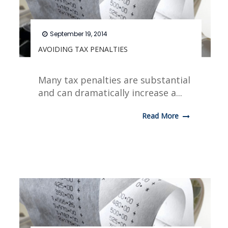
September 19, 2014
AVOIDING TAX PENALTIES
Many tax penalties are substantial
and can dramatically increase a...
Read More