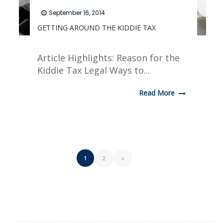
September 16, 2014
GETTING AROUND THE KIDDIE TAX
Article Highlights: Reason for the
Kiddie Tax Legal Ways to...
Read More
1
2
»