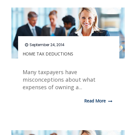
September 24, 2014
HOME TAX DEDUCTIONS
Many taxpayers have
misconceptions about what
expenses of owning a...
Read More