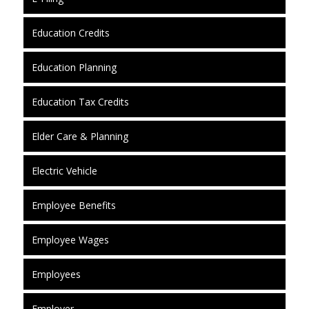
Education Credits
Education Planning
Education Tax Credits
Elder Care & Planning
Electric Vehicle
Employee Benefits
Employee Wages
Employees
Employer