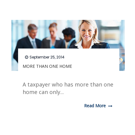
September 25, 2014
MORE THAN ONE HOME
A taxpayer who has more than one
home can only...
Read More