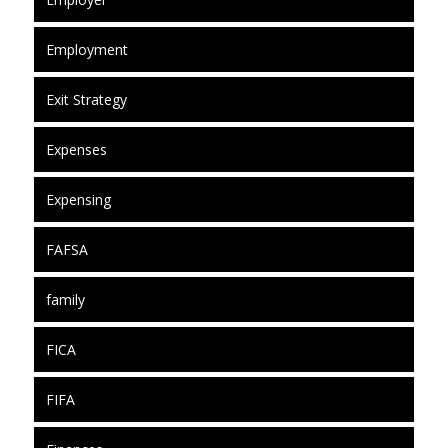
Employment
Exit Strategy
Expenses
Expensing
FAFSA
family
FICA
FIFA