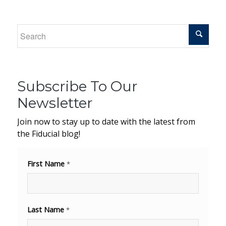
Subscribe To Our
Newsletter
Join now to stay up to date with the latest from
the Fiducial blog!
First Name
*
Last Name
*