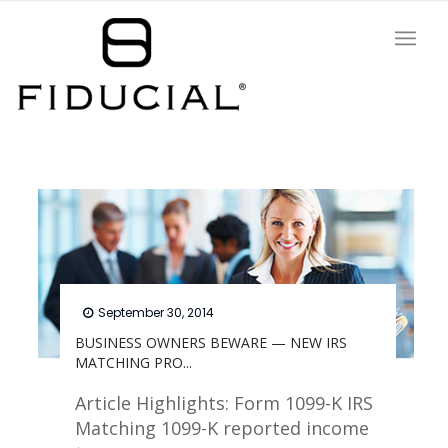
September 30, 2014
BUSINESS OWNERS BEWARE — NEW IRS
MATCHING PRO...
Article Highlights: Form 1099-K IRS
Matching 1099-K reported income