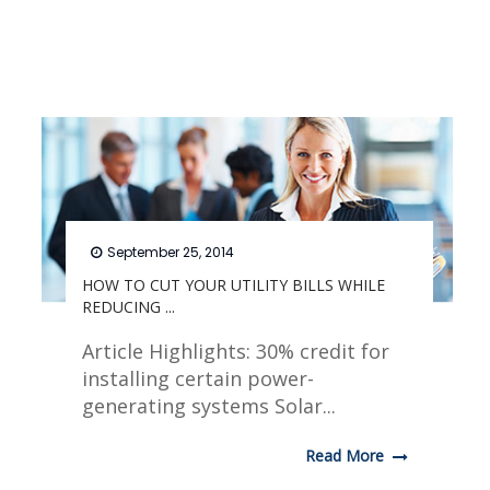
September 25, 2014
HOW TO CUT YOUR UTILITY BILLS WHILE
REDUCING ...
Article Highlights: 30% credit for
installing certain power-
generating systems Solar...
Read More