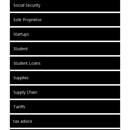
Social Security
Sole Proprietor
Startups
Student
Student Loans
Supplies
Supply Chain
Tariffs
tax advice