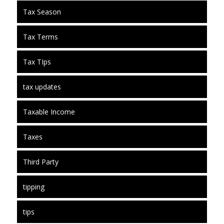
Tax Season
Tax Terms
Tax TIps
tax updates
Taxable Income
Taxes
Third Party
tipping
tips