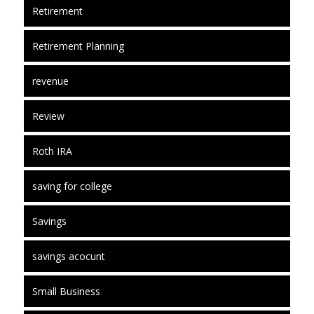
Retirement
Retirement Planning
revenue
Review
Roth IRA
saving for college
Savings
savings acocunt
Small Business