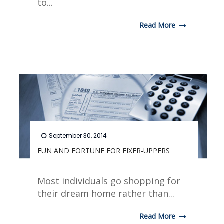
to...
Read More
September 30, 2014
FUN AND FORTUNE FOR FIXER-UPPERS
Most individuals go shopping for
their dream home rather than...
Read More