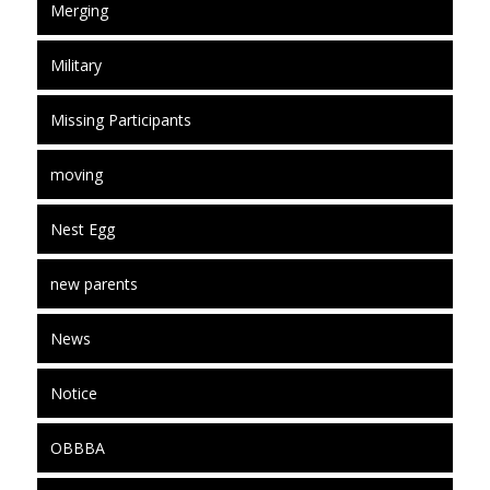
Merging
Military
Missing Participants
moving
Nest Egg
new parents
News
Notice
OBBBA