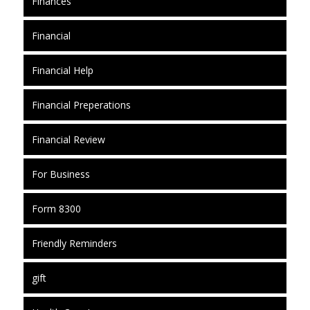
Finances
Financial
Financial Help
Financial Preperations
Financial Review
For Business
Form 8300
Friendly Reminders
gift