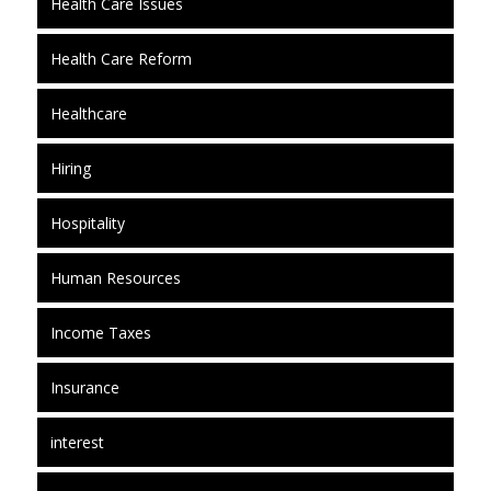
Health Care Issues
Health Care Reform
Healthcare
Hiring
Hospitality
Human Resources
Income Taxes
Insurance
interest