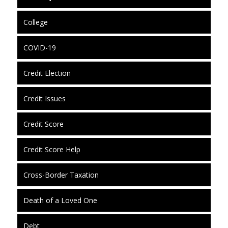
College
COVID-19
Credit Election
Credit Issues
Credit Score
Credit Score Help
Cross-Border Taxation
Death of a Loved One
Debt