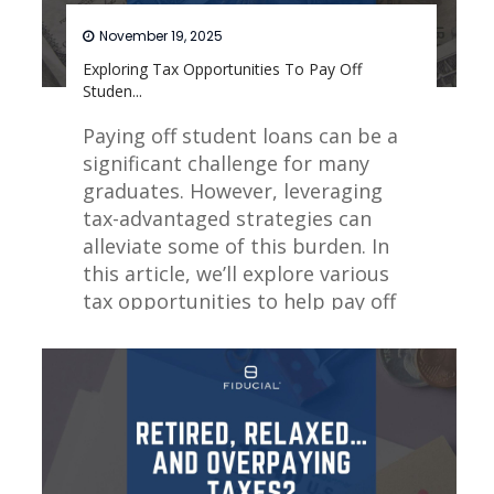
November 19, 2025
Exploring Tax Opportunities To Pay Off
Studen...
Paying off student loans can be a
significant challenge for many
graduates. However, leveraging
tax-advantaged strategies can
alleviate some of this burden. In
this article, we’ll explore various
tax opportunities to help pay off
student loans.
Read More