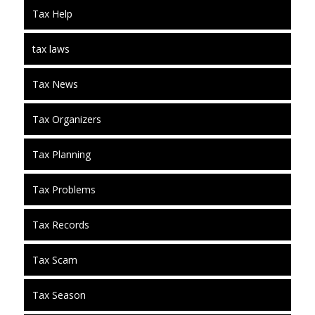
Tax Help
tax laws
Tax News
Tax Organizers
Tax Planning
Tax Problems
Tax Records
Tax Scam
Tax Season