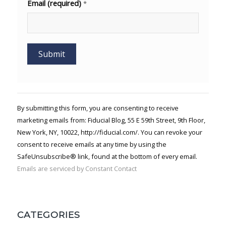
Email (required)
*
Constant
Contact
Use.
By submitting this form, you are consenting to receive
Please
marketing emails from: Fiducial Blog, 55 E 59th Street, 9th Floor,
leave
New York, NY, 10022, http://fiducial.com/. You can revoke your
this field
blank.
consent to receive emails at any time by using the
SafeUnsubscribe® link, found at the bottom of every email.
Emails are serviced by Constant Contact
CATEGORIES