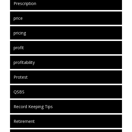
Prescription
price
pricing
profit
profitability
Protest
QSBS
Record Keeping Tips
Retirement