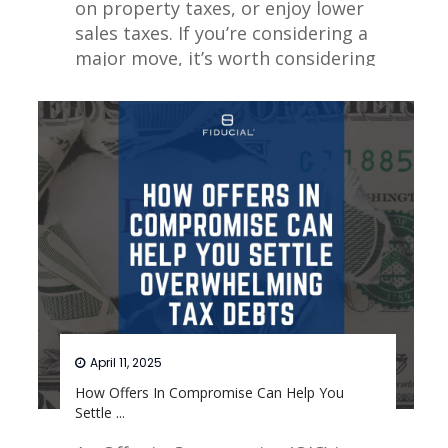
on property taxes, or enjoy lower
sales taxes. If you’re considering a
major move, it’s worth considering
which cities provide the best
opportunities for minimizing your
tax burden.
Read More
April 11, 2025
How Offers In Compromise Can Help You
Settle ...