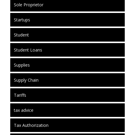
Sole Proprietor
Startups
Student
Student Loans
Supplies
Supply Chain
Tariffs
tax advice
Tax Authorization