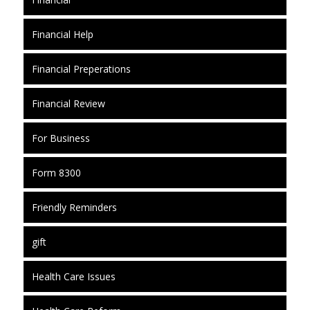
Financial Help
Financial Preperations
Financial Review
For Business
Form 8300
Friendly Reminders
gift
Health Care Issues