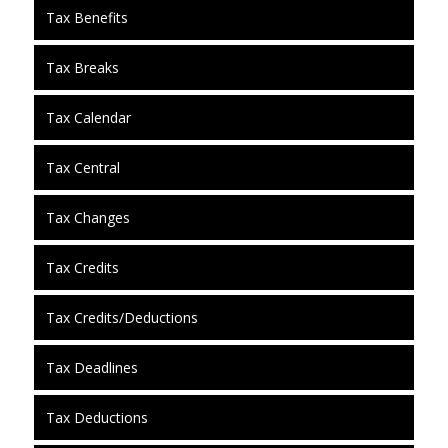
Tax Benefits
Tax Breaks
Tax Calendar
Tax Central
Tax Changes
Tax Credits
Tax Credits/Deductions
Tax Deadlines
Tax Deductions