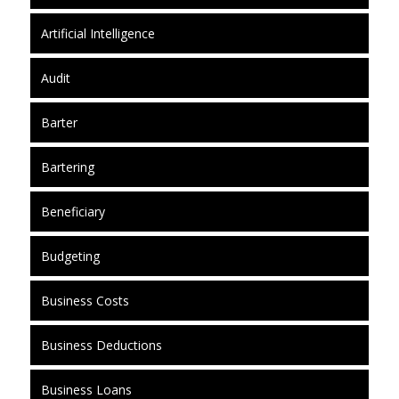
Artificial Intelligence
Audit
Barter
Bartering
Beneficiary
Budgeting
Business Costs
Business Deductions
Business Loans