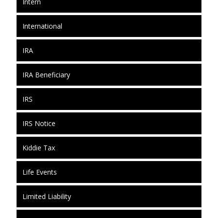
Intern
International
IRA
IRA Beneficiary
IRS
IRS Notice
Kiddie Tax
Life Events
Limited Liability