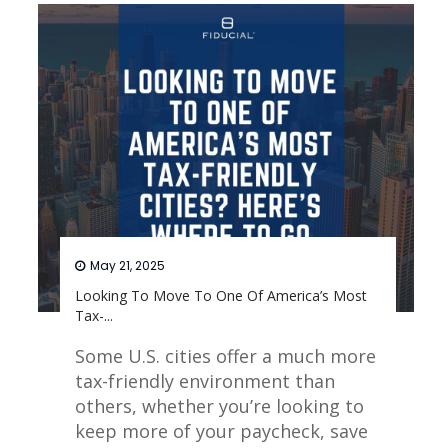
May 21, 2025
Looking To Move To One Of America’s Most
Tax-...
Some U.S. cities offer a much more
tax-friendly environment than
others, whether you’re looking to
keep more of your paycheck, save