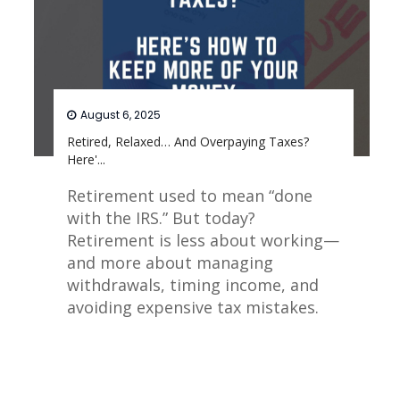
August 6, 2025
Retired, Relaxed… And Overpaying Taxes?
Here'...
Retirement used to mean “done
with the IRS.” But today?
Retirement is less about working—
and more about managing
withdrawals, timing income, and
avoiding expensive tax mistakes.
Read More