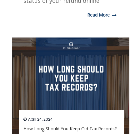
status of your refund online.
Read More
April 24, 2024
How Long Should You Keep Old Tax Records?