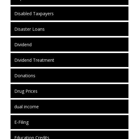
Disabled Taxpayers
Disaster Loans
Dividend
Dividend Treatment
Donations
Drug Prices
dual income
E-Filing
Education Credits