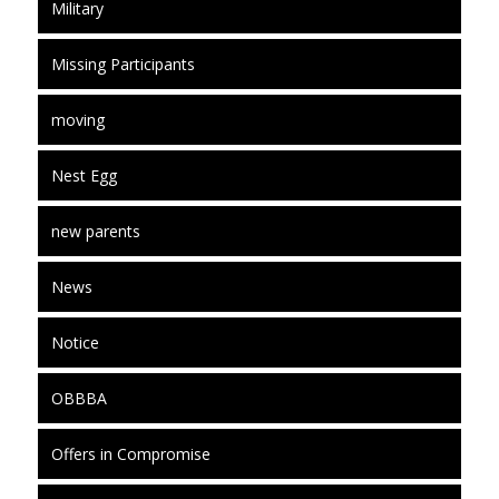
Military
Missing Participants
moving
Nest Egg
new parents
News
Notice
OBBBA
Offers in Compromise