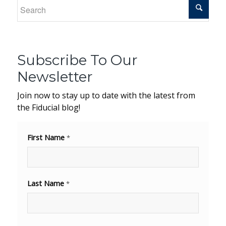
Subscribe To Our
Newsletter
Join now to stay up to date with the latest from
the Fiducial blog!
First Name
*
Last Name
*