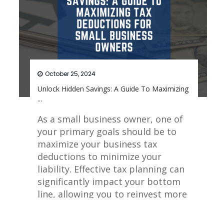
October 25, 2024
Unlock Hidden Savings: A Guide To Maximizing
...
As a small business owner, one of
your primary goals should be to
maximize your business tax
deductions to minimize your
liability. Effective tax planning can
significantly impact your bottom
line, allowing you to reinvest more
into your business.