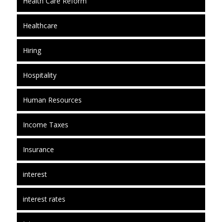
Health Care Reform
Healthcare
Hiring
Hospitality
Human Resources
Income Taxes
Insurance
interest
interest rates