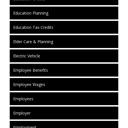
Education Planning
Education Tax Credits
Elder Care & Planning
Electric Vehicle
Employee Benefits
Employee Wages
Employees
Employer
Employment