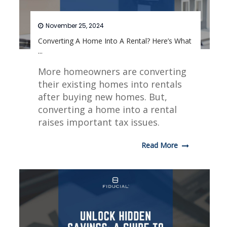
November 25, 2024
Converting A Home Into A Rental? Here’s What
...
More homeowners are converting
their existing homes into rentals
after buying new homes. But,
converting a home into a rental
raises important tax issues.
Read More