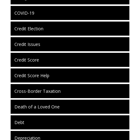
COVID-19
Credit Election
Credit Issues
Credit Score
Credit Score Help
Cross-Border Taxation
Death of a Loved One
Debt
Depreciation