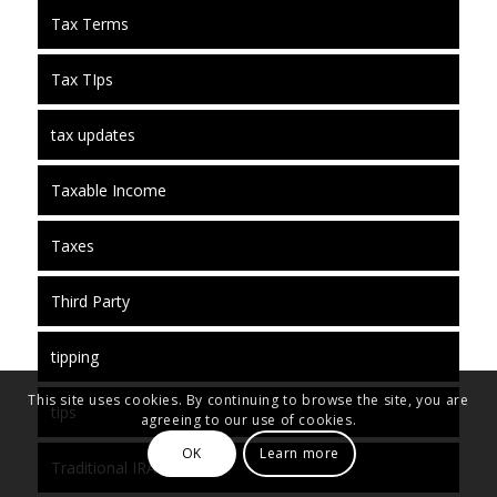
Tax Terms
Tax TIps
tax updates
Taxable Income
Taxes
Third Party
tipping
This site uses cookies. By continuing to browse the site, you are
tips
agreeing to our use of cookies.
OK
Learn more
Traditional IRA