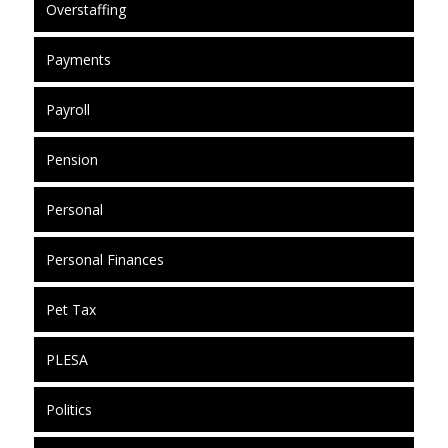
Overstaffing
Payments
Payroll
Pension
Personal
Personal Finances
Pet Tax
PLESA
Politics