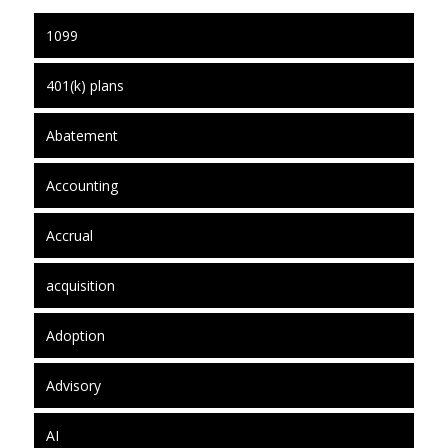
1099
401(k) plans
Abatement
Accounting
Accrual
acquisition
Adoption
Advisory
AI