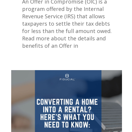
An Offer in Compromise (OIC) is a
program offered by the Internal
Revenue Service (IRS) that allows
taxpayers to settle their tax debts
for less than the full amount owed.
Read more about the details and
benefits of an Offer in
Compromise.
Read More