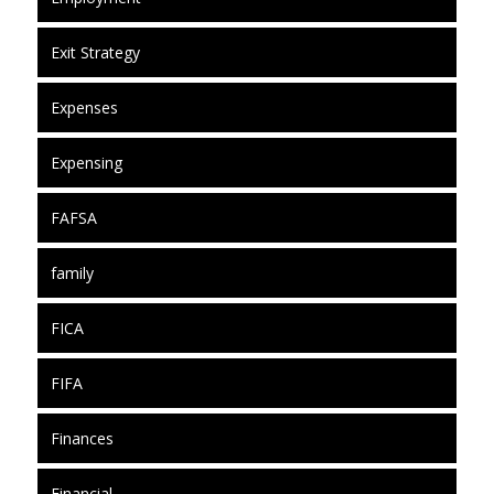
Exit Strategy
Expenses
Expensing
FAFSA
family
FICA
FIFA
Finances
Financial