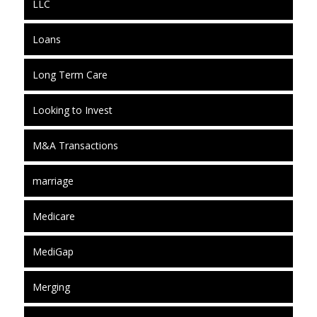
LLC
Loans
Long Term Care
Looking to Invest
M&A Transactions
marriage
Medicare
MediGap
Merging