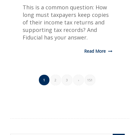
This is a common question: How
long must taxpayers keep copies
of their income tax returns and
supporting tax records? And
Fiducial has your answer.
Read More
1
2
3
›
151