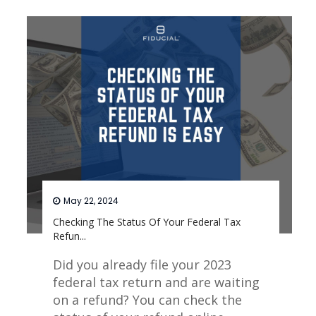
Read More
May 22, 2024
Checking The Status Of Your Federal Tax
Refun...
Did you already file your 2023
federal tax return and are waiting
on a refund? You can check the