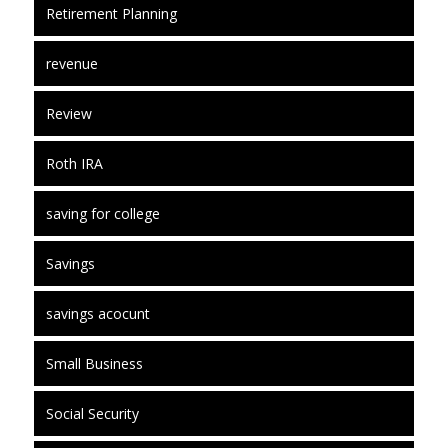
Retirement Planning
revenue
Review
Roth IRA
saving for college
Savings
savings acocunt
Small Business
Social Security