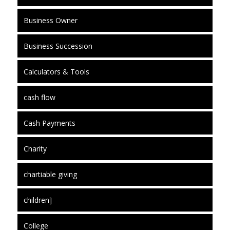
Business Owner
Business Succession
Calculators & Tools
cash flow
Cash Payments
Charity
chartiable giving
children]
College