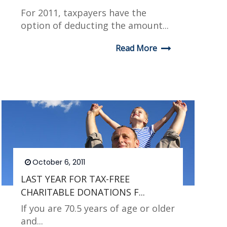
For 2011, taxpayers have the
option of deducting the amount...
Read More
October 6, 2011
LAST YEAR FOR TAX-FREE
CHARITABLE DONATIONS F...
If you are 70.5 years of age or older
and...