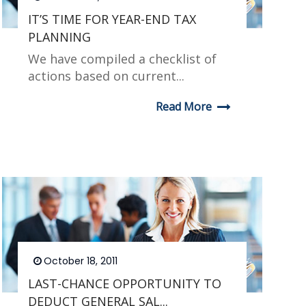
IT’S TIME FOR YEAR-END TAX
PLANNING
We have compiled a checklist of
actions based on current...
Read More
October 18, 2011
LAST-CHANCE OPPORTUNITY TO
DEDUCT GENERAL SAL...