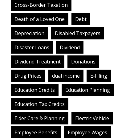
Cross-Border Taxation
Death of a Loved One
Debt
Depreciation
Disabled Taxpayers
Disaster Loans
Dividend
Dividend Treatment
Donations
Drug Prices
dual income
E-Filing
Education Credits
Education Planning
Education Tax Credits
Elder Care & Planning
Electric Vehicle
Employee Benefits
Employee Wages