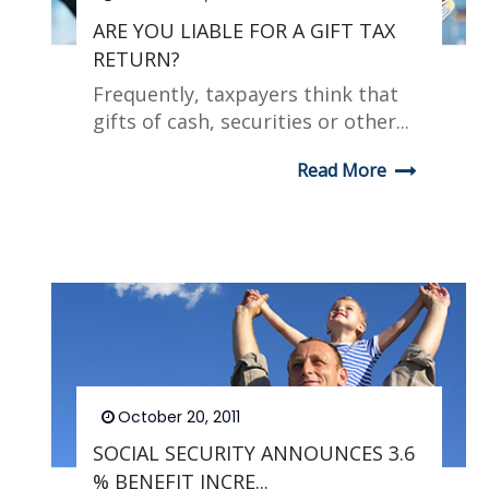
ARE YOU LIABLE FOR A GIFT TAX
RETURN?
Frequently, taxpayers think that
gifts of cash, securities or other...
Read More
October 20, 2011
SOCIAL SECURITY ANNOUNCES 3.6
% BENEFIT INCRE...