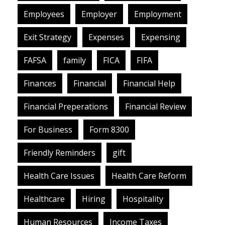
Employees
Employer
Employment
Exit Strategy
Expenses
Expensing
FAFSA
family
FICA
FIFA
Finances
Financial
Financial Help
Financial Preperations
Financial Review
For Business
Form 8300
Friendly Reminders
gift
Health Care Issues
Health Care Reform
Healthcare
Hiring
Hospitality
Human Resources
Income Taxes