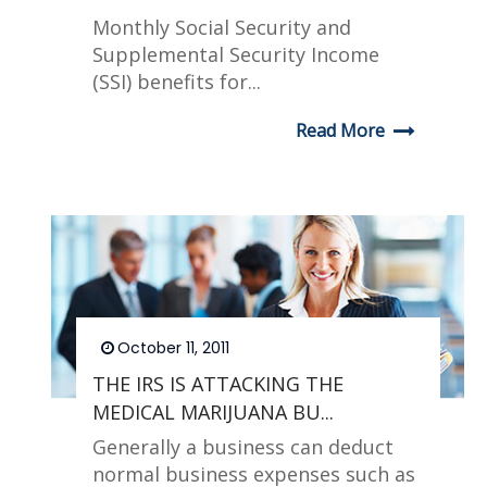
Monthly Social Security and
Supplemental Security Income
(SSI) benefits for...
Read More
October 11, 2011
THE IRS IS ATTACKING THE
MEDICAL MARIJUANA BU...
Generally a business can deduct
normal business expenses such as