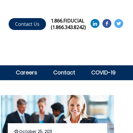
1.866.FIDUCIAL
Contact Us
(1.866.343.8242)
Careers
Contact
COVID-19
October 25, 2011