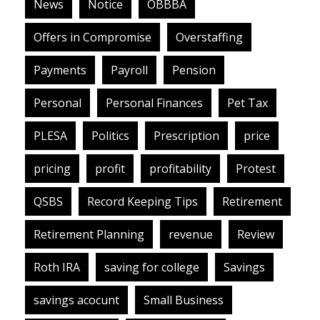
News
Notice
OBBBA
Offers in Compromise
Overstaffing
Payments
Payroll
Pension
Personal
Personal Finances
Pet Tax
PLESA
Politics
Prescription
price
pricing
profit
profitability
Protest
QSBS
Record Keeping Tips
Retirement
Retirement Planning
revenue
Review
Roth IRA
saving for college
Savings
savings acocunt
Small Business