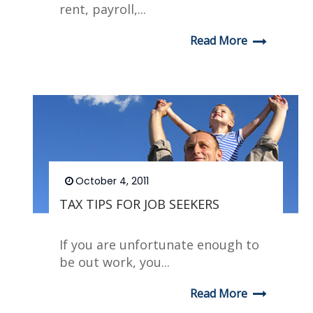
rent, payroll,...
Read More
October 4, 2011
TAX TIPS FOR JOB SEEKERS
If you are unfortunate enough to
be out work, you...
Read More