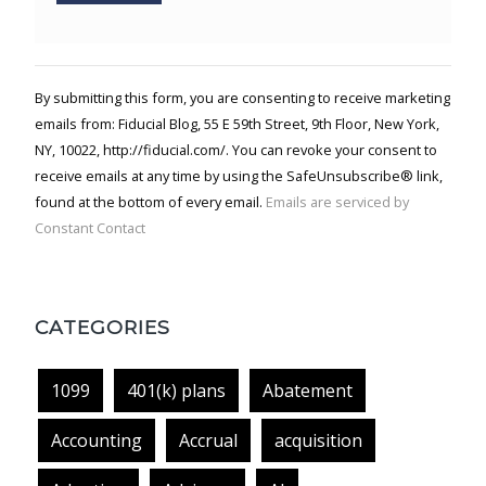
Constant
Contact
Use.
By submitting this form, you are consenting to receive marketing
Please
emails from: Fiducial Blog, 55 E 59th Street, 9th Floor, New York,
leave
NY, 10022, http://fiducial.com/. You can revoke your consent to
this field
blank.
receive emails at any time by using the SafeUnsubscribe® link,
found at the bottom of every email.
Emails are serviced by
Constant Contact
CATEGORIES
1099
401(k) plans
Abatement
Accounting
Accrual
acquisition