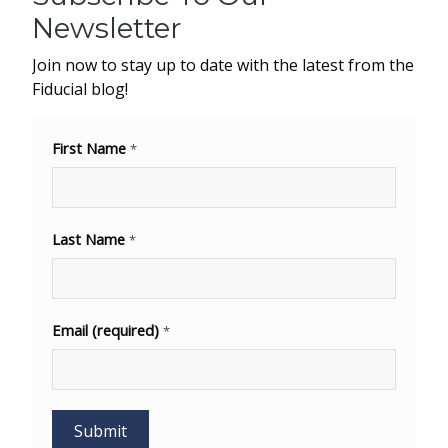
Newsletter
Join now to stay up to date with the latest from the
Fiducial blog!
First Name
*
Last Name
*
Email (required)
*