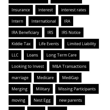
Insurance
interest
interest rates
Intern
International
IRA
IRA Beneficiary
IRS
IRS Notice
Kiddie Tax
Life Events
Limited Liability
LLC
Loans
Long Term Care
Looking to Invest
M&A Transactions
marriage
Medicare
MediGap
Merging
Military
Missing Participants
moving
Nest Egg
new parents