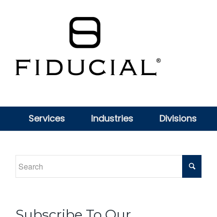
Services
Industries
Divisions
Subscribe To Our