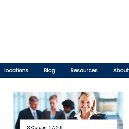
Locations
Blog
Resources
About
October 27, 2011