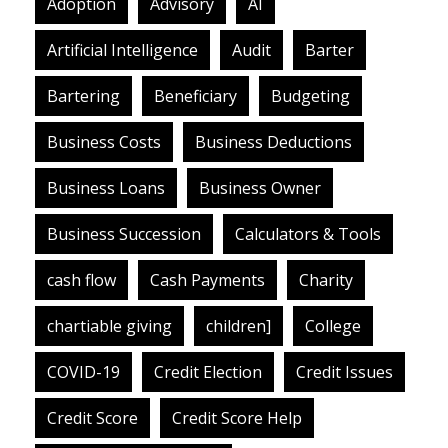
Adoption
Advisory
AI
Artificial Intelligence
Audit
Barter
Bartering
Beneficiary
Budgeting
Business Costs
Business Deductions
Business Loans
Business Owner
Business Succession
Calculators & Tools
cash flow
Cash Payments
Charity
chartiable giving
children]
College
COVID-19
Credit Election
Credit Issues
Credit Score
Credit Score Help