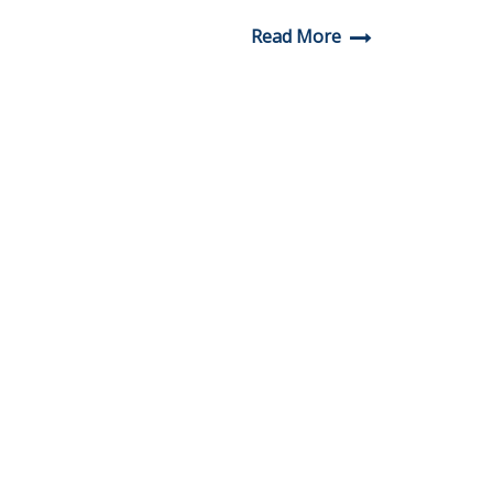
Read More