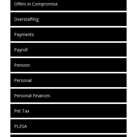
Offers in Compromise
Overstaffing
Payments
Payroll
Pension
Personal
Personal Finances
Pet Tax
PLESA