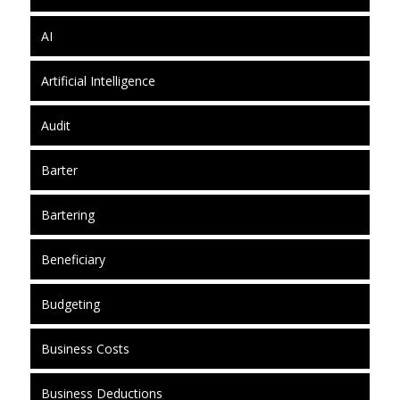
AI
Artificial Intelligence
Audit
Barter
Bartering
Beneficiary
Budgeting
Business Costs
Business Deductions