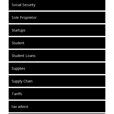
Social Security
Sole Proprietor
Startups
Student
Student Loans
Supplies
Supply Chain
Tariffs
tax advice