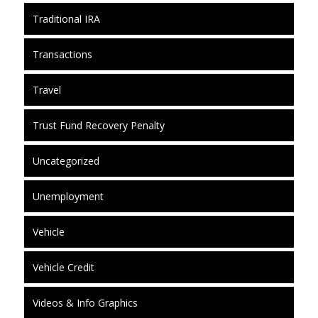
Traditional IRA
Transactions
Travel
Trust Fund Recovery Penalty
Uncategorized
Unemployment
Vehicle
Vehicle Credit
Videos & Info Graphics