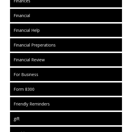
Finances
Financial
Financial Help
Financial Preperations
Financial Review
For Business
Form 8300
Friendly Reminders
gift