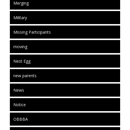
Merging
Military
Missing Participants
moving
Nest Egg
new parents
News
Notice
OBBBA