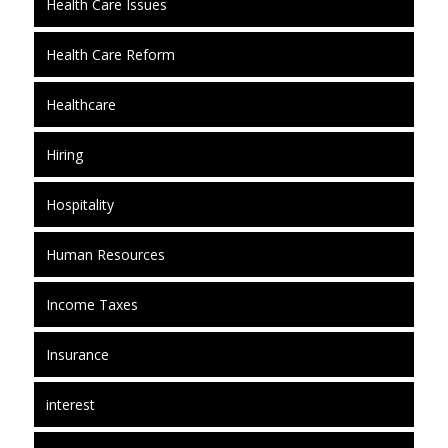
Health Care Issues
Health Care Reform
Healthcare
Hiring
Hospitality
Human Resources
Income Taxes
Insurance
interest