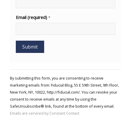
Email (required)
*
Constant
Contact
Use.
By submitting this form, you are consenting to receive
Please
marketing emails from: Fiducial Blog, 55 E 59th Street, 9th Floor,
leave
New York, NY, 10022, http://fiducial.com/. You can revoke your
this field
blank.
consent to receive emails at any time by using the
SafeUnsubscribe® link, found at the bottom of every email.
Emails are serviced by Constant Contact