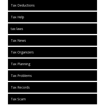
Tax Deductions
Tax Help
tax laws
Tax News
Tax Organizers
Tax Planning
Tax Problems
Tax Records
Tax Scam