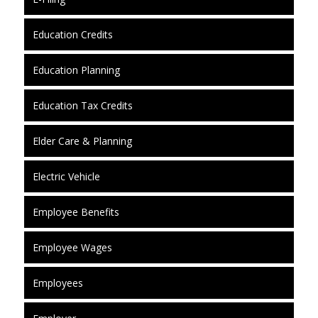
Education Credits
Education Planning
Education Tax Credits
Elder Care & Planning
Electric Vehicle
Employee Benefits
Employee Wages
Employees