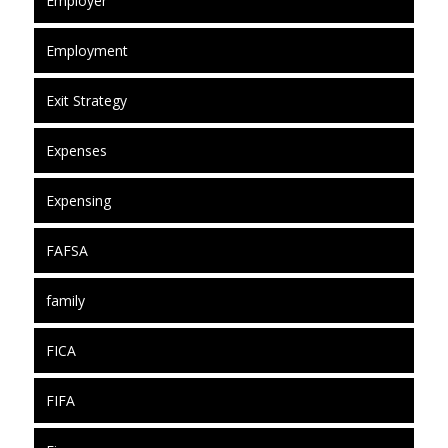
Employer
Employment
Exit Strategy
Expenses
Expensing
FAFSA
family
FICA
FIFA