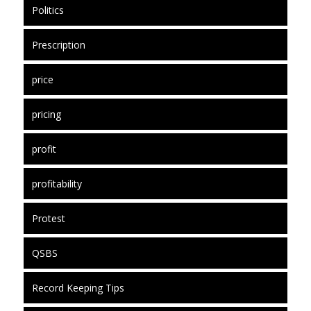
Politics
Prescription
price
pricing
profit
profitability
Protest
QSBS
Record Keeping Tips