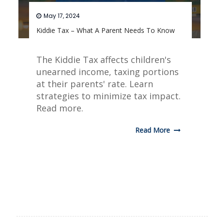
May 17, 2024
Kiddie Tax – What A Parent Needs To Know
The Kiddie Tax affects children's
unearned income, taxing portions
at their parents' rate. Learn
strategies to minimize tax impact.
Read more.
Read More