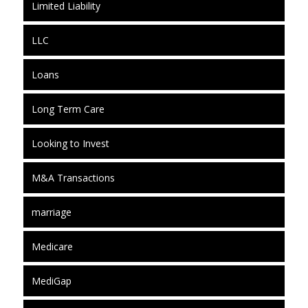
Limited Liability
LLC
Loans
Long Term Care
Looking to Invest
M&A Transactions
marriage
Medicare
MediGap