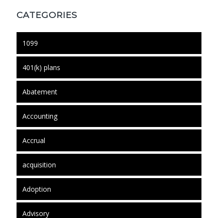
CATEGORIES
1099
401(k) plans
Abatement
Accounting
Accrual
acquisition
Adoption
Advisory