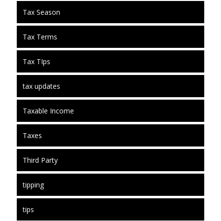
Tax Season
Tax Terms
Tax TIps
tax updates
Taxable Income
Taxes
Third Party
tipping
tips