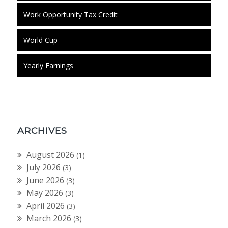
Work Opportunity Tax Credit
World Cup
Yearly Earnings
ARCHIVES
August 2026
(1)
July 2026
(3)
June 2026
(3)
May 2026
(3)
April 2026
(3)
March 2026
(3)