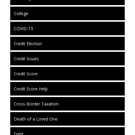
College
COVID-19
Credit Election
Credit Issues
Credit Score
Credit Score Help
Cross-Border Taxation
Death of a Loved One
Debt