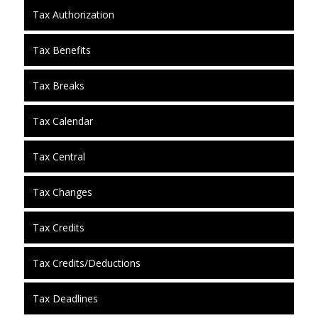
Tax Authorization
Tax Benefits
Tax Breaks
Tax Calendar
Tax Central
Tax Changes
Tax Credits
Tax Credits/Deductions
Tax Deadlines