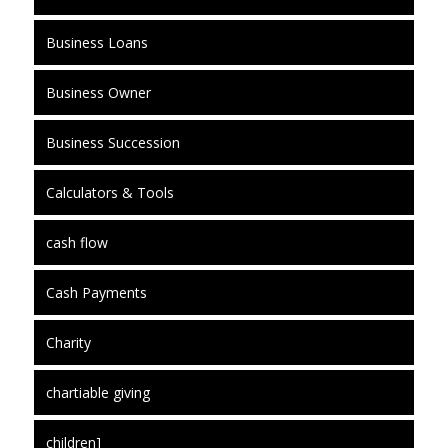
Business Loans
Business Owner
Business Succession
Calculators & Tools
cash flow
Cash Payments
Charity
chartiable giving
children]