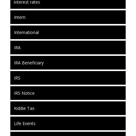
interest rates
Intern
International
IRA
IRA Beneficiary
IRS
IRS Notice
Kiddie Tax
Life Events