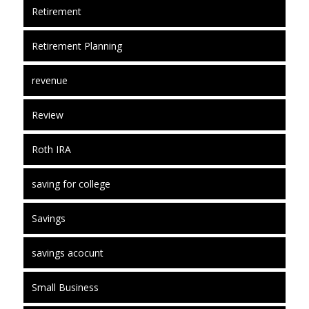
Retirement
Retirement Planning
revenue
Review
Roth IRA
saving for college
Savings
savings acocunt
Small Business