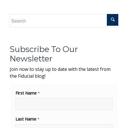
Subscribe To Our
Newsletter
Join now to stay up to date with the latest from
the Fiducial blog!
First Name
*
Last Name
*