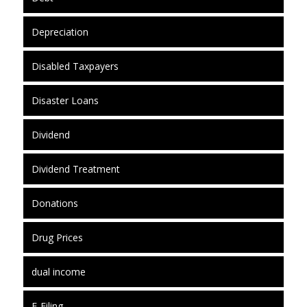
Depreciation
Disabled Taxpayers
Disaster Loans
Dividend
Dividend Treatment
Donations
Drug Prices
dual income
E-Filing