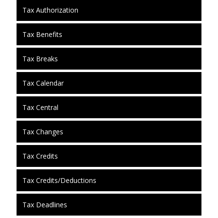
Tax Authorization
Tax Benefits
Tax Breaks
Tax Calendar
Tax Central
Tax Changes
Tax Credits
Tax Credits/Deductions
Tax Deadlines