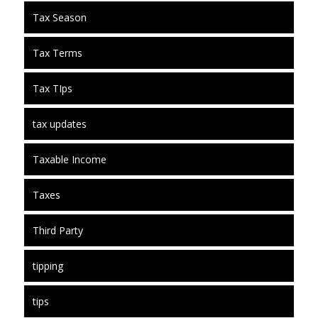
Tax Season
Tax Terms
Tax TIps
tax updates
Taxable Income
Taxes
Third Party
tipping
tips