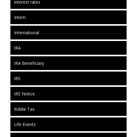
interest rates
Intern
International
IRA
IRA Beneficiary
IRS
IRS Notice
Kiddie Tax
Life Events