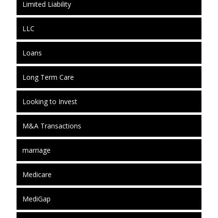
Limited Liability
LLC
Loans
Long Term Care
Looking to Invest
M&A Transactions
marriage
Medicare
MediGap