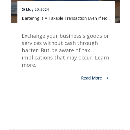
May 20, 2024
Bartering Is A Taxable Transaction Even If No...
Exchange your business's goods or
services without cash through
barter. But be aware of tax
implications that may occur. Learn
more.
Read More