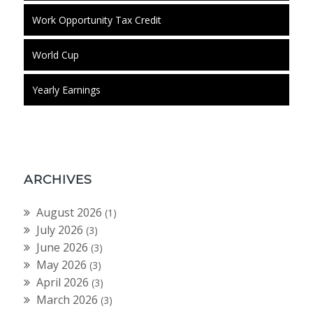
Work Opportunity Tax Credit
World Cup
Yearly Earnings
ARCHIVES
August 2026
(1)
July 2026
(3)
June 2026
(3)
May 2026
(3)
April 2026
(3)
March 2026
(3)