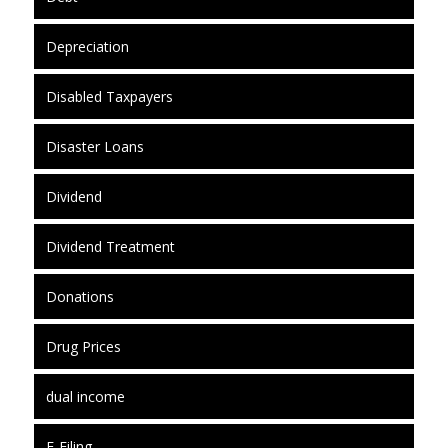
Depreciation
Disabled Taxpayers
Disaster Loans
Dividend
Dividend Treatment
Donations
Drug Prices
dual income
E-Filing