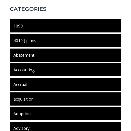
CATEGORIES
1099
401(k) plans
Abatement
Accounting
Accrual
acquisition
Adoption
Advisory