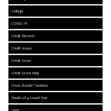
College
COVID-19
Credit Election
Credit Issues
Credit Score
Credit Score Help
Cross-Border Taxation
Death of a Loved One
Debt