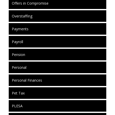
Offers in Compromise
Overstaffing
Payments
Payroll
Pension
Personal
Personal Finances
Pet Tax
PLESA