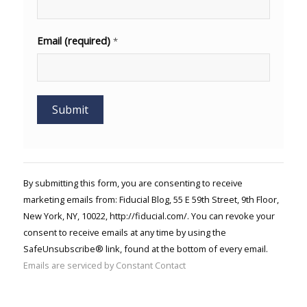
Email (required)
*
Constant
Contact
Use.
By submitting this form, you are consenting to receive
Please
marketing emails from: Fiducial Blog, 55 E 59th Street, 9th Floor,
leave
New York, NY, 10022, http://fiducial.com/. You can revoke your
this field
blank.
consent to receive emails at any time by using the
SafeUnsubscribe® link, found at the bottom of every email.
Emails are serviced by Constant Contact