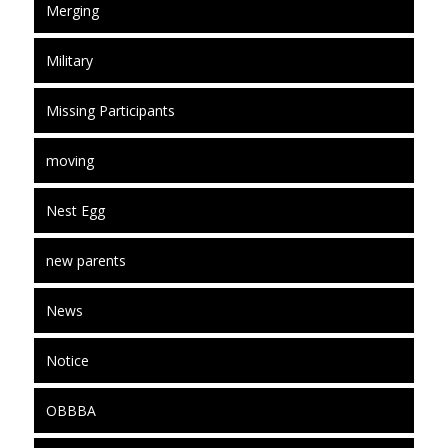
Merging
Military
Missing Participants
moving
Nest Egg
new parents
News
Notice
OBBBA