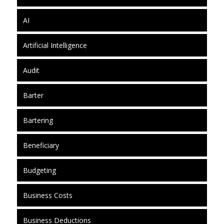
AI
Artificial Intelligence
Audit
Barter
Bartering
Beneficiary
Budgeting
Business Costs
Business Deductions