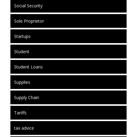
Social Security
Sole Proprietor
Startups
Student
Student Loans
Supplies
Supply Chain
Tariffs
tax advice