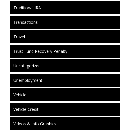
Traditional IRA
Transactions
Travel
Trust Fund Recovery Penalty
Uncategorized
Unemployment
Vehicle
Vehicle Credit
Videos & Info Graphics