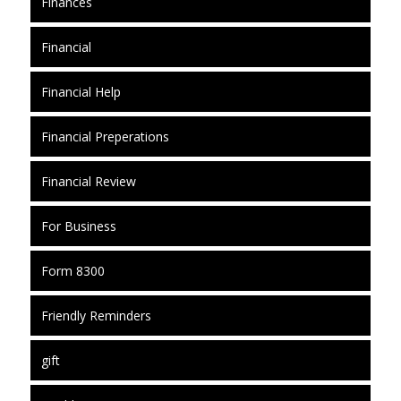
Finances
Financial
Financial Help
Financial Preperations
Financial Review
For Business
Form 8300
Friendly Reminders
gift