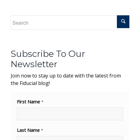
Subscribe To Our
Newsletter
Join now to stay up to date with the latest from
the Fiducial blog!
First Name
*
Last Name
*