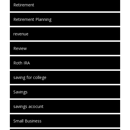
Retirement
Retirement Planning
revenue
Review
Roth IRA
saving for college
Savings
savings acocunt
Small Business