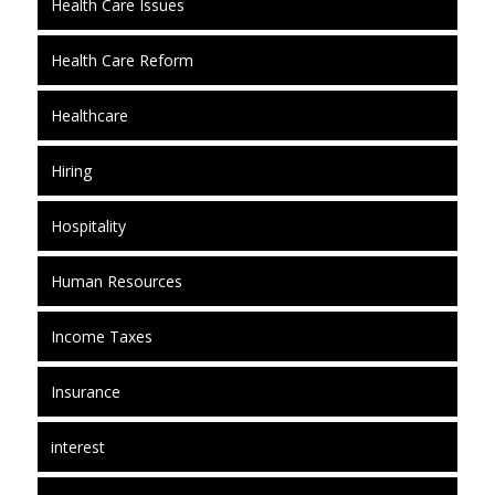
Health Care Issues
Health Care Reform
Healthcare
Hiring
Hospitality
Human Resources
Income Taxes
Insurance
interest