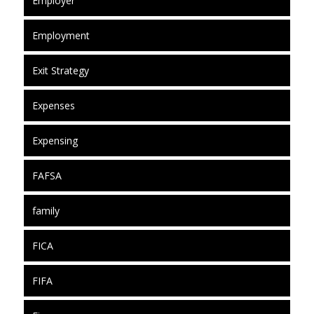
Employer
Employment
Exit Strategy
Expenses
Expensing
FAFSA
family
FICA
FIFA