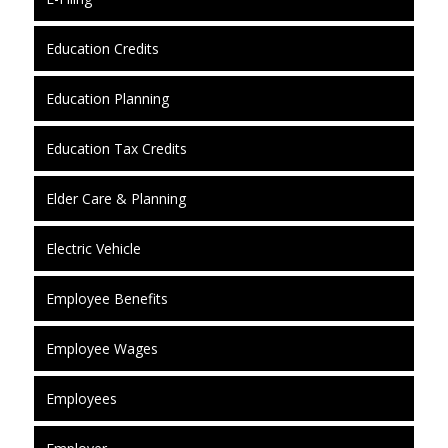
Education Credits
Education Planning
Education Tax Credits
Elder Care & Planning
Electric Vehicle
Employee Benefits
Employee Wages
Employees