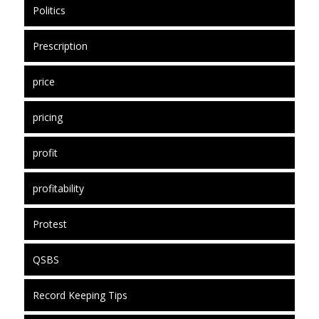
Politics
Prescription
price
pricing
profit
profitability
Protest
QSBS
Record Keeping Tips