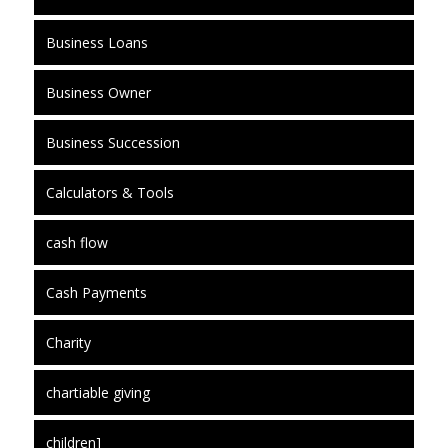
Business Loans
Business Owner
Business Succession
Calculators & Tools
cash flow
Cash Payments
Charity
chartiable giving
children]