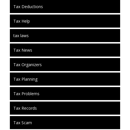
Tax Deductions
Tax Help
tax laws
Tax News
Tax Organizers
Tax Planning
Tax Problems
Tax Records
Tax Scam