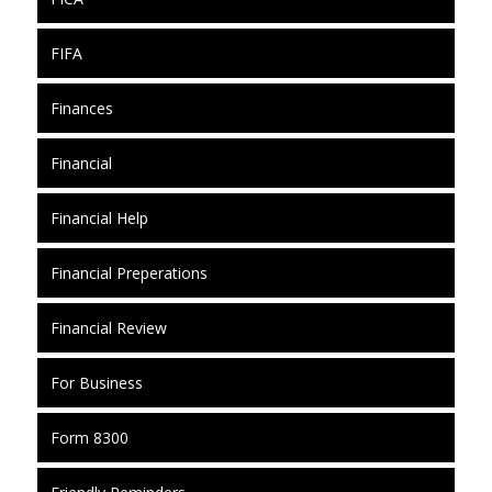
FIFA
Finances
Financial
Financial Help
Financial Preperations
Financial Review
For Business
Form 8300