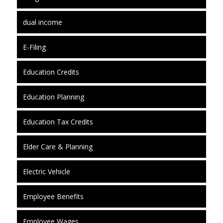
dual income
E-Filing
Education Credits
Education Planning
Education Tax Credits
Elder Care & Planning
Electric Vehicle
Employee Benefits
Employee Wages