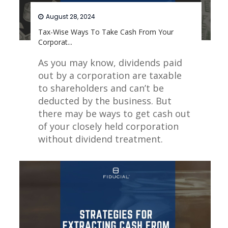
August 28, 2024
Tax-Wise Ways To Take Cash From Your
Corporat...
As you may know, dividends paid
out by a corporation are taxable
to shareholders and can’t be
deducted by the business. But
there may be ways to get cash out
of your closely held corporation
without dividend treatment.
Read More