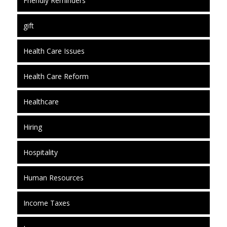
Friendly Reminders
gift
Health Care Issues
Health Care Reform
Healthcare
Hiring
Hospitality
Human Resources
Income Taxes