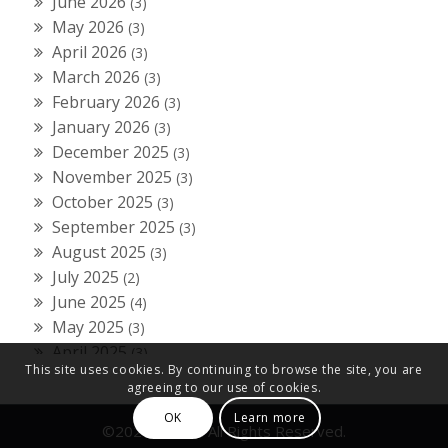
June 2026
(3)
May 2026
(3)
April 2026
(3)
March 2026
(3)
February 2026
(3)
January 2026
(3)
December 2025
(3)
November 2025
(3)
October 2025
(3)
September 2025
(3)
August 2025
(3)
July 2025
(2)
June 2025
(4)
May 2025
(3)
April 2025
(3)
This site uses cookies. By continuing to browse the site, you are
March 2025
(3)
agreeing to our use of cookies.
February 2025
(3)
OK
Learn more
January 2025
(3)
©2024 Fiducial All Rights Reserved.