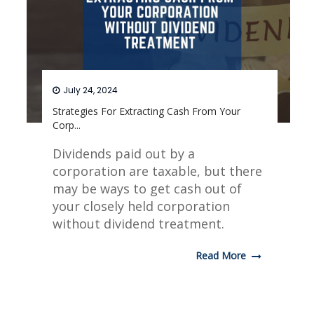
July 24, 2024
Strategies For Extracting Cash From Your
Corp...
Dividends paid out by a
corporation are taxable, but there
may be ways to get cash out of
your closely held corporation
without dividend treatment.
Read More