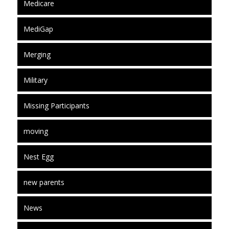
Medicare
MediGap
Merging
Military
Missing Participants
moving
Nest Egg
new parents
News