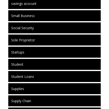
savings acocunt
Small Business
Social Security
Sole Proprietor
Startups
Student
Student Loans
Supplies
Supply Chain