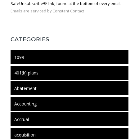
SafeUnsubscribe® link, found at the bottom of every email.
Emails are serviced by Constant Contact
CATEGORIES
1099
401(k) plans
Abatement
Accounting
Accrual
acquisition