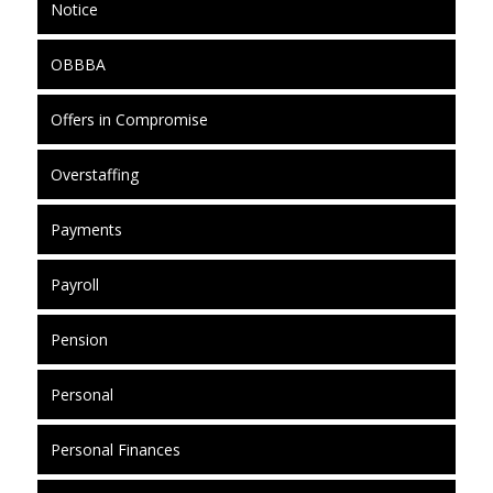
Notice
OBBBA
Offers in Compromise
Overstaffing
Payments
Payroll
Pension
Personal
Personal Finances