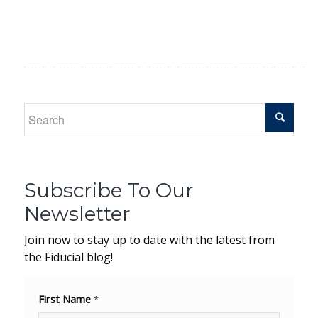
Subscribe To Our
Newsletter
Join now to stay up to date with the latest from
the Fiducial blog!
First Name
*