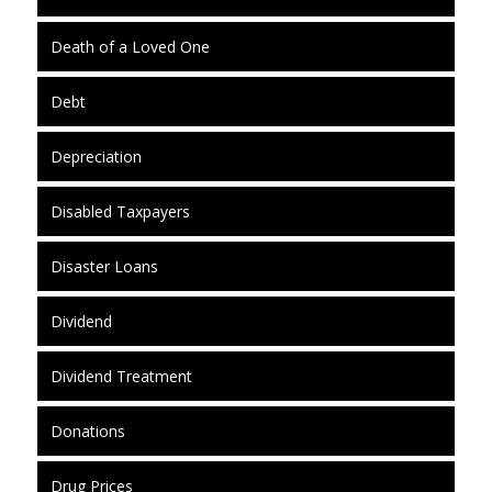
Death of a Loved One
Debt
Depreciation
Disabled Taxpayers
Disaster Loans
Dividend
Dividend Treatment
Donations
Drug Prices