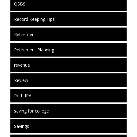
QSBS
Record Keeping Tips
Retirement
Retirement Planning
revenue
Review
Roth IRA
saving for college
Savings