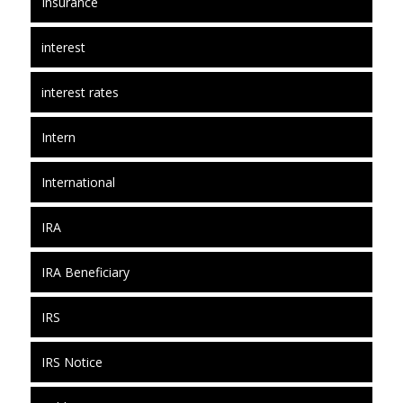
Insurance
interest
interest rates
Intern
International
IRA
IRA Beneficiary
IRS
IRS Notice