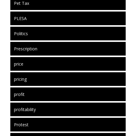
Pet Tax
PLESA
Politics
Prescription
price
pricing
profit
profitability
Protest