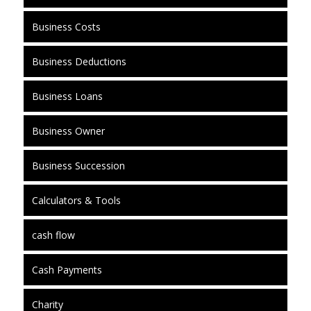
Business Costs
Business Deductions
Business Loans
Business Owner
Business Succession
Calculators & Tools
cash flow
Cash Payments
Charity