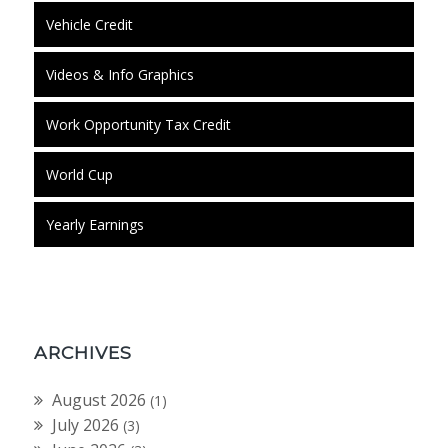
Vehicle Credit
Videos & Info Graphics
Work Opportunity Tax Credit
World Cup
Yearly Earnings
ARCHIVES
August 2026
(1)
July 2026
(3)