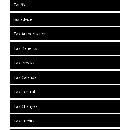
Tariffs
tax advice
Tax Authorization
Tax Benefits
Tax Breaks
Tax Calendar
Tax Central
Tax Changes
Tax Credits