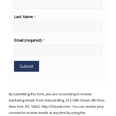
Last Name
*
Email (required)
*
Constant
Contact
Use.
By submitting this form, you are consenting to receive
Please
marketing emails from: Fiducial Blog, 55 E 59th Street, 9th Floor,
leave
New York, NY, 10022, http://fiducial.com/. You can revoke your
this field
blank.
consent to receive emails at any time by using the