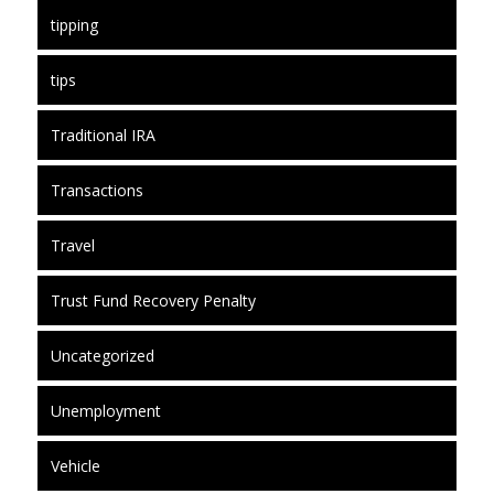
tipping
tips
Traditional IRA
Transactions
Travel
Trust Fund Recovery Penalty
Uncategorized
Unemployment
Vehicle