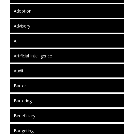
Adoption
Advisory
AI
Artificial Intelligence
Audit
Barter
Bartering
Beneficiary
Budgeting