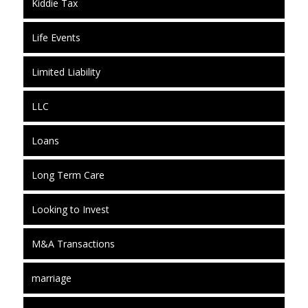
Kiddie Tax
Life Events
Limited Liability
LLC
Loans
Long Term Care
Looking to Invest
M&A Transactions
marriage