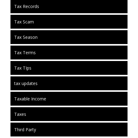
Tax Records
Tax Scam
Tax Season
Tax Terms
Tax TIps
tax updates
Taxable Income
Taxes
Third Party