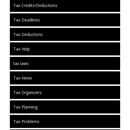
Tax Credits/Deductions
Tax Deadlines
Tax Deductions
Tax Help
tax laws
Tax News
Tax Organizers
Tax Planning
Tax Problems