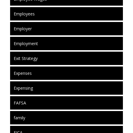
Employees
Employer
Employment
Exit Strategy
Expenses
Expensing
FAFSA
family
FICA