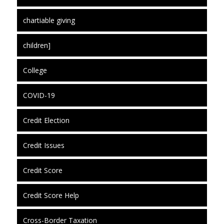
chartiable giving
children]
College
COVID-19
Credit Election
Credit Issues
Credit Score
Credit Score Help
Cross-Border Taxation