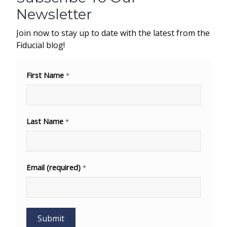
Newsletter
Join now to stay up to date with the latest from the
Fiducial blog!
First Name
*
Last Name
*
Email (required)
*