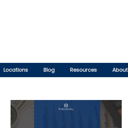
Locations
Blog
Resources
About