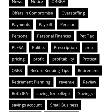
News
Notice
OBBBA
Offers in Compromise
Overstaffing
Payments
Payroll
Pension
Personal
Personal Finances
Pet Tax
PLESA
Politics
Prescription
price
pricing
profit
profitability
Protest
QSBS
Record Keeping Tips
Retirement
Retirement Planning
revenue
Review
Roth IRA
saving for college
Savings
savings acocunt
Small Business