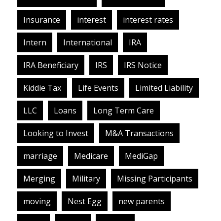
Insurance
interest
interest rates
Intern
International
IRA
IRA Beneficiary
IRS
IRS Notice
Kiddie Tax
Life Events
Limited Liability
LLC
Loans
Long Term Care
Looking to Invest
M&A Transactions
marriage
Medicare
MediGap
Merging
Military
Missing Participants
moving
Nest Egg
new parents