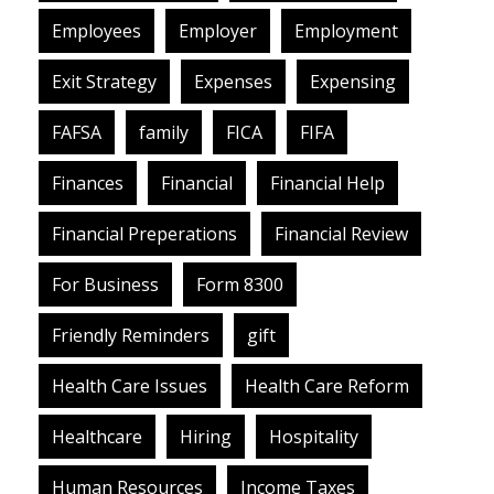
Employees
Employer
Employment
Exit Strategy
Expenses
Expensing
FAFSA
family
FICA
FIFA
Finances
Financial
Financial Help
Financial Preperations
Financial Review
For Business
Form 8300
Friendly Reminders
gift
Health Care Issues
Health Care Reform
Healthcare
Hiring
Hospitality
Human Resources
Income Taxes