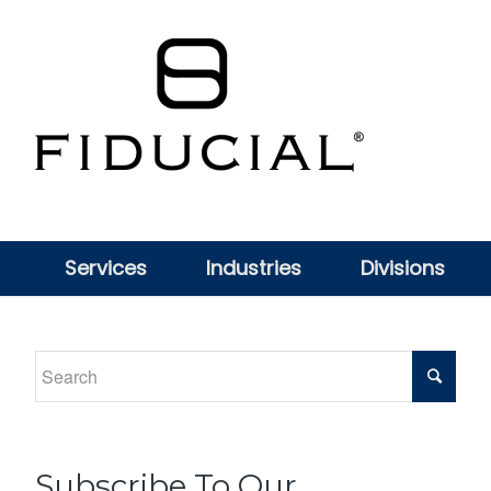
Services
Industries
Divisions
Subscribe To Our