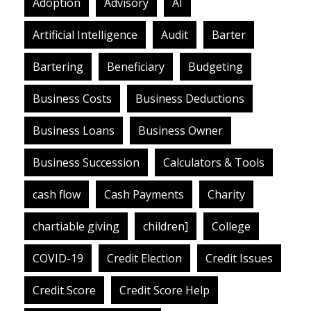
Adoption
Advisory
AI
Artificial Intelligence
Audit
Barter
Bartering
Beneficiary
Budgeting
Business Costs
Business Deductions
Business Loans
Business Owner
Business Succession
Calculators & Tools
cash flow
Cash Payments
Charity
chartiable giving
children]
College
COVID-19
Credit Election
Credit Issues
Credit Score
Credit Score Help