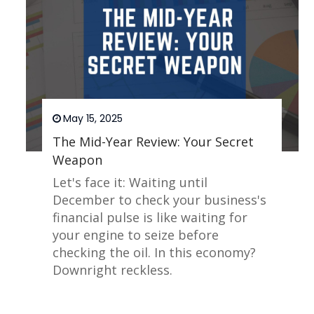
May 15, 2025
The Mid-Year Review: Your Secret
Weapon
Let's face it: Waiting until
December to check your business's
financial pulse is like waiting for
your engine to seize before
checking the oil. In this economy?
Downright reckless.
Read More