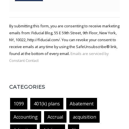
Constant
Contact
Use.
By submitting this form, you are consenting to receive marketing
Please
emails from: Fiducial Blog, 55 E 59th Street, 9th Floor, New York,
leave
NY, 10022, http://fiducial.com/. You can revoke your consent to
this field
blank.
receive emails at any time by using the SafeUnsubscribe® link,
found at the bottom of every email.
Emails are serviced by
Constant Contact
CATEGORIES
1099
401(k) plans
Abatement
Accounting
Accrual
acquisition