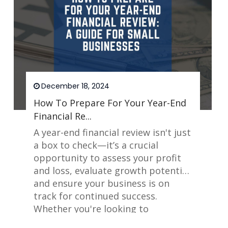
December 18, 2024
How To Prepare For Your Year-End
Financial Re...
A year-end financial review isn't just
a box to check—it’s a crucial
opportunity to assess your profit
and loss, evaluate growth potential,
and ensure your business is on
track for continued success.
Whether you're looking to
maximize tax savings or streamline