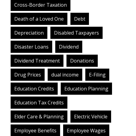
Cross-Border Taxation
Death of a Loved One
Debt
Depreciation
Disabled Taxpayers
Disaster Loans
Dividend
Dividend Treatment
Donations
Drug Prices
dual income
E-Filing
Education Credits
Education Planning
Education Tax Credits
Elder Care & Planning
Electric Vehicle
Employee Benefits
Employee Wages