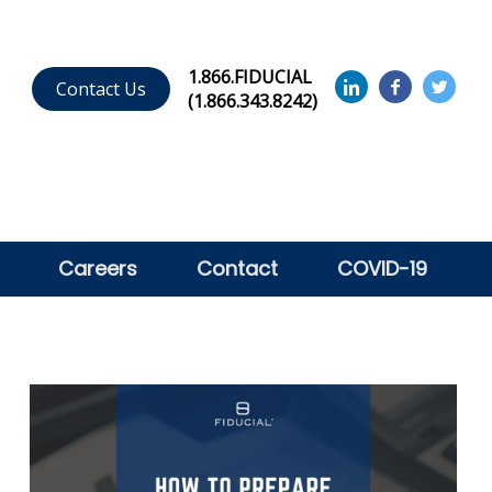
1.866.FIDUCIAL
Contact Us
(1.866.343.8242)
Careers
Contact
COVID-19