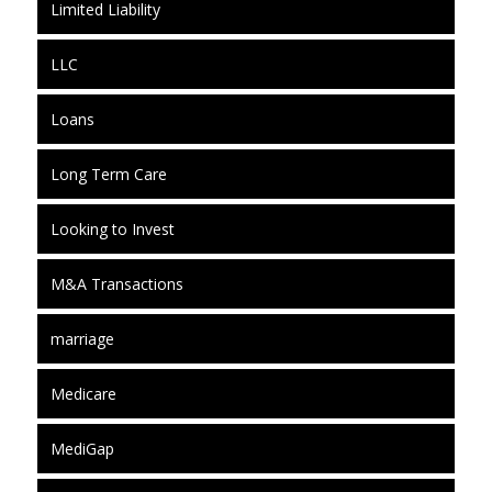
Limited Liability
LLC
Loans
Long Term Care
Looking to Invest
M&A Transactions
marriage
Medicare
MediGap