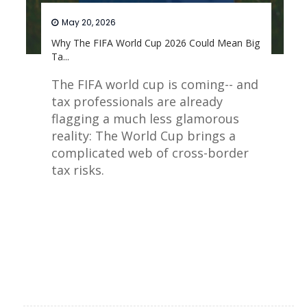
May 20, 2026
Why The FIFA World Cup 2026 Could Mean Big
Ta...
The FIFA world cup is coming-- and
tax professionals are already
flagging a much less glamorous
reality: The World Cup brings a
complicated web of cross-border
tax risks.
Read More