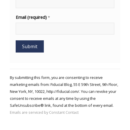
Email (required)
*
Constant
Contact
Use.
By submitting this form, you are consenting to receive
Please
marketing emails from: Fiducial Blog, 55 E 59th Street, 9th Floor,
leave
New York, NY, 10022, http://fiducial.com/. You can revoke your
this field
blank.
consent to receive emails at any time by using the
SafeUnsubscribe® link, found at the bottom of every email.
Emails are serviced by Constant Contact