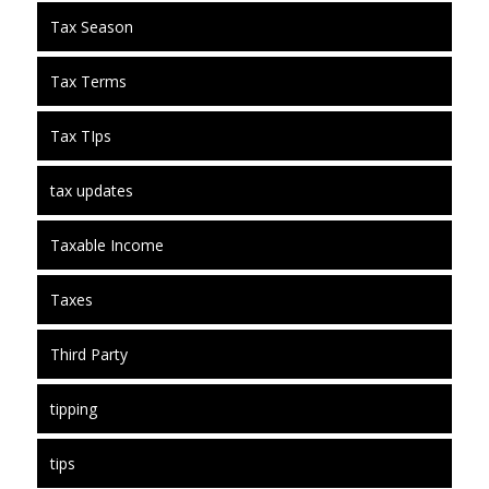
Tax Season
Tax Terms
Tax TIps
tax updates
Taxable Income
Taxes
Third Party
tipping
tips