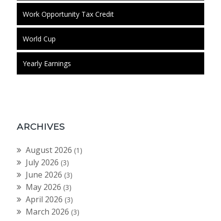
Work Opportunity Tax Credit
World Cup
Yearly Earnings
ARCHIVES
August 2026
(1)
July 2026
(3)
June 2026
(3)
May 2026
(3)
April 2026
(3)
March 2026
(3)