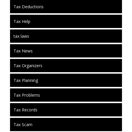
Tax Deductions
Tax Help
tax laws
Tax News
Tax Organizers
Tax Planning
Tax Problems
Tax Records
Tax Scam