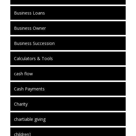
Business Loans
Business Owner
Business Succession
Calculators & Tools
cash flow
Cash Payments
Charity
chartiable giving
children]