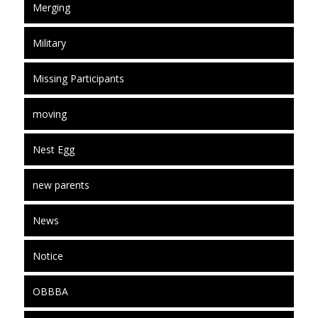
Merging
Military
Missing Participants
moving
Nest Egg
new parents
News
Notice
OBBBA