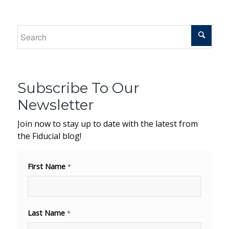
Subscribe To Our
Newsletter
Join now to stay up to date with the latest from
the Fiducial blog!
First Name
*
Last Name
*