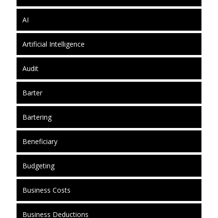
AI
Artificial Intelligence
Audit
Barter
Bartering
Beneficiary
Budgeting
Business Costs
Business Deductions