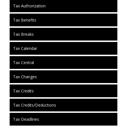
Tax Authorization
Tax Benefits
Tax Breaks
Tax Calendar
Tax Central
Tax Changes
Tax Credits
Tax Credits/Deductions
Tax Deadlines