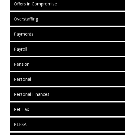
Offers in Compromise
Overstaffing
Payments
Payroll
Pension
Personal
Personal Finances
Pet Tax
PLESA