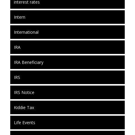
interest rates
Intern
International
IRA
IRA Beneficiary
IRS
IRS Notice
Kiddie Tax
Life Events