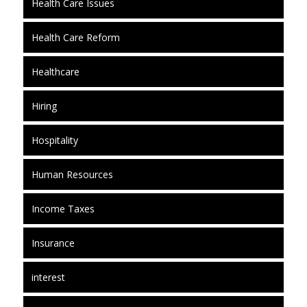
Health Care Issues
Health Care Reform
Healthcare
Hiring
Hospitality
Human Resources
Income Taxes
Insurance
interest