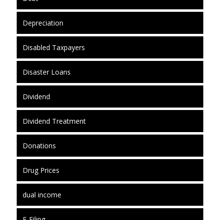
Depreciation
Disabled Taxpayers
Disaster Loans
Dividend
Dividend Treatment
Donations
Drug Prices
dual income
E-Filing