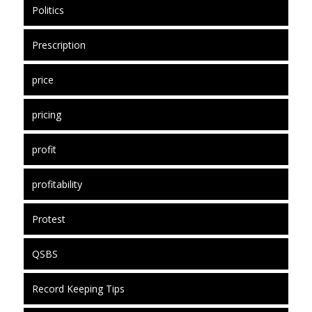
Politics
Prescription
price
pricing
profit
profitability
Protest
QSBS
Record Keeping Tips