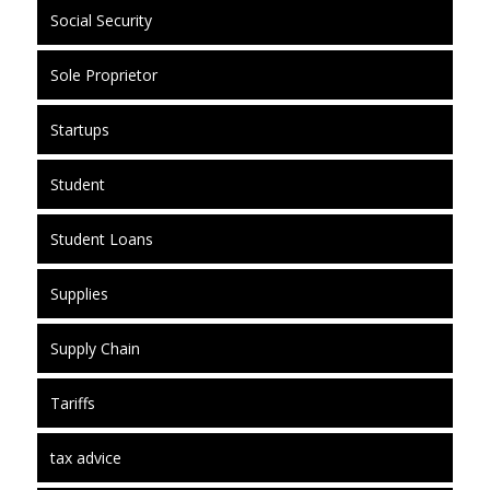
Social Security
Sole Proprietor
Startups
Student
Student Loans
Supplies
Supply Chain
Tariffs
tax advice