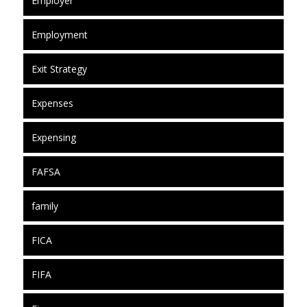
Employer
Employment
Exit Strategy
Expenses
Expensing
FAFSA
family
FICA
FIFA