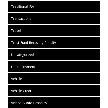
Traditional IRA
Transactions
Travel
Trust Fund Recovery Penalty
Uncategorized
Unemployment
Vehicle
Vehicle Credit
Videos & Info Graphics