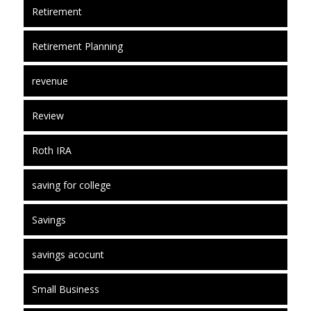
Retirement
Retirement Planning
revenue
Review
Roth IRA
saving for college
Savings
savings acocunt
Small Business