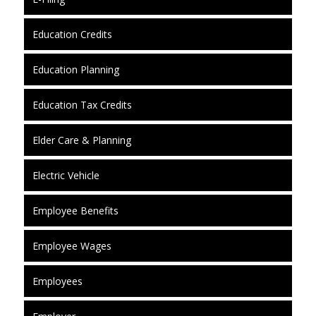
Education Credits
Education Planning
Education Tax Credits
Elder Care & Planning
Electric Vehicle
Employee Benefits
Employee Wages
Employees