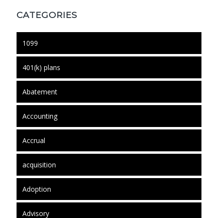
CATEGORIES
1099
401(k) plans
Abatement
Accounting
Accrual
acquisition
Adoption
Advisory