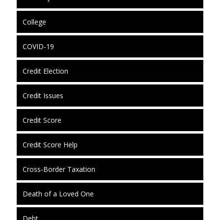
College
COVID-19
Credit Election
Credit Issues
Credit Score
Credit Score Help
Cross-Border Taxation
Death of a Loved One
Debt