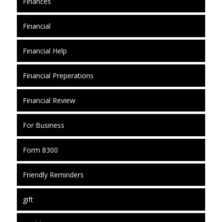
Finances
Financial
Financial Help
Financial Preperations
Financial Review
For Business
Form 8300
Friendly Reminders
gift