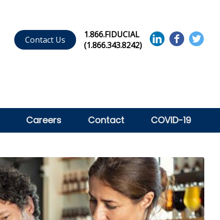
1.866.FIDUCIAL
Contact Us
(1.866.343.8242)
Careers
Contact
COVID-19