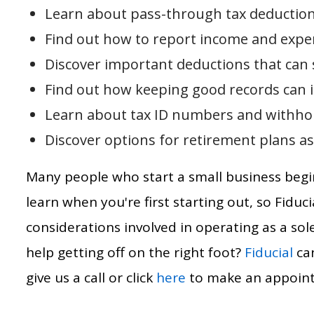
Learn about pass-through tax deduction
Find out how to report income and expe
Discover important deductions that can
Find out how keeping good records can im
Learn about tax ID numbers and withhol
Discover options for retirement plans as
Many people who start a small business begin 
learn when you're first starting out, so Fiduci
considerations involved in operating as a so
help getting off on the right foot?
Fiducial
can
give us a call or click
here
to make an appoin