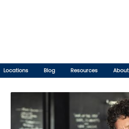
Locations
Blog
Resources
About