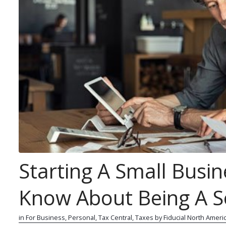
Starting A Small Busin
Know About Being A So
r
0
in
For Business
,
Personal
,
Tax Central
,
Taxes
by
Fiducial North Ameri