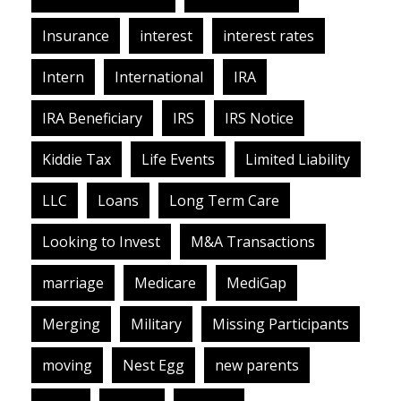
Insurance
interest
interest rates
Intern
International
IRA
IRA Beneficiary
IRS
IRS Notice
Kiddie Tax
Life Events
Limited Liability
LLC
Loans
Long Term Care
Looking to Invest
M&A Transactions
marriage
Medicare
MediGap
Merging
Military
Missing Participants
moving
Nest Egg
new parents