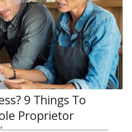
ess? 9 Things To
le Proprietor
ca