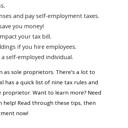
s.
nses and pay self-employment taxes.
 save you money!
pact your tax bill.
dings if you hire employees.
 a self-employed individual.
as sole proprietors. There's a lot to
al has a quick list of nine tax rules and
le proprietor. Want to learn more? Need
 help! Read through these tips, then
tment now!