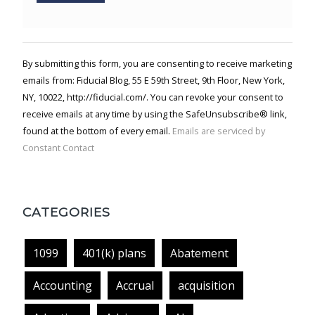
Constant
Contact
Use.
By submitting this form, you are consenting to receive marketing
Please
emails from: Fiducial Blog, 55 E 59th Street, 9th Floor, New York,
leave
NY, 10022, http://fiducial.com/. You can revoke your consent to
this field
blank.
receive emails at any time by using the SafeUnsubscribe® link,
found at the bottom of every email.
Emails are serviced by
Constant Contact
CATEGORIES
1099
401(k) plans
Abatement
Accounting
Accrual
acquisition