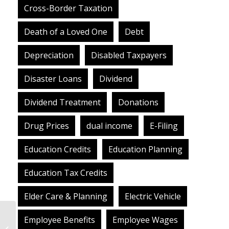
Cross-Border Taxation
Death of a Loved One
Debt
Depreciation
Disabled Taxpayers
Disaster Loans
Dividend
Dividend Treatment
Donations
Drug Prices
dual income
E-Filing
Education Credits
Education Planning
Education Tax Credits
Elder Care & Planning
Electric Vehicle
Finally, The COVID
Employee Benefits
Employee Wages
Relief Package Is Law.