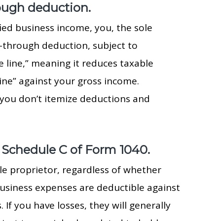
rough deduction.
ied business income, you, the sole
s-through deduction, subject to
e line,” meaning it reduces taxable
ine” against your gross income.
 you don’t itemize deductions and
 Schedule C of Form 1040.
le proprietor, regardless of whether
usiness expenses are deductible against
If you have losses, they will generally