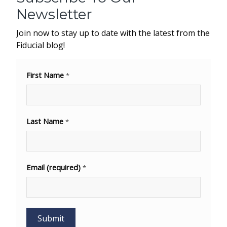
Newsletter
Join now to stay up to date with the latest from the
Fiducial blog!
First Name
*
Last Name
*
Email (required)
*
Decembe
31, 202