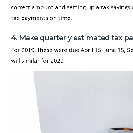
correct amount and setting up a tax savings
tax payments on time.
4. Make quarterly estimated tax p
For 2019, these were due April 15, June 15, 
will similar for 2020.