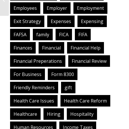
What Does That Mean
Employees
Employer
Employment
for You?
Exit Strategy
Expenses
Expensing
FAFSA
family
FICA
FIFA
Finances
Financial
Financial Help
Financial Preperations
Financial Review
For Business
Form 8300
Friendly Reminders
gift
Health Care Issues
Health Care Reform
Healthcare
Hiring
Hospitality
Human Resources
Income Taxes