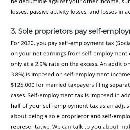
be deductible against your other income, sub
losses, passive activity losses, and losses in ac
3. Sole proprietors pay self-emplo
For 2020, you pay self-employment tax (Socia
on your net earnings from self-employment o
only at a 2.9% rate on the excess. An addition
3.8%) is imposed on self-employment income i
$125,000 for married taxpayers filing separat
cases. Self-employment tax is imposed in add
half of your self-employment tax as an adjus
about being a sole proprietor and self-emplo
representative. We can talk to you about ma