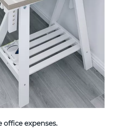
 office expenses.