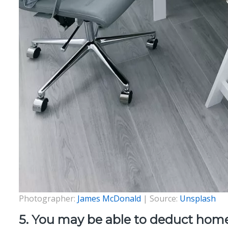
Photographer:
James McDonald
| Source:
Unsplash
5. You may be able to deduct home