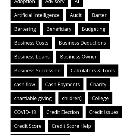
Adoption
Advisory
AI
Artificial Intelligence
Audit
Barter
Bartering
Beneficiary
Budgeting
Business Costs
Business Deductions
Business Loans
Business Owner
Business Succession
Calculators & Tools
cash flow
Cash Payments
Charity
chartiable giving
children]
College
COVID-19
Credit Election
Credit Issues
Credit Score
Credit Score Help