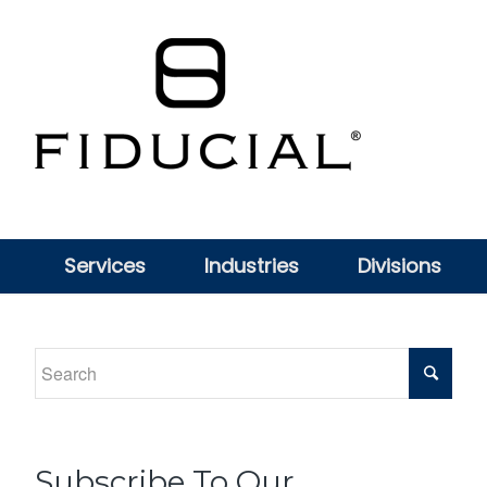
Services
Industries
Divisions
Subscribe To Our