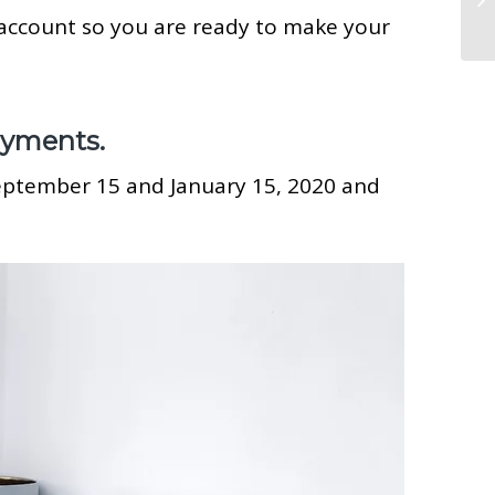
 account so you are ready to make your
ayments.
September 15 and January 15, 2020 and