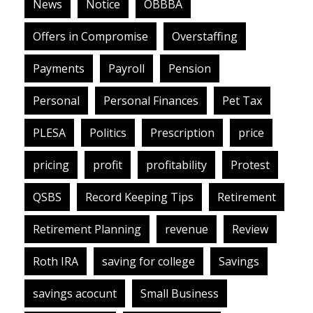
News
Notice
OBBBA
Offers in Compromise
Overstaffing
Payments
Payroll
Pension
Personal
Personal Finances
Pet Tax
PLESA
Politics
Prescription
price
pricing
profit
profitability
Protest
QSBS
Record Keeping Tips
Retirement
Retirement Planning
revenue
Review
Roth IRA
saving for college
Savings
savings acocunt
Small Business