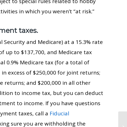
ject to special rules related to hobby
tivities in which you weren’t “at risk.”
yment taxes.
l Security and Medicare) at a 15.3% rate
f up to $137,700, and Medicare tax
al 0.9% Medicare tax (for a total of
n excess of $250,000 for joint returns;
e returns; and $200,000 in all other
ition to income tax, but you can deduct
tment to income. If you have questions
yment taxes, call a
Fiducial
king sure you are withholding the