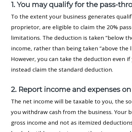
1. You may qualify for the pass-th
To the extent your business generates qualif
proprietor, are eligible to claim the 20% pas
limitations. The deduction is taken “below th
income, rather than being taken “above the l
However, you can take the deduction even if
instead claim the standard deduction.
2. Report income and expenses on
The net income will be taxable to you, the so
you withdraw cash from the business. Your b
gross income and not as itemized deductions. 