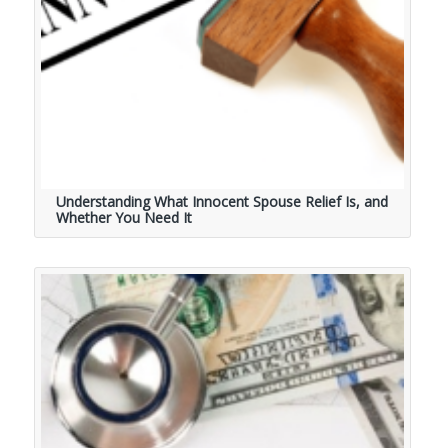
Understanding What Innocent Spouse Relief Is, and
Whether You Need It