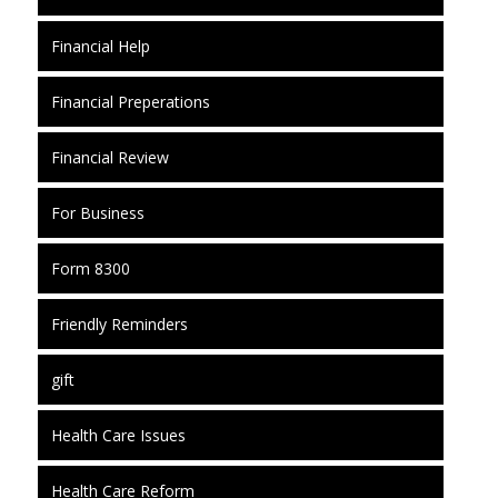
Financial Help
Financial Preperations
Financial Review
For Business
Form 8300
Friendly Reminders
gift
Health Care Issues
Health Care Reform