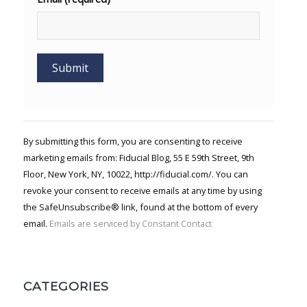
Constant
Contact
Use.
By submitting this form, you are consenting to receive
Please
marketing emails from: Fiducial Blog, 55 E 59th Street, 9th
leave
Floor, New York, NY, 10022, http://fiducial.com/. You can
this field
blank.
revoke your consent to receive emails at any time by using
the SafeUnsubscribe® link, found at the bottom of every
email.
Emails are serviced by Constant Contact
CATEGORIES