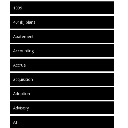
1099
401(k) plans
Abatement
Accounting
Accrual
acquisition
Adoption
Advisory
AI