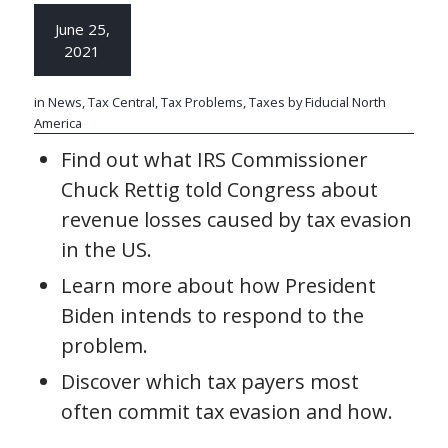
June 25,
2021
in
News
,
Tax Central
,
Tax Problems
,
Taxes
by
Fiducial North
America
Find out what IRS Commissioner
Chuck Rettig told Congress about
revenue losses caused by tax evasion
in the US.
Learn more about how President
Biden intends to respond to the
problem.
Discover which tax payers most
often commit tax evasion and how.