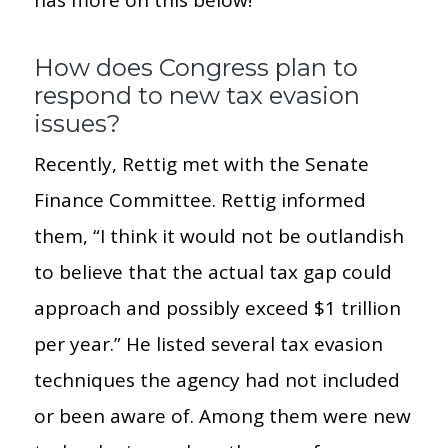
How does Congress plan to
respond to new tax evasion
issues?
Recently, Rettig met with the Senate
Finance Committee. Rettig informed
them, “I think it would not be outlandish
to believe that the actual tax gap could
approach and possibly exceed $1 trillion
per year.” He listed several tax evasion
techniques the agency had not included
or been aware of. Among them were new