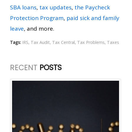
SBA loans
,
tax updates
,
the Paycheck
Protection Program
,
paid sick and family
leave
, and more.
Tags:
IRS
,
Tax Audit
,
Tax Central
,
Tax Problems
,
Taxes
RECENT
POSTS