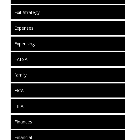
Exit Strategy
Expenses
Expensing
FAFSA
family
FICA
FIFA
Finances
Financial