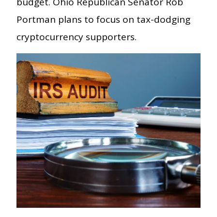
budget. Ohio Republican Senator Rob
Portman plans to focus on tax-dodging
cryptocurrency supporters.