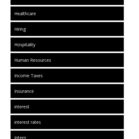
Healthcare
Hiring
Hospitality
Human Resources
Income Taxes
Insurance
interest
interest rates
Intern