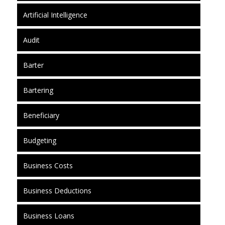
Artificial Intelligence
Audit
Barter
Bartering
Beneficiary
Budgeting
Business Costs
Business Deductions
Business Loans