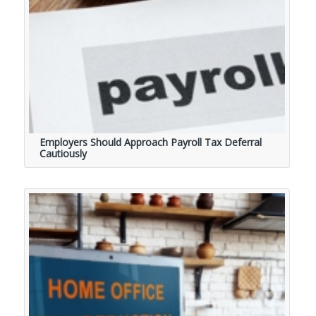
Employers Should Approach Payroll Tax Deferral
Cautiously