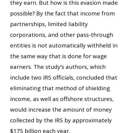
they earn. But how is this evasion made
possible? By the fact that income from
partnerships, limited liability
corporations, and other pass-through
entities is not automatically withheld in
the same way that is done for wage
earners. The study’s authors, which
include two IRS officials, concluded that
eliminating that method of shielding
income, as well as offshore structures,
would increase the amount of money
collected by the IRS by approximately
$175 billion each year.