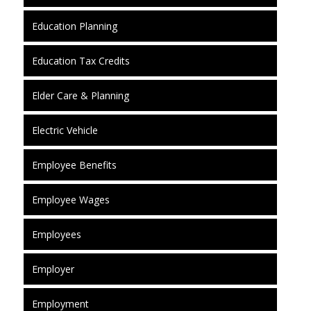
Education Planning
Education Tax Credits
Elder Care & Planning
Electric Vehicle
Employee Benefits
Employee Wages
Employees
Employer
Employment