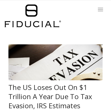
The US Loses Out On $1
Trillion A Year Due To Tax
Evasion, IRS Estimates