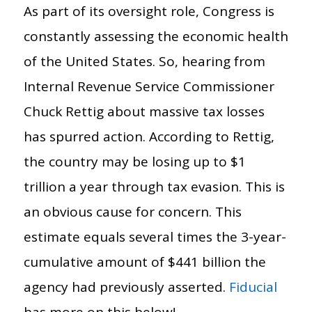
As part of its oversight role, Congress is
constantly assessing the economic health
of the United States. So, hearing from
Internal Revenue Service Commissioner
Chuck Rettig about massive tax losses
has spurred action. According to Rettig,
the country may be losing up to $1
trillion a year through tax evasion. This is
an obvious cause for concern. This
estimate equals several times the 3-year-
cumulative amount of $441 billion the
agency had previously asserted.
Fiducial
has more on this below!