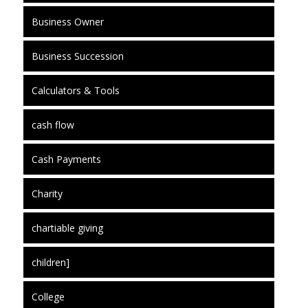
Business Owner
Business Succession
Calculators & Tools
cash flow
Cash Payments
Charity
chartiable giving
children]
College