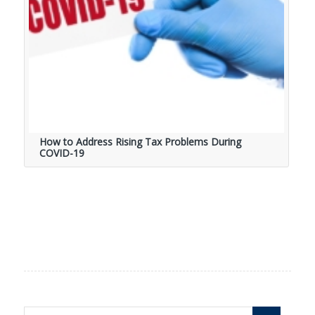
How to Address Rising Tax Problems During
COVID-19