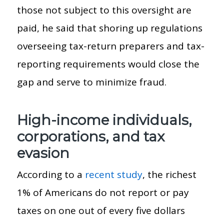
those not subject to this oversight are
paid, he said that shoring up regulations
overseeing tax-return preparers and tax-
reporting requirements would close the
gap and serve to minimize fraud.
High-income individuals,
corporations, and tax
evasion
According to a
recent study
, the richest
1% of Americans do not report or pay
taxes on one out of every five dollars