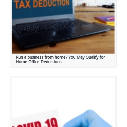
Run a business from home? You May Qualify for
Home Office Deductions