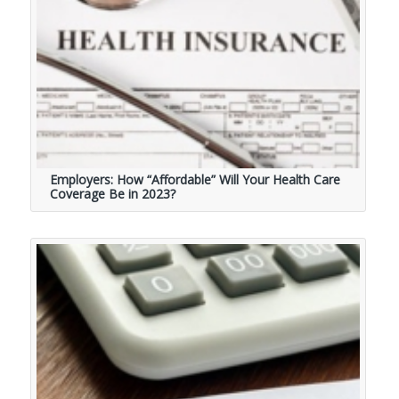
Employers: How “Affordable” Will Your Health Care
Coverage Be in 2023?