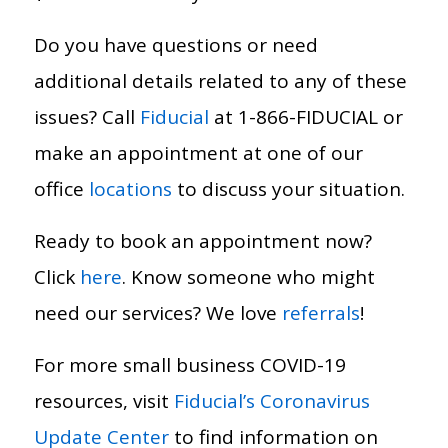
Do you have questions or need
additional details related to any of these
issues? Call
Fiducial
at 1-866-FIDUCIAL or
make an appointment at one of our
office
locations
to discuss your situation.
Ready to book an appointment now?
Click
here
. Know someone who might
need our services? We love
referrals
!
For more small business COVID-19
resources, visit
Fiducial’s Coronavirus
Update Center
to find information on