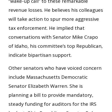
“wake-up call” to these remarkable
revenue losses. He believes his colleagues
will take action to spur more aggressive
tax enforcement. He implied that
conversations with Senator Mike Crapo
of Idaho, his committee’s top Republican,
indicate bipartisan support.
Other senators who have voiced concern
include Massachusetts Democratic
Senator Elizabeth Warren. She is
planning a bill to provide mandatory,
steady funding for auditors for the IRS