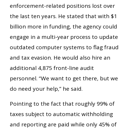
enforcement-related positions lost over
the last ten years. He stated that with $1
billion more in funding, the agency could
engage in a multi-year process to update
outdated computer systems to flag fraud
and tax evasion. He would also hire an
additional 4,875 front-line audit
personnel. “We want to get there, but we
do need your help,” he said.
Pointing to the fact that roughly 99% of
taxes subject to automatic withholding
and reporting are paid while only 45% of