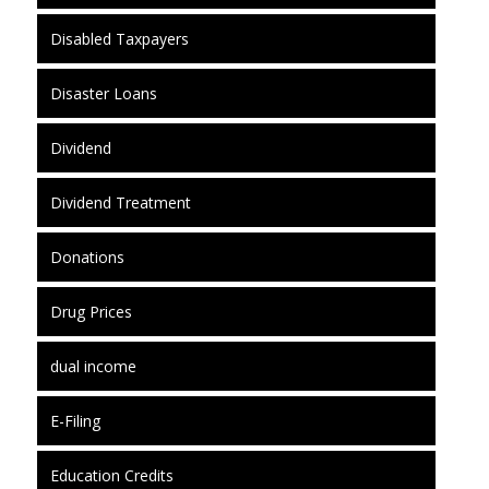
Disabled Taxpayers
Disaster Loans
Dividend
Dividend Treatment
Donations
Drug Prices
dual income
E-Filing
Education Credits