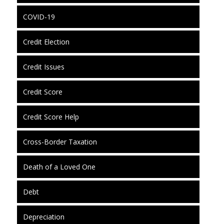
COVID-19
Credit Election
Credit Issues
Credit Score
Credit Score Help
Cross-Border Taxation
Death of a Loved One
Debt
Depreciation