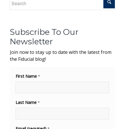
Subscribe To Our
Newsletter
Join now to stay up to date with the latest from
the Fiducial blog!
First Name
*
Last Name
*
Email (required)
*