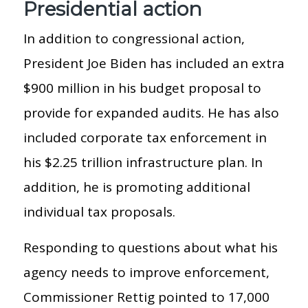
Presidential action
In addition to congressional action,
President Joe Biden has included an extra
$900 million in his budget proposal to
provide for expanded audits. He has also
included corporate tax enforcement in
his $2.25 trillion infrastructure plan. In
addition, he is promoting additional
individual tax proposals.
Responding to questions about what his
agency needs to improve enforcement,
Commissioner Rettig pointed to 17,000