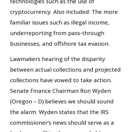
technologies such as the use of
cryptocurrency. Also included: The more
familiar issues such as illegal income,
underreporting from pass-through
businesses, and offshore tax evasion.
Lawmakers hearing of the disparity
between actual collections and projected
collections have vowed to take action.
Senate Finance Chairman Ron Wyden
(Oregon – D) believes we should sound
the alarm. Wyden states that the IRS
commissioner’s news should serve as a