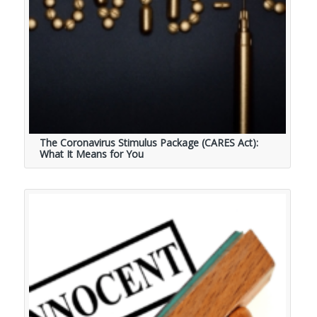
The Coronavirus Stimulus Package (CARES Act):
What It Means for You