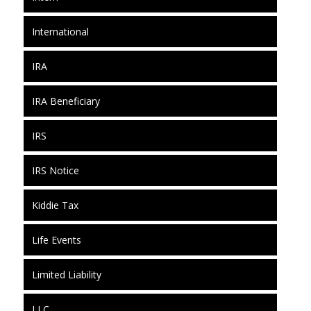
International
IRA
IRA Beneficiary
IRS
IRS Notice
Kiddie Tax
Life Events
Limited Liability
LLC