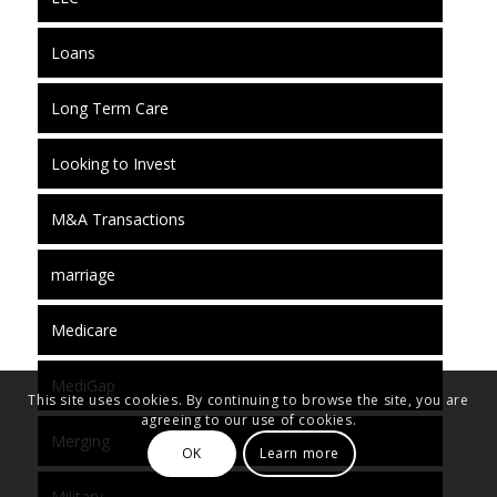
Loans
Long Term Care
Looking to Invest
M&A Transactions
marriage
Medicare
MediGap
This site uses cookies. By continuing to browse the site, you are
agreeing to our use of cookies.
Merging
OK
Learn more
Military