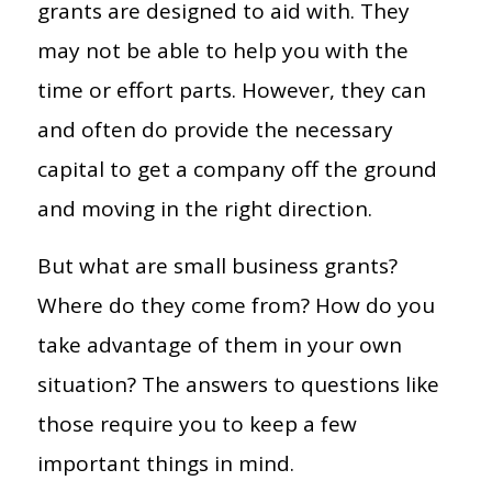
grants are designed to aid with. They
may not be able to help you with the
time or effort parts. However, they can
and often do provide the necessary
capital to get a company off the ground
and moving in the right direction.
But what are small business grants?
Where do they come from? How do you
take advantage of them in your own
situation? The answers to questions like
those require you to keep a few
important things in mind.