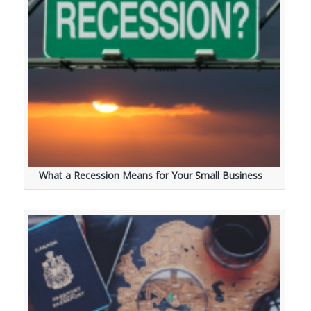
What a Recession Means for Your Small Business