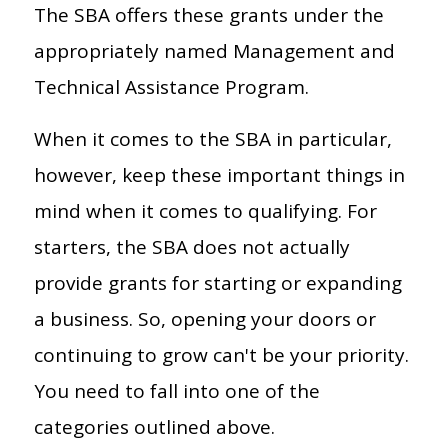
The SBA offers these grants under the
appropriately named Management and
Technical Assistance Program.
When it comes to the SBA in particular,
however, keep these important things in
mind when it comes to qualifying. For
starters, the SBA does not actually
provide grants for starting or expanding
a business. So, opening your doors or
continuing to grow can't be your priority.
You need to fall into one of the
categories outlined above.