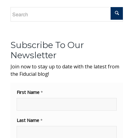
Subscribe To Our
Newsletter
Join now to stay up to date with the latest from
the Fiducial blog!
First Name
*
Last Name
*