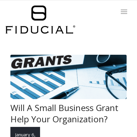
Will A Small Business Grant
Help Your Organization?
January 6,