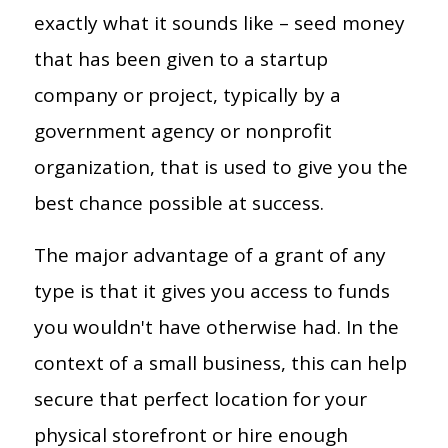
exactly what it sounds like – seed money
that has been given to a startup
company or project, typically by a
government agency or nonprofit
organization, that is used to give you the
best chance possible at success.
The major advantage of a grant of any
type is that it gives you access to funds
you wouldn't have otherwise had. In the
context of a small business, this can help
secure that perfect location for your
physical storefront or hire enough