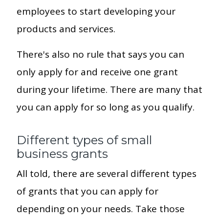
employees to start developing your
products and services.
There's also no rule that says you can
only apply for and receive one grant
during your lifetime. There are many that
you can apply for so long as you qualify.
Different types of small
business grants
All told, there are several different types
of grants that you can apply for
depending on your needs. Take those