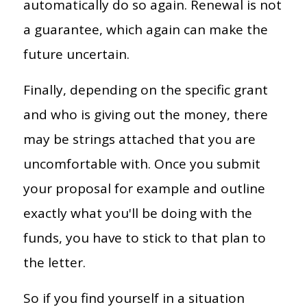
automatically do so again. Renewal is not
a guarantee, which again can make the
future uncertain.
Finally, depending on the specific grant
and who is giving out the money, there
may be strings attached that you are
uncomfortable with. Once you submit
your proposal for example and outline
exactly what you'll be doing with the
funds, you have to stick to that plan to
the letter.
So if you find yourself in a situation