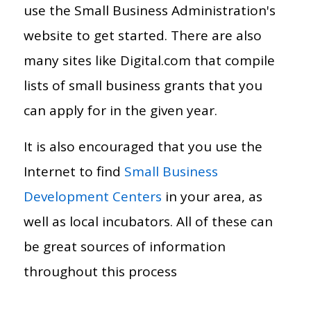
use the Small Business Administration's
website to get started. There are also
many sites like Digital.com that compile
lists of small business grants that you
can apply for in the given year.
It is also encouraged that you use the
Internet to find
Small Business
Development Centers
in your area, as
well as local incubators. All of these can
be great sources of information
throughout this process