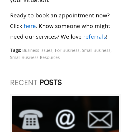
Ready to book an appointment now?
Click
here
. Know someone who might
need our services? We love
referrals
!
Tags:
Business Issues
,
For Business
,
Small Business
,
Small Business Resources
RECENT
POSTS