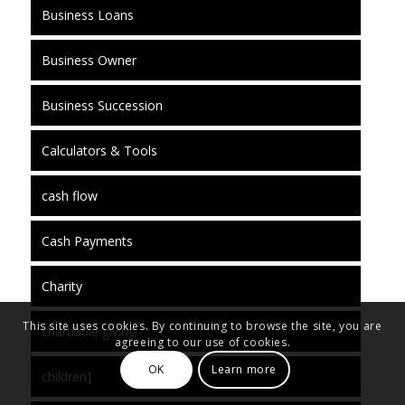
Business Loans
Business Owner
Business Succession
Calculators & Tools
cash flow
Cash Payments
Charity
This site uses cookies. By continuing to browse the site, you are
chartiable giving
agreeing to our use of cookies.
OK
Learn more
children]