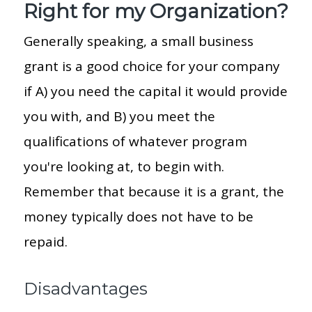
Right for my Organization?
Generally speaking, a small business
grant is a good choice for your company
if A) you need the capital it would provide
you with, and B) you meet the
qualifications of whatever program
you're looking at, to begin with.
Remember that because it is a grant, the
money typically does not have to be
repaid.
Disadvantages