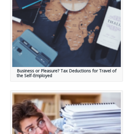
Business or Pleasure? Tax Deductions for Travel of
the Self-Employed