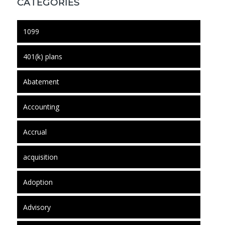
CATEGORIES
1099
401(k) plans
Abatement
Accounting
Accrual
acquisition
Adoption
Advisory