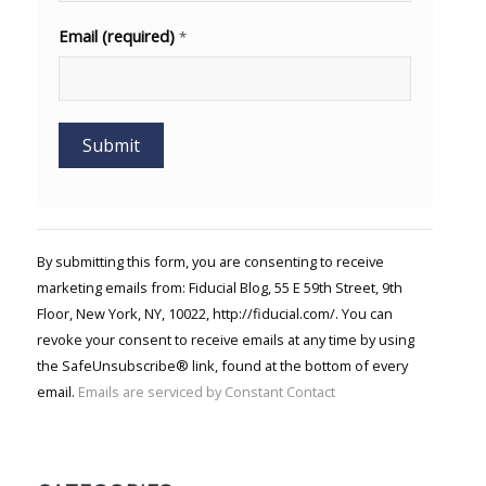
Email (required)
*
Constant
Contact
Use.
By submitting this form, you are consenting to receive
Please
marketing emails from: Fiducial Blog, 55 E 59th Street, 9th
leave
Floor, New York, NY, 10022, http://fiducial.com/. You can
this field
blank.
revoke your consent to receive emails at any time by using
the SafeUnsubscribe® link, found at the bottom of every
email.
Emails are serviced by Constant Contact