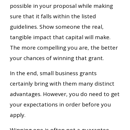
possible in your proposal while making
sure that it falls within the listed
guidelines. Show someone the real,
tangible impact that capital will make.
The more compelling you are, the better
your chances of winning that grant.
In the end, small business grants
certainly bring with them many distinct
advantages. However, you do need to get
your expectations in order before you
apply.
Winning one is often not a guarantee