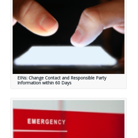
EINs: Change Contact and Responsible Party
Information within 60 Days