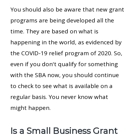
You should also be aware that new grant
programs are being developed all the
time. They are based on what is
happening in the world, as evidenced by
the COVID-19 relief program of 2020. So,
even if you don't qualify for something
with the SBA now, you should continue
to check to see what is available on a
regular basis. You never know what
might happen.
Is a Small Business Grant