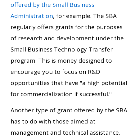
offered by the Small Business
Administration
, for example. The SBA
regularly offers grants for the purposes
of research and development under the
Small Business Technology Transfer
program. This is money designed to
encourage you to focus on R&D
opportunities that have "a high potential
for commercialization if successful."
Another type of grant offered by the SBA
has to do with those aimed at
management and technical assistance.