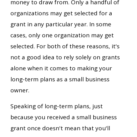
money to draw from. Only a handful of
organizations may get selected for a
grant in any particular year. In some
cases, only one organization may get
selected. For both of these reasons, it's
not a good idea to rely solely on grants
alone when it comes to making your
long-term plans as a small business
owner.
Speaking of long-term plans, just
because you received a small business
grant once doesn't mean that you'll