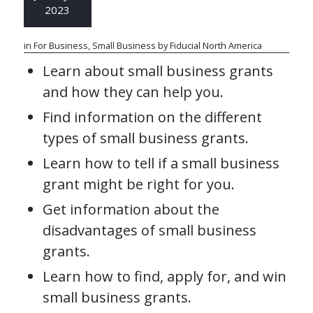
2023
in
For Business
,
Small Business
by
Fiducial North America
Learn about small business grants
and how they can help you.
Find information on the different
types of small business grants.
Learn how to tell if a small business
grant might be right for you.
Get information about the
disadvantages of small business
grants.
Learn how to find, apply for, and win
small business grants.