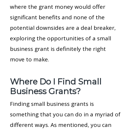
where the grant money would offer
significant benefits and none of the
potential downsides are a deal breaker,
exploring the opportunities of a small
business grant is definitely the right
move to make.
Where Do I Find Small
Business Grants?
Finding small business grants is
something that you can do in a myriad of
different ways. As mentioned, you can