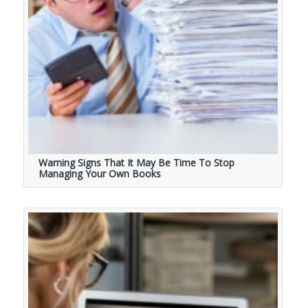
Warning Signs That It May Be Time To Stop
Managing Your Own Books