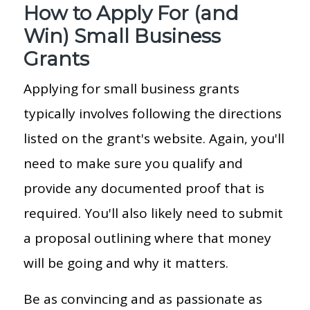
How to Apply For (and
Win) Small Business
Grants
Applying for small business grants
typically involves following the directions
listed on the grant's website. Again, you'll
need to make sure you qualify and
provide any documented proof that is
required. You'll also likely need to submit
a proposal outlining where that money
will be going and why it matters.
Be as convincing and as passionate as