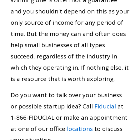
and you shouldn't depend on this as your
only source of income for any period of
time. But the money can and often does
help small businesses of all types
succeed, regardless of the industry in
which they operating in. If nothing else, it
is a resource that is worth exploring.
Do you want to talk over your business
or possible startup idea? Call
Fiducial
at
1-866-FIDUCIAL or make an appointment
at one of our office
locations
to discuss
your situation.