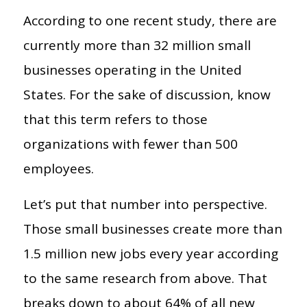
According to one recent study, there are
currently more than 32 million small
businesses operating in the United
States. For the sake of discussion, know
that this term refers to those
organizations with fewer than 500
employees.
Let’s put that number into perspective.
Those small businesses create more than
1.5 million new jobs every year according
to the same research from above. That
breaks down to about 64% of all new