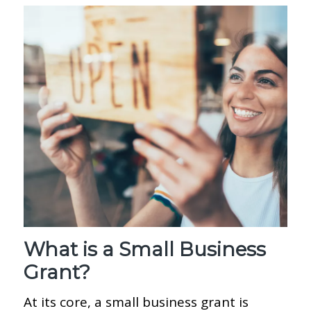
What is a Small Business
Grant?
At its core, a small business grant is