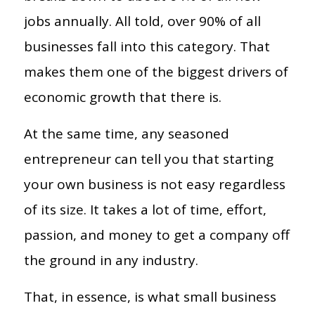
jobs annually. All told, over 90% of all
businesses fall into this category. That
makes them one of the biggest drivers of
economic growth that there is.
At the same time, any seasoned
entrepreneur can tell you that starting
your own business is not easy regardless
of its size. It takes a lot of time, effort,
passion, and money to get a company off
the ground in any industry.
That, in essence, is what small business