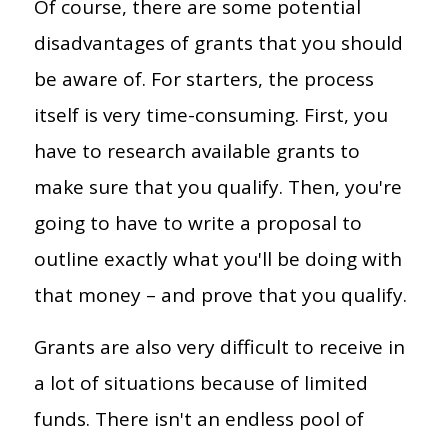
Of course, there are some potential
disadvantages of grants that you should
be aware of. For starters, the process
itself is very time-consuming. First, you
have to research available grants to
make sure that you qualify. Then, you're
going to have to write a proposal to
outline exactly what you'll be doing with
that money – and prove that you qualify.
Grants are also very difficult to receive in
a lot of situations because of limited
funds. There isn't an endless pool of