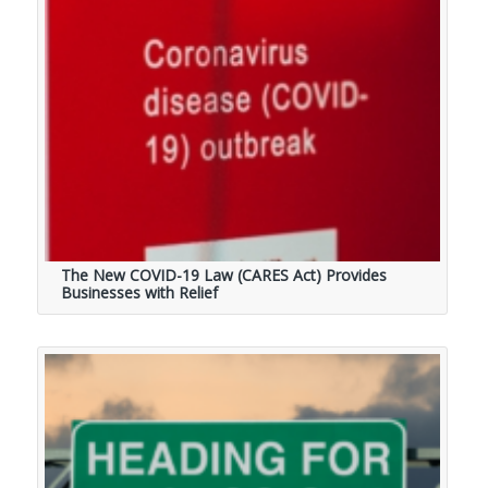
The New COVID-19 Law (CARES Act) Provides
Businesses with Relief