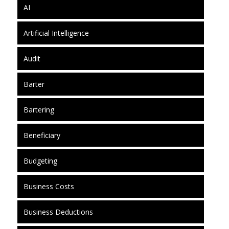
AI
Artificial Intelligence
Audit
Barter
Bartering
Beneficiary
Budgeting
Business Costs
Business Deductions