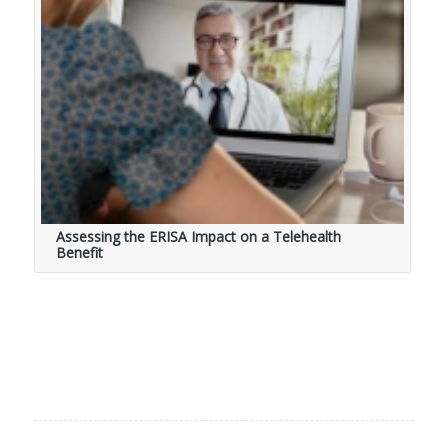
Assessing the ERISA Impact on a Telehealth
Benefit